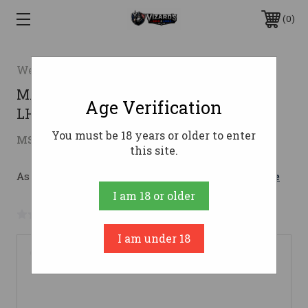
0
Weatherby
MARK V BACKCOUNTRY 2 7PRC
Age Verification
LH7MM PRC
You must be 18 years or older to enter
$2,499.00
MSRP:
$2,937.84
( saved
$438.84
)
this site.
As low as $236.30/mo with 
. 
Learn More
I am 18 or older
No reviews yet
Write a Review
I am under 18