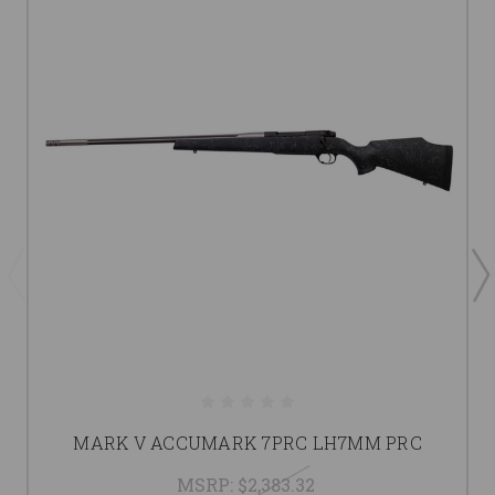
MARK V ACCUMARK 7PRC LH7MM PRC
MSRP:
$2,383.32