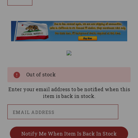
Current
Stock:
Out of stock
Enter your email address to be notified when this
item is back in stock.