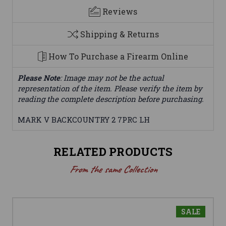
Reviews
Shipping & Returns
How To Purchase a Firearm Online
Please Note
: Image may not be the actual
representation of the item. Please verify the item by
reading the complete description before purchasing.
MARK V BACKCOUNTRY 2 7PRC LH
RELATED PRODUCTS
From the same Collection
SALE