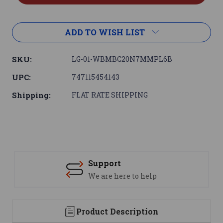
ADD TO WISH LIST
SKU:
LG-01-WBMBC20N7MMPL6B
UPC:
747115454143
Shipping:
FLAT RATE SHIPPING
Support
We are here to help
Product Description