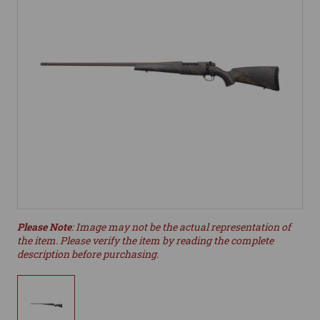
Please Note
: Image may not be the actual representation of
the item. Please verify the item by reading the complete
description before purchasing.