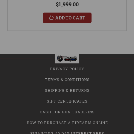
$1,999.00
ADD TO CART
PRIVACY POLICY
TERMS & CONDITIONS
SHIPPING & RETURNS
GIFT CERTIFICATES
CASH FOR GUN TRADE-INS
HOW TO PURCHASE A FIREARM ONLINE
FINANCING: 90 DAY INTEREST FREE