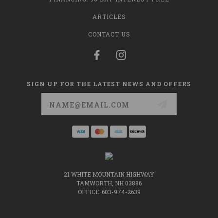
ARTICLES
CONTACT US
SIGN UP FOR THE LATEST NEWS AND OFFERS
Email
Address
21 WHITE MOUNTAIN HIGHWAY
TAMWORTH, NH 03886
OFFICE: 603-974-2639