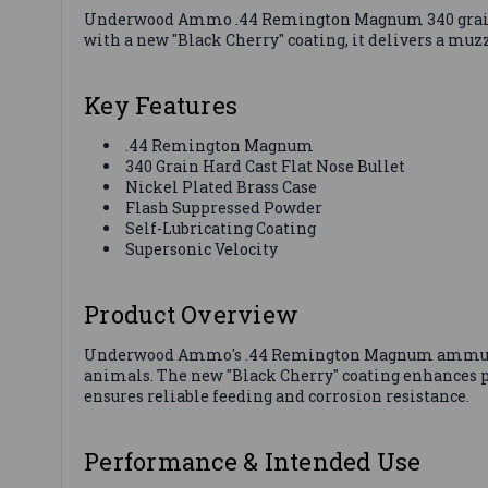
Underwood Ammo .44 Remington Magnum 340 grain HC
with a new "Black Cherry" coating, it delivers a muzzl
Key Features
.44 Remington Magnum
340 Grain Hard Cast Flat Nose Bullet
Nickel Plated Brass Case
Flash Suppressed Powder
Self-Lubricating Coating
Supersonic Velocity
Product Overview
Underwood Ammo's .44 Remington Magnum ammunition
animals. The new "Black Cherry" coating enhances p
ensures reliable feeding and corrosion resistance.
Performance & Intended Use