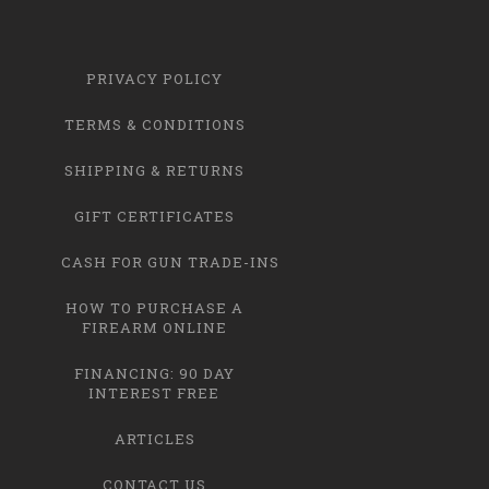
PRIVACY POLICY
TERMS & CONDITIONS
SHIPPING & RETURNS
GIFT CERTIFICATES
CASH FOR GUN TRADE-INS
HOW TO PURCHASE A
FIREARM ONLINE
FINANCING: 90 DAY
INTEREST FREE
ARTICLES
CONTACT US