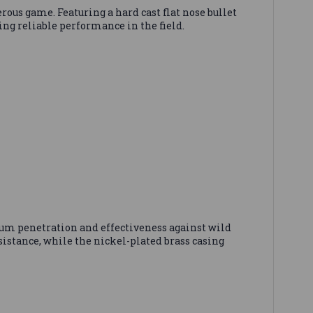
game. Featuring a hard cast flat nose bullet
ring reliable performance in the field.
m penetration and effectiveness against wild
stance, while the nickel-plated brass casing