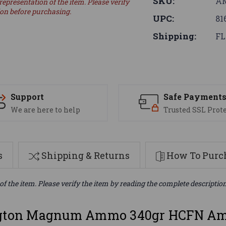
SKU:
AM
representation of the item. Please verify
ion before purchasing.
UPC:
81
Shipping:
FL
Support
Safe Payment
We are here to help
Trusted SSL Prot
s
Shipping & Returns
How To Purch
of the item. Please verify the item by reading the complete descriptio
ton Magnum Ammo 340gr HCFN Amm