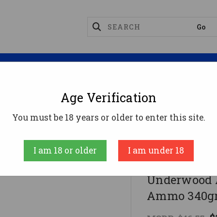
Magazines
Optics
Reloading
Suppres
Age Verification
gnum Ammo
You must be 18 years or older to enter this site.
mo 340gr HCFN Ammunition - 20 Rounds
I am 18 or older
I am under 18
UNDERWOOD A
Underwood 
Ammo 340gr