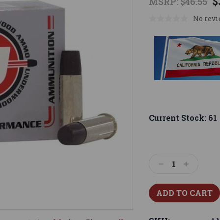
$
MSRP:
$46.55
No revi
Current Stock:
61
Decrease
Increase
Quantity:
Quantity: