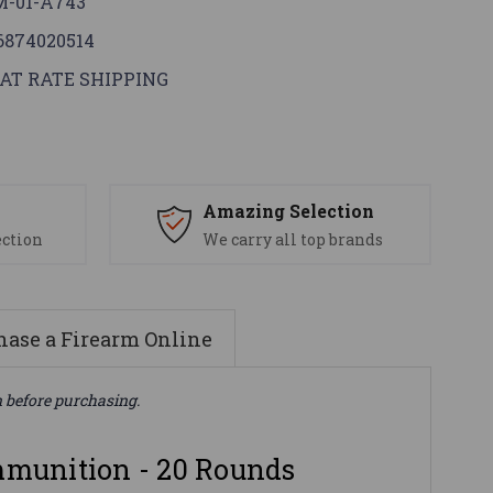
-01-A743
6874020514
AT RATE SHIPPING
s
Amazing Selection
ection
We carry all top brands
ase a Firearm Online
n before purchasing.
unition - 20 Rounds