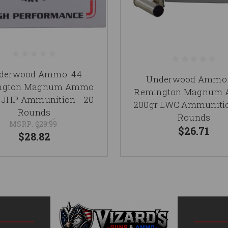
derwood Ammo .44
Underwood Ammo 
ngton Magnum Ammo
Remington Magnum
 JHP Ammunition - 20
200gr LWC Ammunitio
Rounds
Rounds
MSRP:
$29.99
$26.71
$28.82