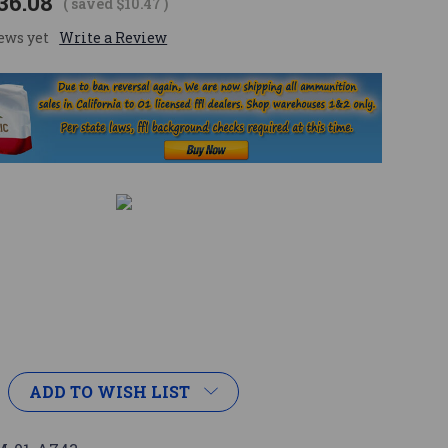
36.08
( saved
$10.47
)
ews yet
Write a Review
ADD TO WISH LIST