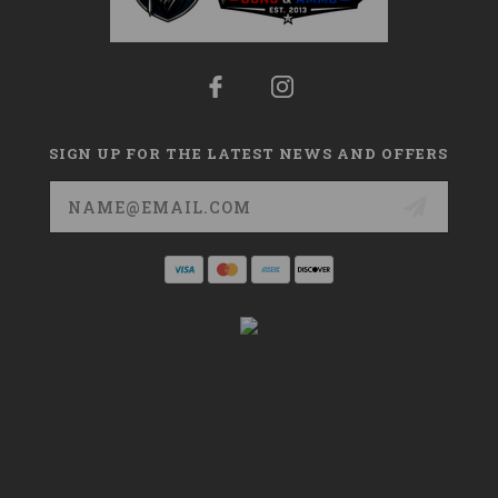
SIGN UP FOR THE LATEST NEWS AND OFFERS
Email
Address