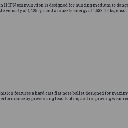
FN ammunition is designed for hunting medium to dangerous 
e velocity of 1,425 fps and a muzzle energy of 1,533 ft-lbs, ensu
 features a hard cast flat nose bullet designed for maximu
erformance by preventing lead fouling and improving wear resi