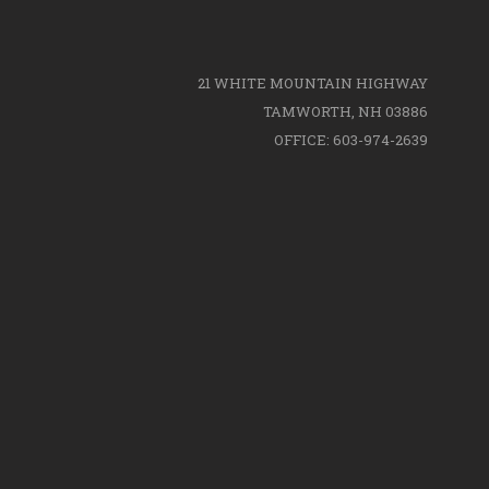
21 WHITE MOUNTAIN HIGHWAY
TAMWORTH, NH 03886
OFFICE: 603-974-2639