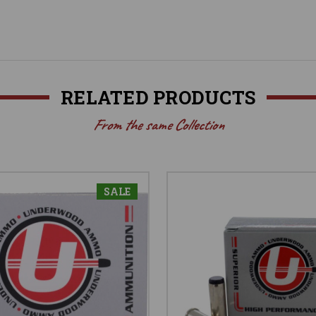
RELATED PRODUCTS
From the same Collection
SALE