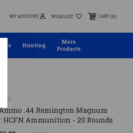
MY ACCOUNT
0
CART
WISHLIST
More
sors
Hunting
Products
MMO
Ammo .44 Remington Magnum
 HCFN Ammunition - 20 Rounds