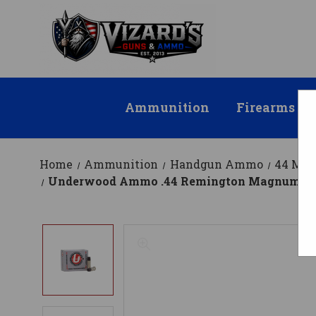
Ammunition
Firearms
Home
Ammunition
Handgun Ammo
44 Ma
Underwood Ammo .44 Remington Magnum Am