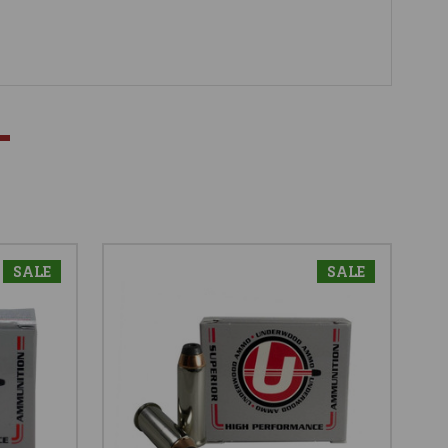
SALE
SALE