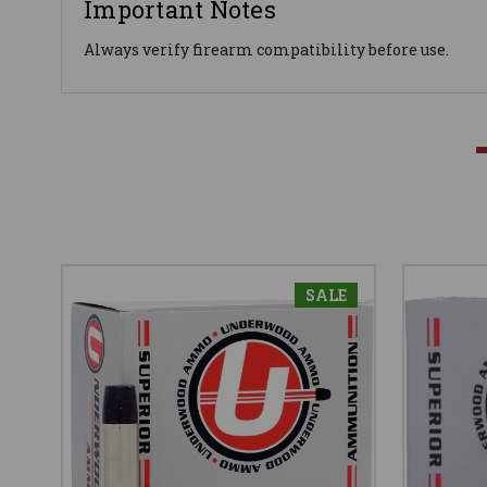
Important Notes
Always verify firearm compatibility before use.
SALE