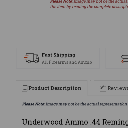
Please Note
: Image may not be the actual 
the item by reading the complete descript
Fast Shipping
All Firearms and Ammo
Product Description
Review
Please Note
: Image may not be the actual representation 
Underwood Ammo .44 Reming