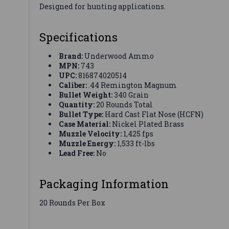
Designed for hunting applications.
Specifications
Brand:
Underwood Ammo
MPN:
743
UPC:
816874020514
Caliber:
.44 Remington Magnum
Bullet Weight:
340 Grain
Quantity:
20 Rounds Total
Bullet Type:
Hard Cast Flat Nose (HCFN)
Case Material:
Nickel Plated Brass
Muzzle Velocity:
1,425 fps
Muzzle Energy:
1,533 ft-lbs
Lead Free:
No
Packaging Information
20 Rounds Per Box