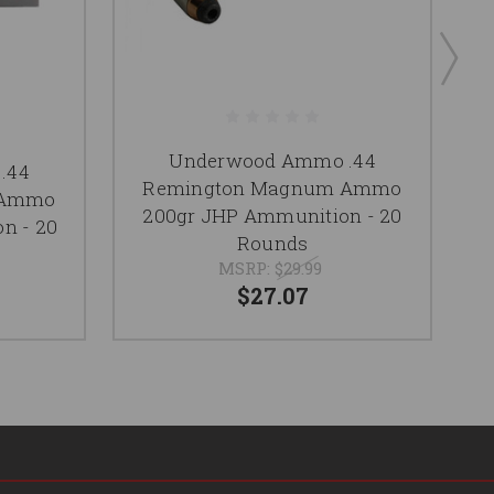
Underwood Ammo .44
.44
Remington Magnum Ammo
 Ammo
200gr JHP Ammunition - 20
n - 20
Rounds
MSRP:
$29.99
$27.07