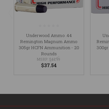
Underwood Ammo .44
Un
Remington Magnum Ammo
Remi
305gr HCFN Ammunition - 20
300gr
Rounds
MSRP:
$42.99
$37.54