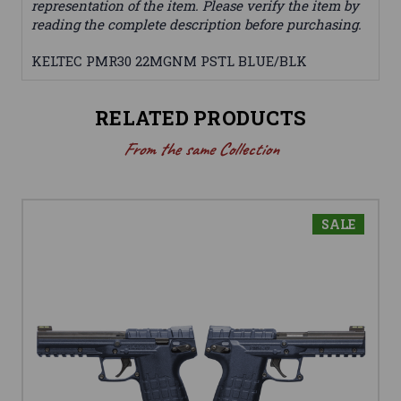
representation of the item. Please verify the item by
reading the complete description before purchasing.
KELTEC PMR30 22MGNM PSTL BLUE/BLK
RELATED PRODUCTS
From the same Collection
SALE