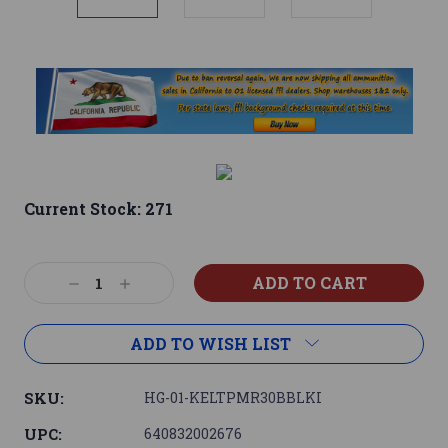
Current Stock:
271
Decrease
Increase
Quantity:
Quantity:
ADD TO WISH LIST
SKU:
HG-01-KELTPMR30BBLKI
UPC:
640832002676