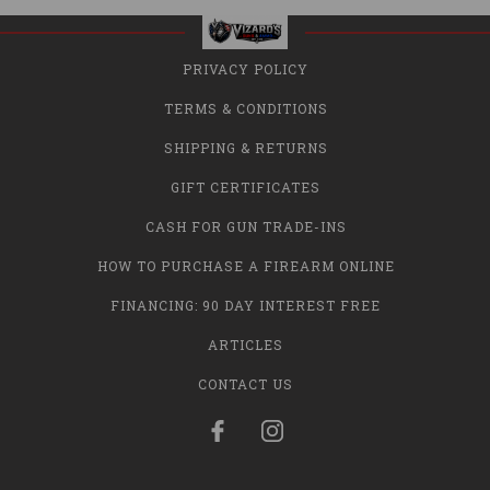
PRIVACY POLICY
TERMS & CONDITIONS
SHIPPING & RETURNS
GIFT CERTIFICATES
CASH FOR GUN TRADE-INS
HOW TO PURCHASE A FIREARM ONLINE
FINANCING: 90 DAY INTEREST FREE
ARTICLES
CONTACT US