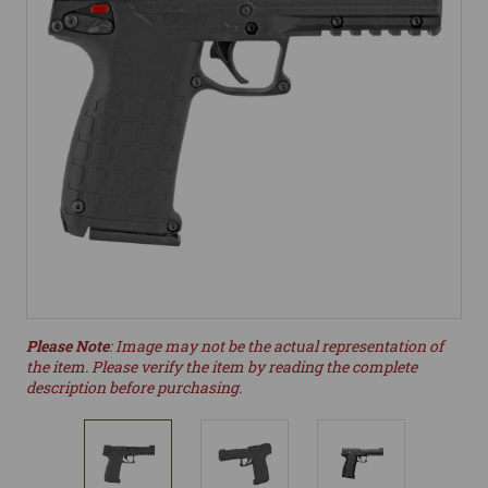
Please Note
: Image may not be the actual representation of
the item. Please verify the item by reading the complete
description before purchasing.