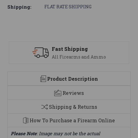
Shipping:
FLAT RATE SHIPPING
 Shipping
Support
Firearms and Ammo
We are her
Product Description
Reviews
Shipping & Returns
How To Purchase a Firearm Online
Please Note
: Image may not be the actual