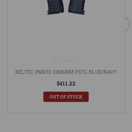
KELTEC PMR30 22MGNM PSTL BLUE/NAVY
$411.22
OUT OF STOCK