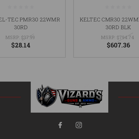
EL-TEC PMR30 22WMR
KELTEC CMR30 22WM
30RD
30RD BLK
MSRP:
$37.99
MSRP:
$794.74
$28.14
$607.36