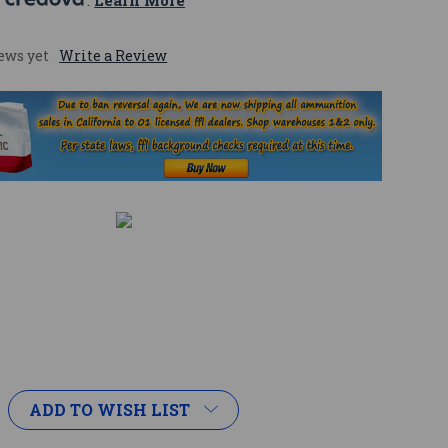
 
. 
Learn More
ews yet
Write a Review
ADD TO WISH LIST