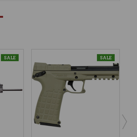
SALE
SALE