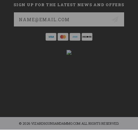
SIGN UP FOR THE LATEST NEWS AND OFFERS
Email
Address
© 2026 VIZARDSGUNSANDAMMO.COM ALL RIGHTS RESERVED.