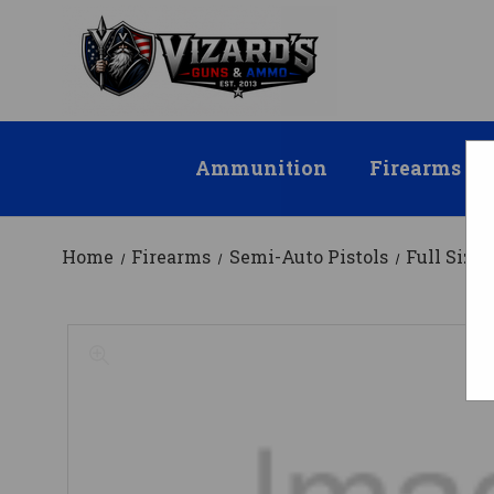
Ammunition
Firearms
Home
Firearms
Semi-Auto Pistols
Full Size