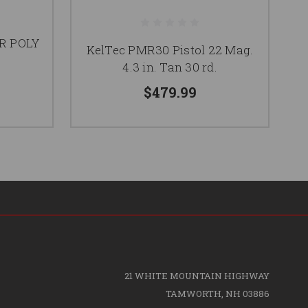
R POLY
KelTec PMR30 Pistol 22 Mag.
K
4.3 in. Tan 30 rd.
$479.99
21 WHITE MOUNTAIN HIGHWAY
TAMWORTH, NH 03886