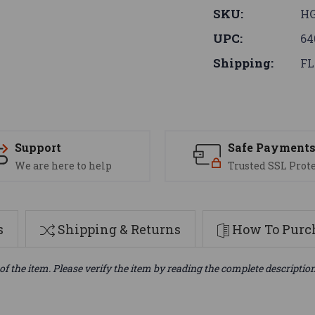
SKU:
H
UPC:
64
Shipping:
FL
Support
Safe Payment
We are here to help
Trusted SSL Prot
s
Shipping & Returns
How To Purch
of the item. Please verify the item by reading the complete descriptio