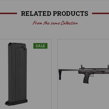
RELATED PRODUCTS
From the same Collection
SALE