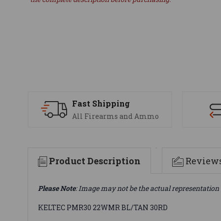
Fast Shipping
All Firearms and Ammo
Product Description
Review
Please Note
: Image may not be the actual representation 
KELTEC PMR30 22WMR BL/TAN 30RD