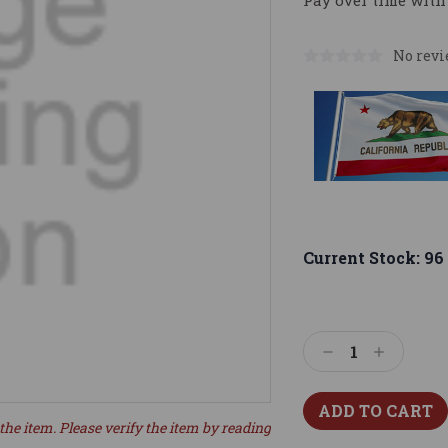
Pay over time with
No revi
Current Stock:
96
Decrease
Increase
Quantity:
Quantity:
the item. Please verify the item by reading