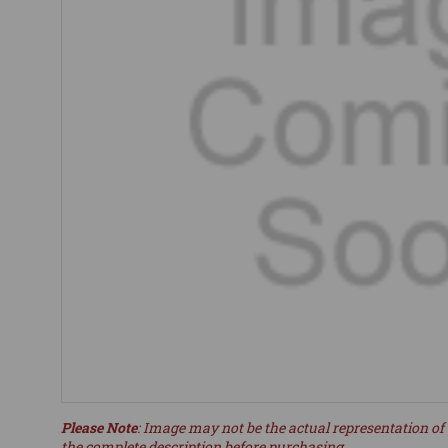
Please Note
: Image may not be the actual representation of 
the complete description before purchasing.