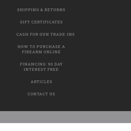
SHIPPING & RETURNS
GIFT CERTIFICATES
CASH FOR GUN TRADE-INS
HOW TO PURCHASE A
FIREARM ONLINE
FINANCING: 90 DAY
INTEREST FREE
ARTICLES
CONTACT US