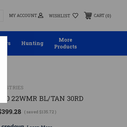
MY ACCOUNT
0
CART
WISHLIST
More
sors
Hunting
Products
NDUSTRIES
R30 22WMR BL/TAN 30RD
$399.28
( saved
$135.72
)