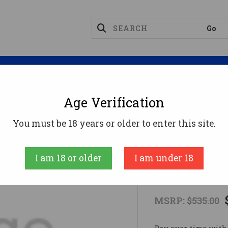
Magazines
Optics
Reloading
Suppres
Age Verification
KELTEC PMR30 22WMR BL/TAN 30RD
You must be 18 years or older to enter this site.
KEL-TEC CNC I
I am 18 or older
I am under 18
KELTEC PM
MSRP:
$535.00