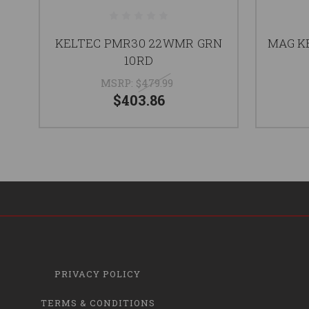
KELTEC PMR30 22WMR GRN
MAG K
10RD
MSRP:
$479.99
$403.86
PRIVACY POLICY
TERMS & CONDITIONS