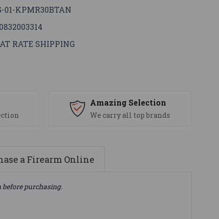
G-01-KPMR30BTAN
0832003314
AT RATE SHIPPING
s
Amazing Selection
ection
We carry all top brands
ase a Firearm Online
n before purchasing.