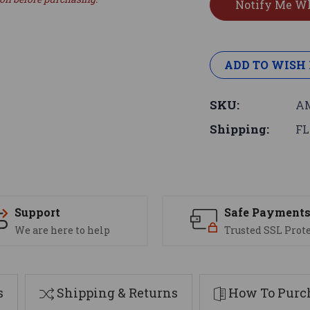
ADD TO WISH 
SKU:
AM
Shipping:
FL
Support
Safe Payment
We are here to help
Trusted SSL Prot
s
Shipping & Returns
How To Purch