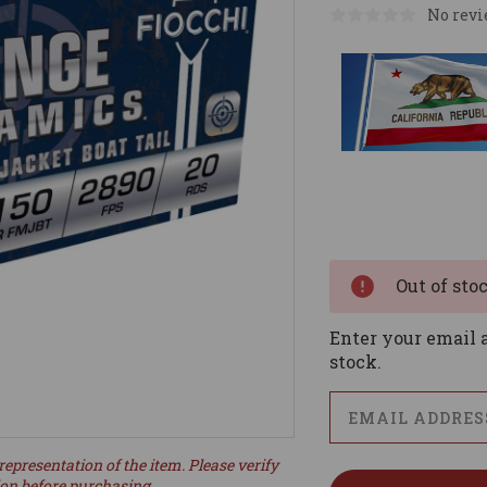
No revi
Current
Stock:
Out of sto
Enter your email a
stock.
representation of the item. Please verify
ion before purchasing.