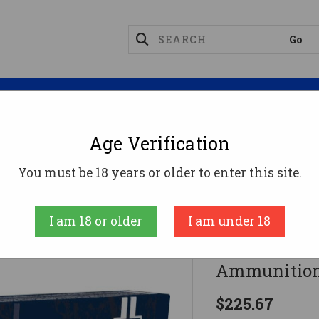
Magazines
Optics
Reloading
Suppres
Age Verification
8 Win Ammo 150gr FMJBT Ammunition - 200 Rounds
You must be 18 years or older to enter this site.
Fiocchi
I am 18 or older
I am under 18
Fiocchi 30
Ammunition
$225.67