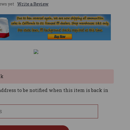
ews yet
Write a Review
ck
ddress to be notified when this item is back in