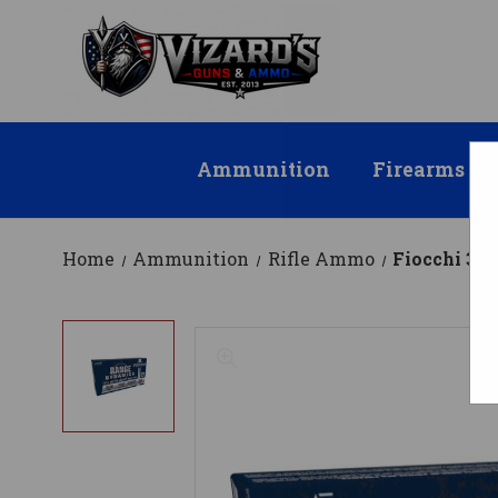
Ammunition
Firearms
Home
Ammunition
Rifle Ammo
Fiocchi 30