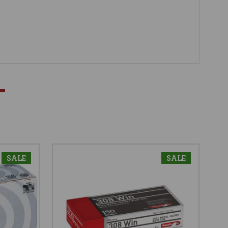
SALE
SALE