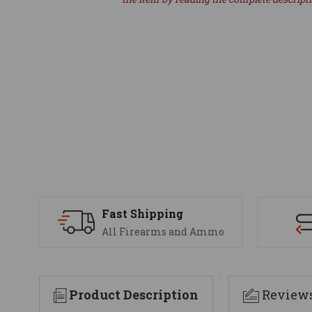
Fast Shipping
All Firearms and Ammo
Product Description
Review