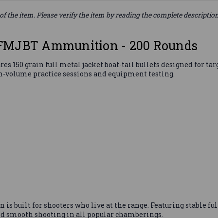
of the item. Please verify the item by reading the complete descriptio
 FMJBT Ammunition - 200 Rounds
50 grain full metal jacket boat-tail bullets designed for targe
-volume practice sessions and equipment testing.
 built for shooters who live at the range. Featuring stable full
and smooth shooting in all popular chamberings.