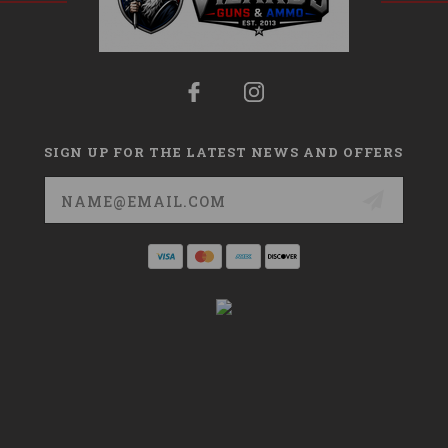
SIGN UP FOR THE LATEST NEWS AND OFFERS
Email
Address