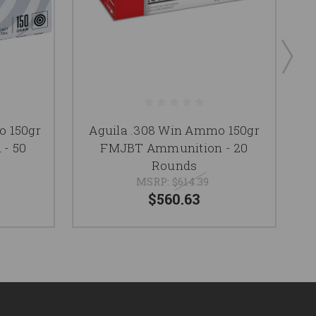
o 150gr
Aguila .308 Win Ammo 150gr
- 50
FMJBT Ammunition - 20
Rounds
MSRP:
$614.39
$560.63