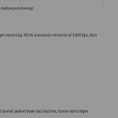
n before purchasing.
t shooting. With a muzzle velocity of 2,810 fps, this
 metal jacket boat-tail bullets, these cartridges