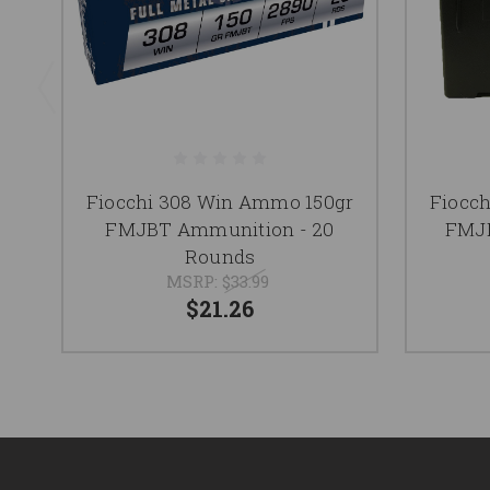
Fiocchi 308 Win Ammo 150gr
Fiocc
FMJBT Ammunition - 20
FMJB
Rounds
MSRP:
$33.99
$21.26