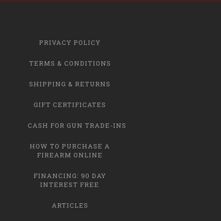
PRIVACY POLICY
TERMS & CONDITIONS
SHIPPING & RETURNS
GIFT CERTIFICATES
CASH FOR GUN TRADE-INS
HOW TO PURCHASE A
FIREARM ONLINE
FINANCING: 90 DAY
INTEREST FREE
ARTICLES