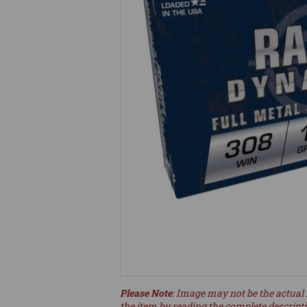
Please Note
: Image may not be the actual 
the item by reading the complete descript