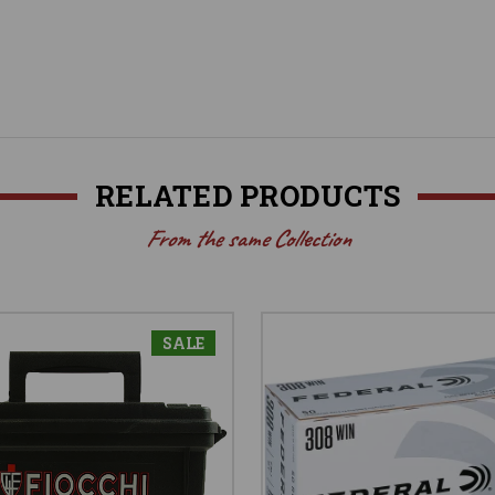
RELATED PRODUCTS
From the same Collection
SALE