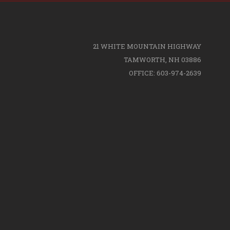
21 WHITE MOUNTAIN HIGHWAY
TAMWORTH, NH 03886
OFFICE: 603-974-2639