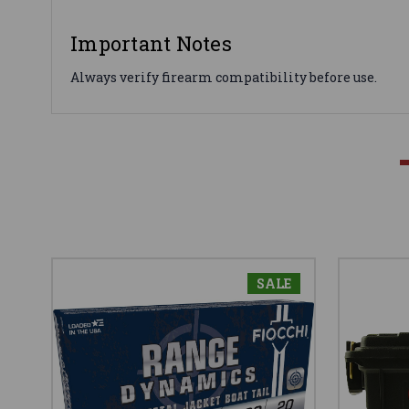
Important Notes
Always verify firearm compatibility before use.
SALE