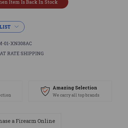
LIST
-01-XN308AC
AT RATE SHIPPING
s
Amazing Selection
ection
We carry all top brands
ase a Firearm Online