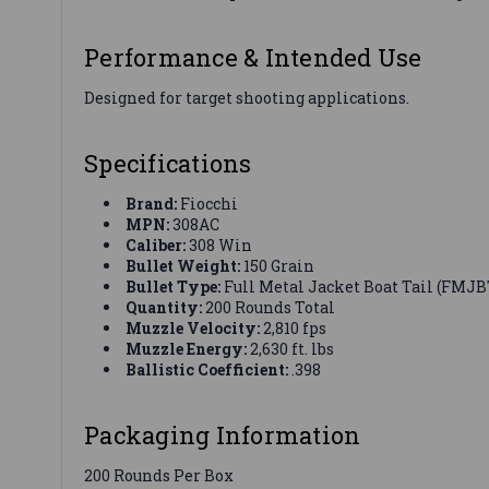
Performance & Intended Use
Designed for target shooting applications.
Specifications
Brand:
Fiocchi
MPN:
308AC
Caliber:
308 Win
Bullet Weight:
150 Grain
Bullet Type:
Full Metal Jacket Boat Tail (FMJB
Quantity:
200 Rounds Total
Muzzle Velocity:
2,810 fps
Muzzle Energy:
2,630 ft. lbs
Ballistic Coefficient:
.398
Packaging Information
200 Rounds Per Box