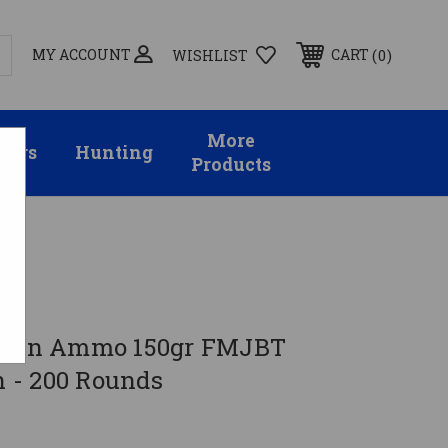
MY ACCOUNT
0
CART
WISHLIST
More
sors
Hunting
Products
8 Win Ammo 150gr FMJBT
 - 200 Rounds