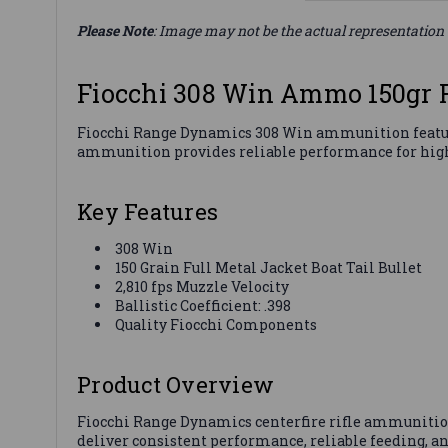
Please Note
: Image may not be the actual representation 
Fiocchi 308 Win Ammo 150gr
Fiocchi Range Dynamics 308 Win ammunition features 1
ammunition provides reliable performance for high
Key Features
308 Win
150 Grain Full Metal Jacket Boat Tail Bullet
2,810 fps Muzzle Velocity
Ballistic Coefficient: .398
Quality Fiocchi Components
Product Overview
Fiocchi Range Dynamics centerfire rifle ammunition is
deliver consistent performance, reliable feeding, 