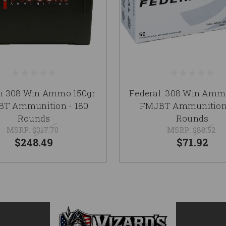
hi 308 Win Ammo 150gr
Federal .308 Win Amm
T Ammunition - 180
FMJBT Ammunition 
Rounds
Rounds
MSRP:
$317.70
MSRP:
$88.52
$248.49
$71.92