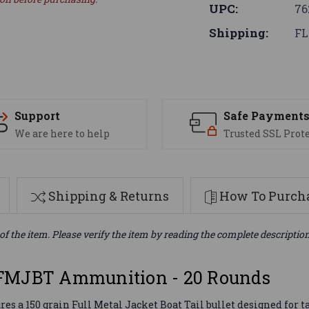
UPC:
76
Shipping:
FL
Support
Safe Payment
We are here to help
Trusted SSL Prot
Shipping & Returns
How To Purcha
of the item. Please verify the item by reading the complete descriptio
 FMJBT Ammunition - 20 Rounds
a 150 grain Full Metal Jacket Boat Tail bullet designed for tar