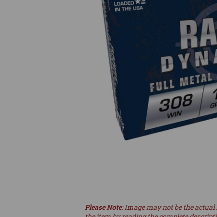
Please Note
: Image may not be the actual 
the item by reading the complete descript