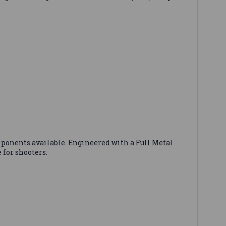
ponents available. Engineered with a Full Metal
 for shooters.