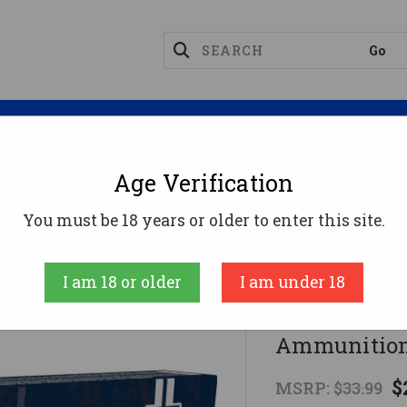
Magazines
Optics
Reloading
Suppres
Age Verification
8 Win Ammo 150gr FMJBT Ammunition - 20 Rounds
You must be 18 years or older to enter this site.
Fiocchi
I am 18 or older
I am under 18
Fiocchi 30
Ammunition
$
MSRP:
$33.99