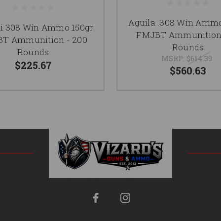
Aguila .308 Win Ammo
hi 308 Win Ammo 150gr
FMJBT Ammunition 
T Ammunition - 200
Rounds
Rounds
MSRP:
$614.39
$225.67
$560.63