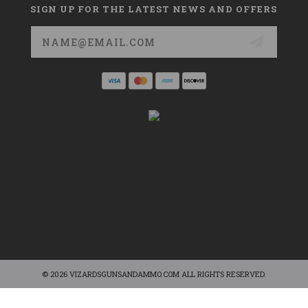
SIGN UP FOR THE LATEST NEWS AND OFFERS
Email
Address
© 2026 VIZARDSGUNSANDAMMO.COM ALL RIGHTS RESERVED.