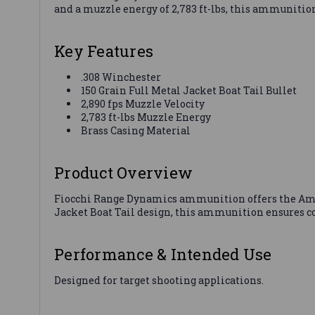
and a muzzle energy of 2,783 ft-lbs, this ammunitio
Key Features
.308 Winchester
150 Grain Full Metal Jacket Boat Tail Bullet
2,890 fps Muzzle Velocity
2,783 ft-lbs Muzzle Energy
Brass Casing Material
Product Overview
Fiocchi Range Dynamics ammunition offers the Ameri
Jacket Boat Tail design, this ammunition ensures co
Performance & Intended Use
Designed for target shooting applications.