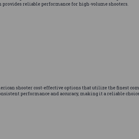
n provides reliable performance for high-volume shooters.
can shooter cost-effective options that utilize the finest com
nsistent performance and accuracy, making it a reliable choice