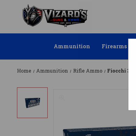
Ammunition
Firearms
Home
Ammunition
Rifle Ammo
Fiocchi 30