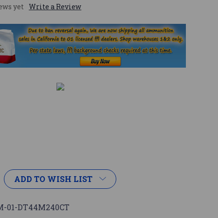
ews yet
Write a Review
ADD TO WISH LIST
-01-DT44M240CT