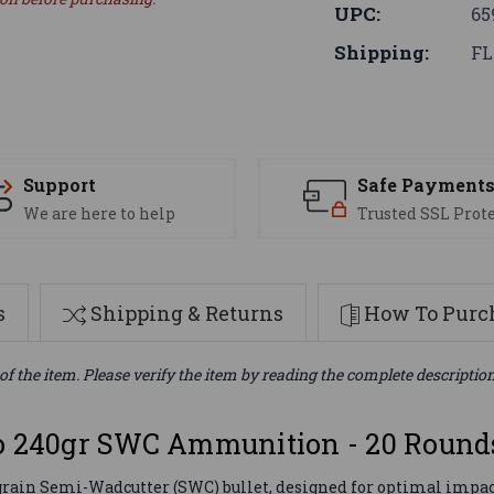
UPC:
65
Shipping:
FL
Support
Safe Payment
We are here to help
Trusted SSL Prot
s
Shipping & Returns
How To Purch
of the item. Please verify the item by reading the complete descriptio
 240gr SWC Ammunition - 20 Round
ain Semi-Wadcutter (SWC) bullet, designed for optimal impact