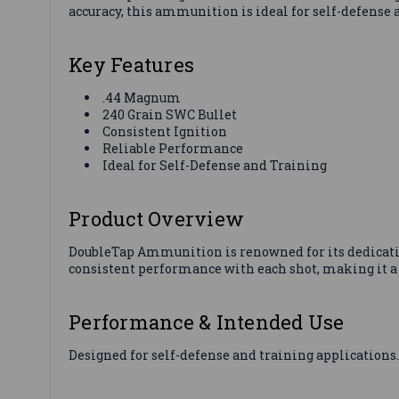
accuracy, this ammunition is ideal for self-defense
Key Features
.44 Magnum
240 Grain SWC Bullet
Consistent Ignition
Reliable Performance
Ideal for Self-Defense and Training
Product Overview
DoubleTap Ammunition is renowned for its dedicatio
consistent performance with each shot, making it a 
Performance & Intended Use
Designed for self-defense and training applications.