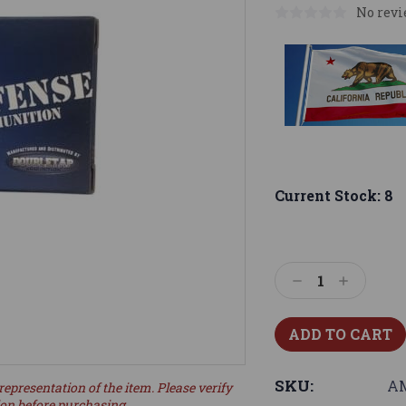
No revi
Current Stock:
8
Decrease
Increase
Quantity:
Quantity:
SKU:
AM
representation of the item. Please verify
ion before purchasing.