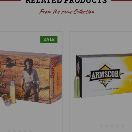
From the same Collection
SALE