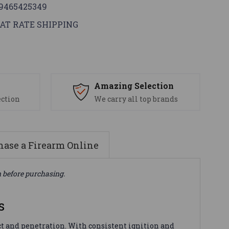
9465425349
AT RATE SHIPPING
s
Amazing Selection
ection
We carry all top brands
ase a Firearm Online
n before purchasing.
s
 and penetration. With consistent ignition and