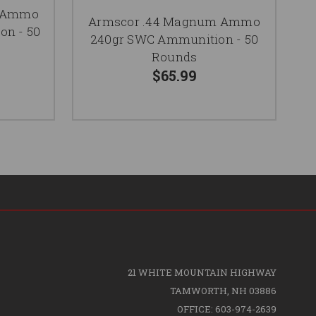
m Ammo
Armscor .44 Magnum Ammo
n - 50
240gr SWC Ammunition - 50
Rounds
$65.99
21 WHITE MOUNTAIN HIGHWAY
TAMWORTH, NH 03886
OFFICE: 603-974-2639