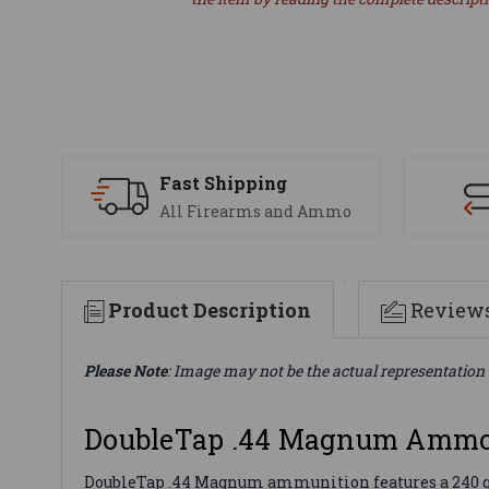
Fast Shipping
All Firearms and Ammo
Product Description
Review
Please Note
: Image may not be the actual representation 
DoubleTap .44 Magnum Ammo
DoubleTap .44 Magnum ammunition features a 240 gr