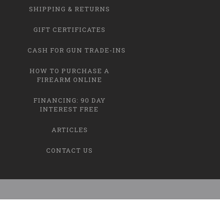
SHIPPING & RETURNS
GIFT CERTIFICATES
CASH FOR GUN TRADE-INS
HOW TO PURCHASE A
FIREARM ONLINE
FINANCING: 90 DAY
INTEREST FREE
ARTICLES
CONTACT US