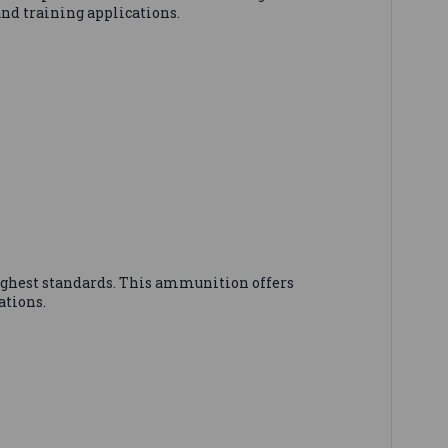
and training applications.
ighest standards. This ammunition offers
ations.