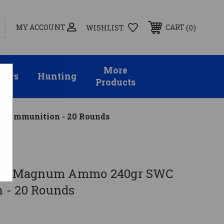
MY ACCOUNT
0
CART
WISHLIST
More
sors
Hunting
Products
 Ammunition - 20 Rounds
.44 Magnum Ammo 240gr SWC
 - 20 Rounds