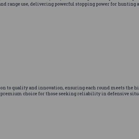
 and range use, delivering powerful stopping power for hunting 
n to quality and innovation, ensuring each round meets the h
premium choice for those seeking reliability in defensive situ