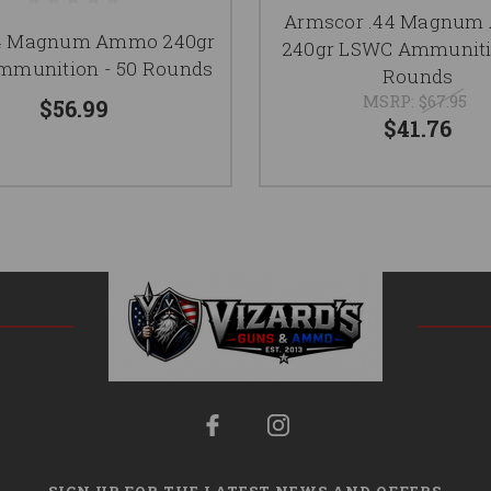
Armscor .44 Magnu
4 Magnum Ammo 240gr
240gr LSWC Ammunitio
munition - 50 Rounds
Rounds
MSRP:
$67.95
$56.99
$41.76
SIGN UP FOR THE LATEST NEWS AND OFFERS