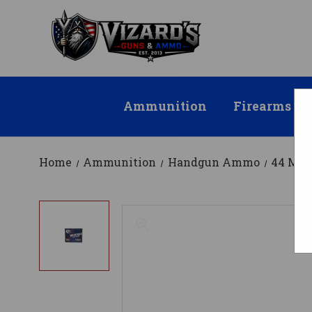
Ammunition
Firearms
Home
Ammunition
Handgun Ammo
44 Ma