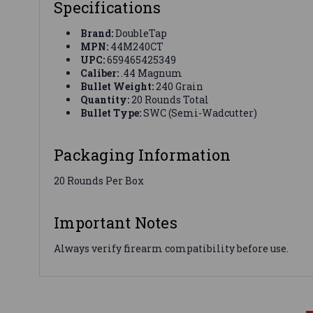
Specifications
Brand:
DoubleTap
MPN:
44M240CT
UPC:
659465425349
Caliber:
.44 Magnum
Bullet Weight:
240 Grain
Quantity:
20 Rounds Total
Bullet Type:
SWC (Semi-Wadcutter)
Packaging Information
20 Rounds Per Box
Important Notes
Always verify firearm compatibility before use.