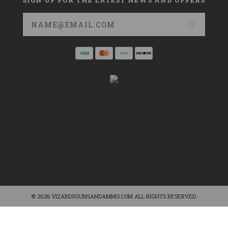
Email
Address
© 2026 VIZARDSGUNSANDAMMO.COM ALL RIGHTS RESERVED.