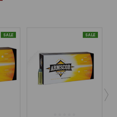
SALE
SALE