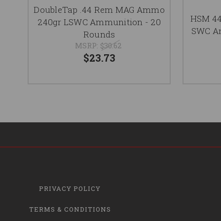
DoubleTap .44 Rem MAG Ammo
HSM 4
240gr LSWC Ammunition - 20
SWC Am
Rounds
MSRP:
$30.62
$23.73
PRIVACY POLICY
TERMS & CONDITIONS