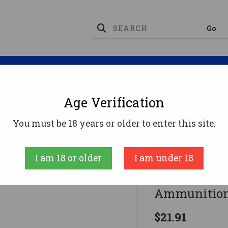
Magazines
Optics
Reloading
Suppres
Age Verification
gnum Ammo
DoubleTap .44 Magnum Ammo 240gr SWC
You must be 18 years or older to enter this site.
Doubletap
I am 18 or older
I am under 18
DoubleTap 
Ammunition
$21.91