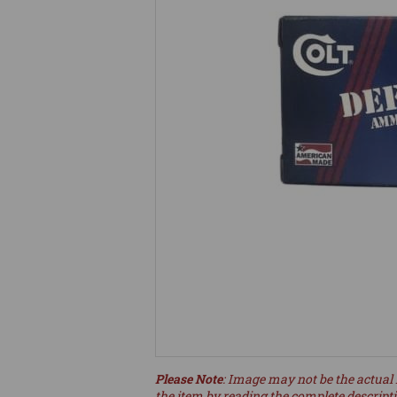
Please Note
: Image may not be the actual 
the item by reading the complete descript