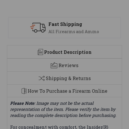
Support
We are here to help
Product Description
Reviews
Shipping & Returns
How To Purchase a Firearm Online
Please Note
: Image may not be the actual
representation of the item. Please verify the item by
reading the complete description before purchasing.
For concealment with comfort, the Insider(R)