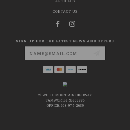
ARTICLES
CONTACT US
SIGN UP FOR THE LATEST NEWS AND OFFERS
Email
Address
21 WHITE MOUNTAIN HIGHWAY
TAMWORTH, NH 03886
OFFICE: 603-974-2639