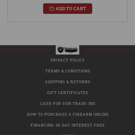
ADD TO CART
PRIVACY POLICY
TERMS & CONDITIONS
SHIPPING & RETURNS
GIFT CERTIFICATES
CASH FOR GUN TRADE-INS
HOW TO PURCHASE A FIREARM ONLINE
FINANCING: 90 DAY INTEREST FREE