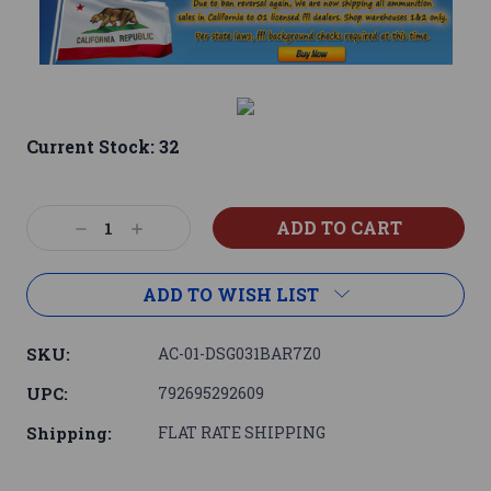
Current Stock:
32
Decrease
Increase
Quantity:
Quantity:
ADD TO WISH LIST
SKU:
AC-01-DSG031BAR7Z0
UPC:
792695292609
Shipping:
FLAT RATE SHIPPING