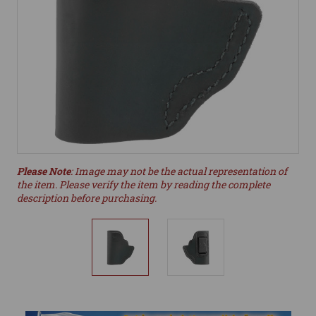
Please Note
: Image may not be the actual representation of
the item. Please verify the item by reading the complete
description before purchasing.