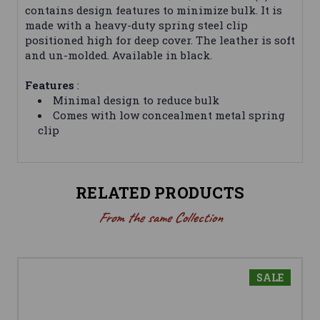
contains design features to minimize bulk. It is
made with a heavy-duty spring steel clip
positioned high for deep cover. The leather is soft
and un-molded. Available in black.
Features
:
Minimal design to reduce bulk
Comes with low concealment metal spring
clip
RELATED PRODUCTS
From the same Collection
SALE