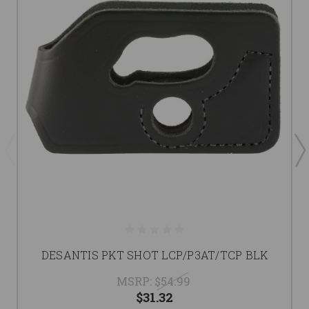
DESANTIS PKT SHOT LCP/P3AT/TCP BLK
MSRP:
$54.99
$31.32