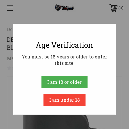
0
Desantis Gunhide
DESANTIS INSIDER LCP/P3AT/DB RH
Age Verification
BLK
You must be 18 years or older to enter
$25.06
MSRP:
$43.99
( saved
$18.93
)
this site.
No reviews yet
Write a Review
I am 18 or older
I am under 18