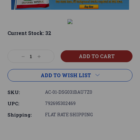
Current Stock:
32
Decrease
Increase
Quantity:
Quantity:
ADD TO WISH LIST
SKU:
AC-01-DSG031BAU7Z0
UPC:
792695302469
Shipping:
FLAT RATE SHIPPING