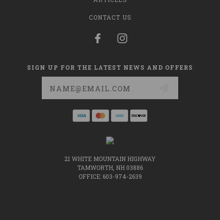
CONTACT US
SIGN UP FOR THE LATEST NEWS AND OFFERS
Email
Address
21 WHITE MOUNTAIN HIGHWAY
TAMWORTH, NH 03886
OFFICE: 603-974-2639