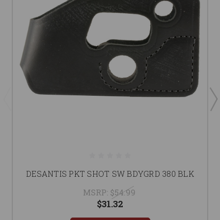
DESANTIS PKT SHOT SW BDYGRD 380 BLK
MSRP:
$54.99
$31.32