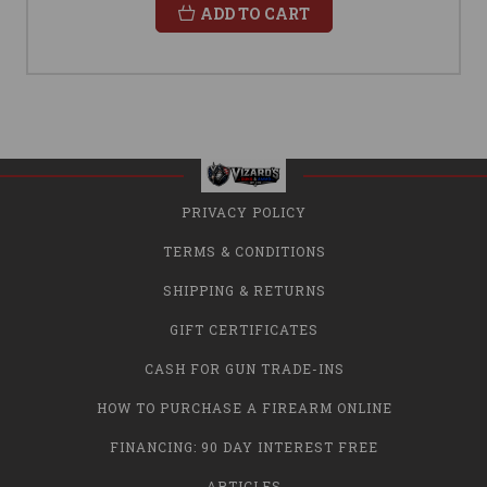
ADD TO CART
PRIVACY POLICY
TERMS & CONDITIONS
SHIPPING & RETURNS
GIFT CERTIFICATES
CASH FOR GUN TRADE-INS
HOW TO PURCHASE A FIREARM ONLINE
FINANCING: 90 DAY INTEREST FREE
ARTICLES