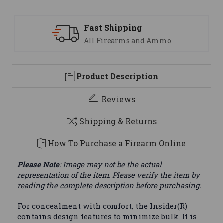
Support
mmo
We are here to help
Product Description
Reviews
Shipping & Returns
How To Purchase a Firearm Online
Please Note
: Image may not be the actual
representation of the item. Please verify the item by
reading the complete description before purchasing.
For concealment with comfort, the Insider(R)
contains design features to minimize bulk. It is