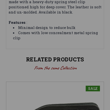
made with a heavy-duty spring steel clip
positioned high for deep cover. The leather is soft
and un-molded. Available in black.
Features
:
Minimal design to reduce bulk
Comes with low concealment metal spring
clip
RELATED PRODUCTS
From the same Collection
SALE