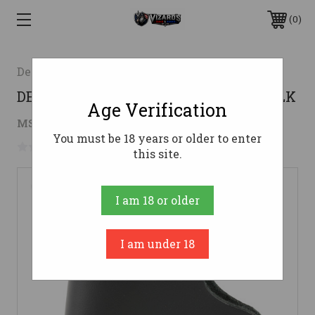
0
Desantis Gunhide
DESANTIS INSIDER BDYGRD 380 RH BLK
Age Verification
$25.06
MSRP:
$43.99
( saved
$18.93
)
You must be 18 years or older to enter
No reviews yet
Write a Review
this site.
I am 18 or older
I am under 18