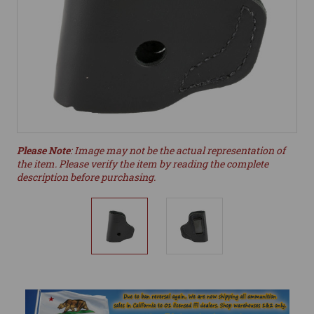
Please Note
: Image may not be the actual representation of
the item. Please verify the item by reading the complete
description before purchasing.