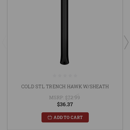
COLD STL TRENCH HAWK W/SHEATH
MSRP:
$72.99
$36.37
ADD TO CART