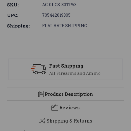
SKU:
AC-01-CS-80TPA3
UPC:
705442019305
Shipping:
FLAT RATE SHIPPING
ping
Support
ms and Ammo
We are here to h
Product Description
Reviews
Shipping & Returns