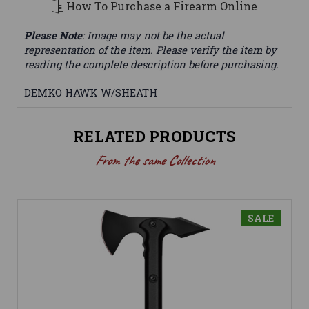
How To Purchase a Firearm Online
Please Note
: Image may not be the actual
representation of the item. Please verify the item by
reading the complete description before purchasing.
DEMKO HAWK W/SHEATH
RELATED PRODUCTS
From the same Collection
SALE