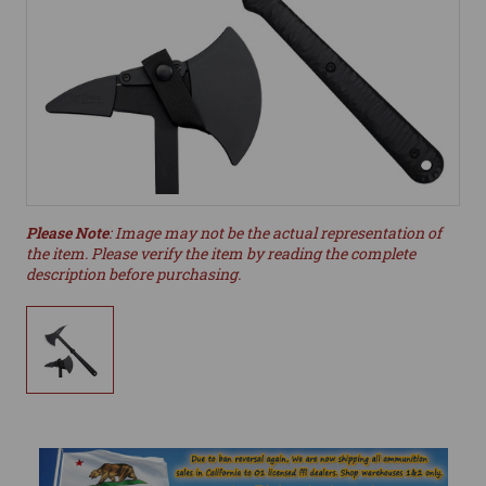
Please Note
: Image may not be the actual representation of
the item. Please verify the item by reading the complete
description before purchasing.