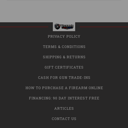
PRIVACY POLICY
TERMS & CONDITIONS
SHIPPING & RETURNS
GIFT CERTIFICATES
CASH FOR GUN TRADE-INS
HOW TO PURCHASE A FIREARM ONLINE
FINANCING: 90 DAY INTEREST FREE
ARTICLES
CONTACT US