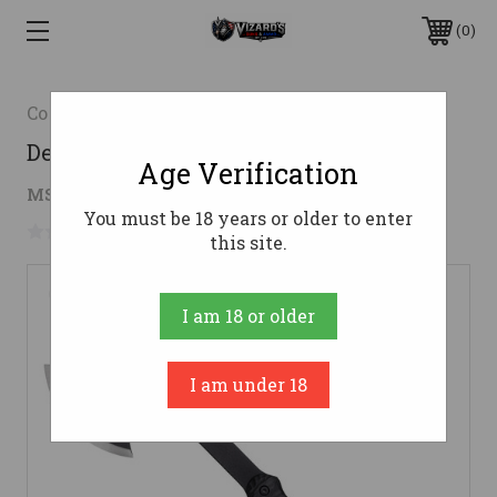
0
Cold Steel
Demko Hawk W/Sheath
Age Verification
$27.11
MSRP:
$47.99
( saved
$20.88
)
You must be 18 years or older to enter
No reviews yet
Write a Review
this site.
I am 18 or older
I am under 18