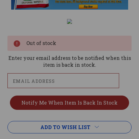
Current
Stock:
Out of stock
Enter your email address to be notified when this
item is back in stock.
ADD TO WISH LIST