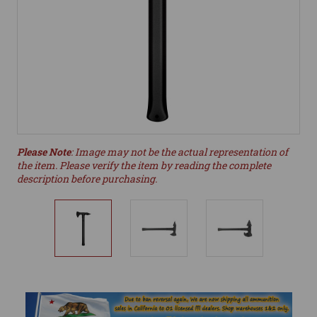
Please Note
: Image may not be the actual representation of
the item. Please verify the item by reading the complete
description before purchasing.