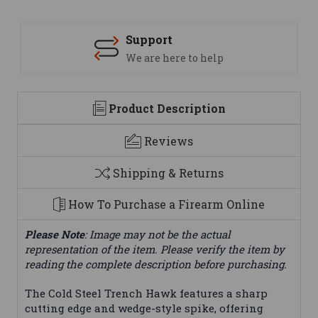
Support
We are here to help
Product Description
Reviews
Shipping & Returns
How To Purchase a Firearm Online
Please Note
: Image may not be the actual
representation of the item. Please verify the item by
reading the complete description before purchasing.
The Cold Steel Trench Hawk features a sharp
cutting edge and wedge-style spike, offering