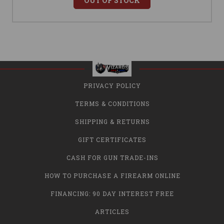
OUT OF STOCK
PRIVACY POLICY
TERMS & CONDITIONS
SHIPPING & RETURNS
GIFT CERTIFICATES
CASH FOR GUN TRADE-INS
HOW TO PURCHASE A FIREARM ONLINE
FINANCING: 90 DAY INTEREST FREE
ARTICLES