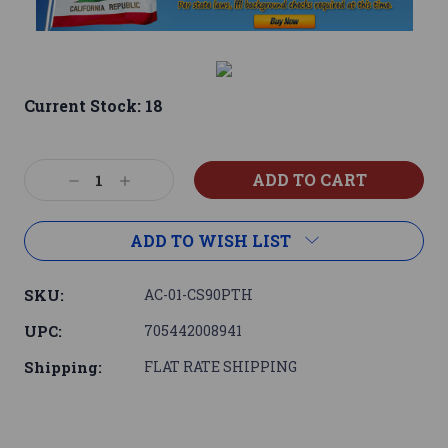
Current Stock:
18
Decrease
Increase
Quantity:
Quantity:
ADD TO WISH LIST
SKU:
AC-01-CS90PTH
UPC:
705442008941
Shipping:
FLAT RATE SHIPPING