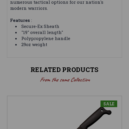
numerous tactical options for our nation's
modern warriors.
Features
:
Secure-Ex Sheath
"19" overall length"
Polypropylene handle
29oz weight
RELATED PRODUCTS
From the same Collection
SALE