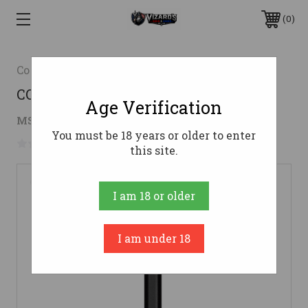
0
Cold Steel
COLD STL TRENCH HAWK W/SHEATH
Age Verification
$36.37
MSRP:
$72.99
( saved
$36.62
)
You must be 18 years or older to enter
No reviews yet
Write a Review
this site.
I am 18 or older
I am under 18