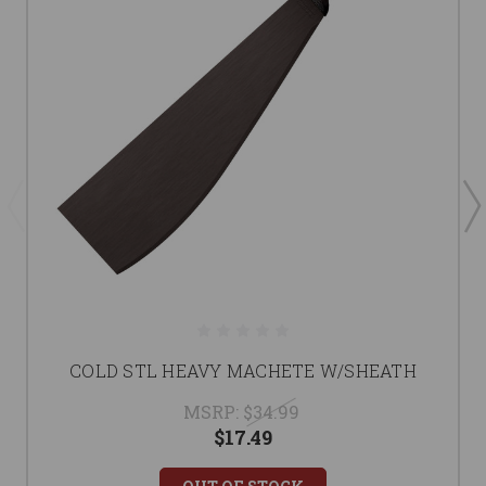
COLD STL HEAVY MACHETE W/SHEATH
MSRP:
$34.99
$17.49