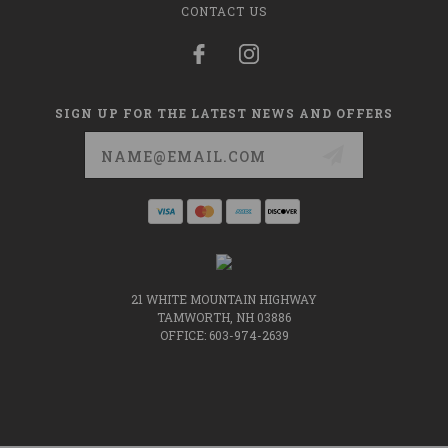
CONTACT US
SIGN UP FOR THE LATEST NEWS AND OFFERS
Email
Address
21 WHITE MOUNTAIN HIGHWAY
TAMWORTH, NH 03886
OFFICE: 603-974-2639