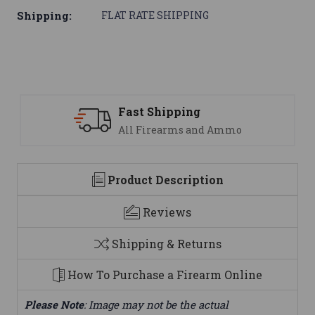
Shipping:
FLAT RATE SHIPPING
Fast Shipping
All Firearms and Ammo
Product Description
Reviews
Shipping & Returns
How To Purchase a Firearm Online
Please Note
: Image may not be the actual