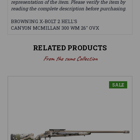
representation of the item. Please verify the item by
reading the complete description before purchasing.
BROWNING X-BOLT 2 HELL'S
CANYON MCMILLAN 300 WM 26" OVX
RELATED PRODUCTS
From the same Collection
SALE