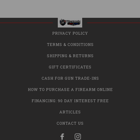
PRIVACY POLICY
TERMS & CONDITIONS
SHIPPING & RETURNS
GIFT CERTIFICATES
CASH FOR GUN TRADE-INS
HOW TO PURCHASE A FIREARM ONLINE
FINANCING: 90 DAY INTEREST FREE
ARTICLES
CONTACT US