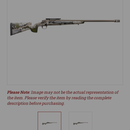
Please Note
: Image may not be the actual representation of
the item. Please verify the item by reading the complete
description before purchasing.