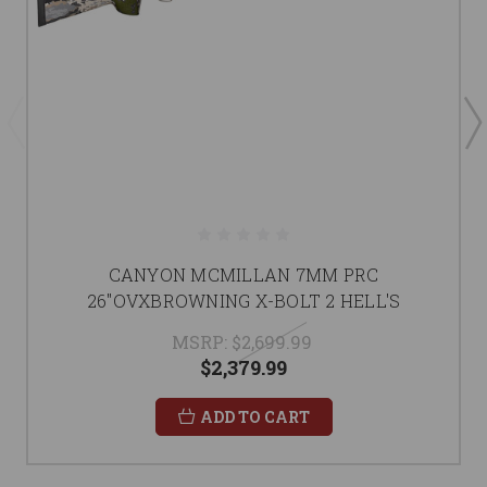
CANYON MCMILLAN 7MM PRC
26"OVXBROWNING X-BOLT 2 HELL'S
MSRP:
$2,699.99
$2,379.99
ADD TO CART