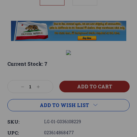
Current Stock:
7
Decrease
Increase
Quantity:
Quantity:
ADD TO WISH LIST
SKU:
LG-01-G036108229
UPC:
023614868477