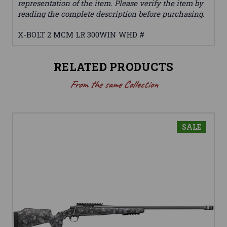
representation of the item. Please verify the item by
reading the complete description before purchasing.
X-BOLT 2 MCM LR 300WIN WHD #
RELATED PRODUCTS
From the same Collection
SALE