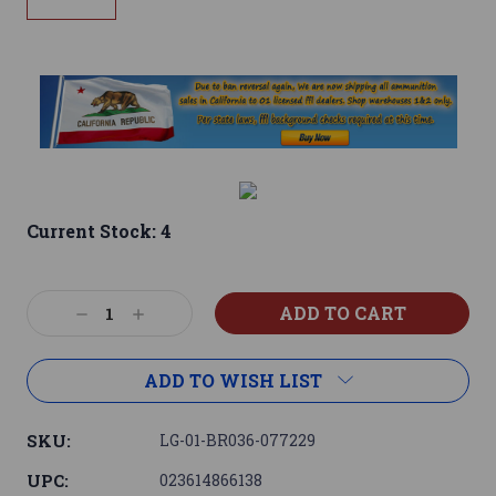
Current Stock:
4
Decrease
Increase
Quantity:
Quantity:
ADD TO WISH LIST
SKU:
LG-01-BR036-077229
UPC:
023614866138