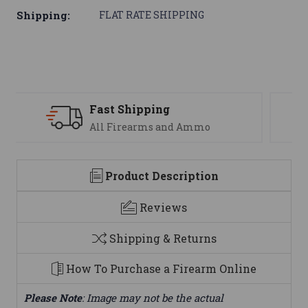
Shipping:
FLAT RATE SHIPPING
Support
We are here to help
Product Description
Reviews
Shipping & Returns
How To Purchase a Firearm Online
Please Note
: Image may not be the actual