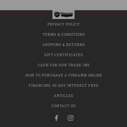
PRIVACY POLICY
TERMS & CONDITIONS
SHIPPING & RETURNS
GIFT CERTIFICATES
CASH FOR GUN TRADE-INS
HOW TO PURCHASE A FIREARM ONLINE
FINANCING: 90 DAY INTEREST FREE
ARTICLES
CONTACT US