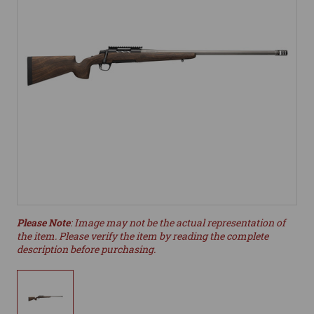
Please Note
: Image may not be the actual representation of
the item. Please verify the item by reading the complete
description before purchasing.