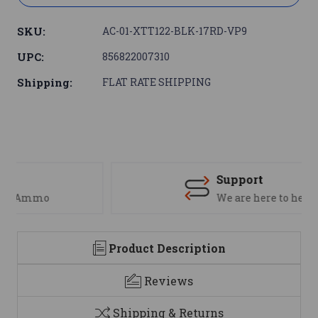
SKU:
AC-01-XTT122-BLK-17RD-VP9
UPC:
856822007310
Shipping:
FLAT RATE SHIPPING
Support
We are here to help
Product Description
Reviews
Shipping & Returns