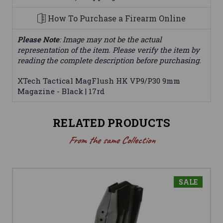
How To Purchase a Firearm Online
Please Note
: Image may not be the actual
representation of the item. Please verify the item by
reading the complete description before purchasing.
XTech Tactical MagFlush HK VP9/P30 9mm
Magazine - Black | 17rd
RELATED PRODUCTS
From the same Collection
SALE