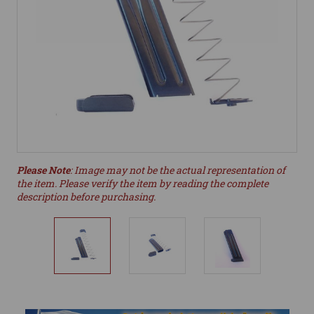
Please Note
: Image may not be the actual representation of
the item. Please verify the item by reading the complete
description before purchasing.