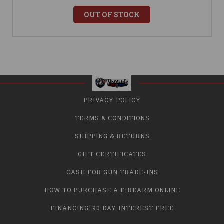
OUT OF STOCK
PRIVACY POLICY
TERMS & CONDITIONS
SHIPPING & RETURNS
GIFT CERTIFICATES
CASH FOR GUN TRADE-INS
HOW TO PURCHASE A FIREARM ONLINE
FINANCING: 90 DAY INTEREST FREE