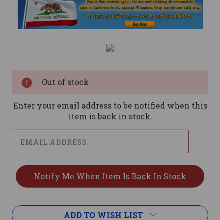
Current
Stock:
Out of stock
Enter your email address to be notified when this
item is back in stock.
ADD TO WISH LIST