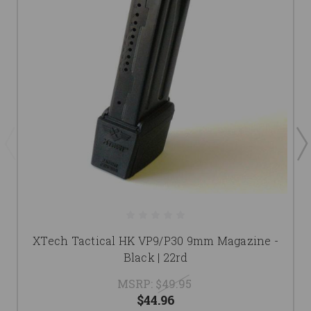
XTech Tactical HK VP9/P30 9mm Magazine -
Black | 22rd
MSRP:
$49.95
$44.96