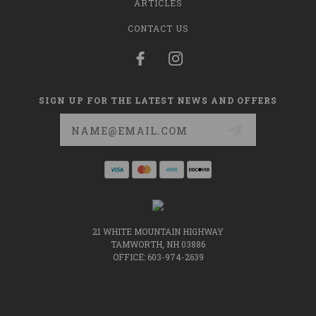
ARTICLES
CONTACT US
SIGN UP FOR THE LATEST NEWS AND OFFERS
Email
Address
21 WHITE MOUNTAIN HIGHWAY
TAMWORTH, NH 03886
OFFICE: 603-974-2639