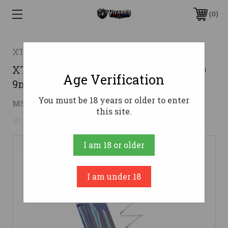
0
XTech Tactical
XTech Tactical MagFlush HK VP9/P30
Age Verification
9mm Magazine - Black | 17rd
You must be 18 years or older to enter
$35.96
MSRP:
$39.95
( saved
$3.99
)
this site.
No reviews yet
Write a Review
I am 18 or older
I am under 18