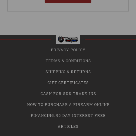
PRIVACY POLICY
TERMS & CONDITIONS
SHIPPING & RETURNS
GIFT CERTIFICATES
CASH FOR GUN TRADE-INS
HOW TO PURCHASE A FIREARM ONLINE
FINANCING: 90 DAY INTEREST FREE
ARTICLES