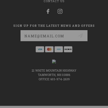
CONTACT US
SIGN UP FOR THE LATEST NEWS AND OFFERS
Email
Address
21 WHITE MOUNTAIN HIGHWAY
TAMWORTH, NH 03886
OFFICE: 603-974-2639