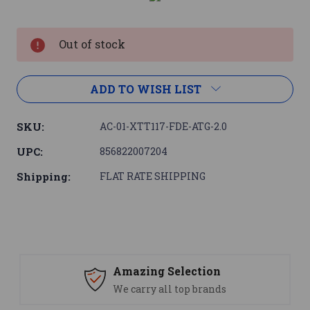
Current
Stock:
Out of stock
ADD TO WISH LIST
SKU:
AC-01-XTT117-FDE-ATG-2.0
UPC:
856822007204
Shipping:
FLAT RATE SHIPPING
Amazing Selection
We carry all top brands