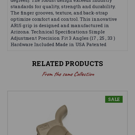
degrees). The robust design exceeds industry
standards for quality, strength and durability.
The finger grooves, texture, and back-strap
optimize comfort and control. This innovative
AR15 grip is designed and manufactured in
Arizona. Technical Specifications Simple
Adjustment Precision Fit 3 Angles (17 , 25 , 33 )
Hardware Included Made in USA Patented
RELATED PRODUCTS
From the same Collection
SALE