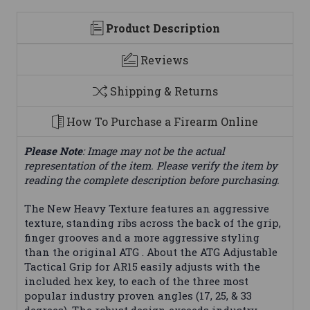
Product Description
Reviews
Shipping & Returns
How To Purchase a Firearm Online
Please Note
: Image may not be the actual
representation of the item. Please verify the item by
reading the complete description before purchasing.
The New Heavy Texture features an aggressive
texture, standing ribs across the back of the grip,
finger grooves and a more aggressive styling
than the original ATG . About the ATG Adjustable
Tactical Grip for AR15 easily adjusts with the
included hex key, to each of the three most
popular industry proven angles (17, 25, & 33