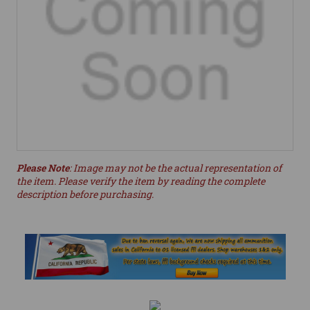
Please Note
: Image may not be the actual representation of
the item. Please verify the item by reading the complete
description before purchasing.