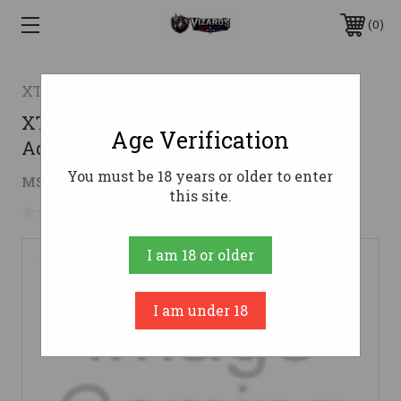
0
XTech Tactical
XTech Tactical ATG AR15 Tactical
Age Verification
Adjustable Grip - FDE | Heavy Texture
You must be 18 years or older to enter
$17.96
MSRP:
$19.95
( saved
$1.99
)
this site.
No reviews yet
Write a Review
I am 18 or older
I am under 18