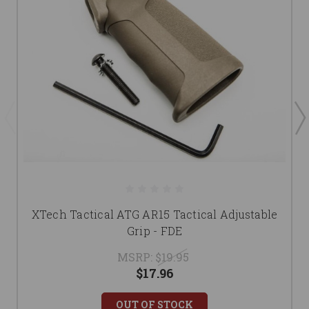
XTech Tactical ATG AR15 Tactical Adjustable
Grip - FDE
MSRP:
$19.95
$17.96
OUT OF STOCK