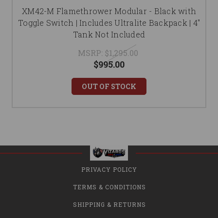
XM42-M Flamethrower Modular - Black with
Toggle Switch | Includes Ultralite Backpack | 4"
Tank Not Included
MSRP:
$1,295.00
$995.00
OUT OF STOCK
PRIVACY POLICY
TERMS & CONDITIONS
SHIPPING & RETURNS