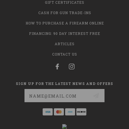
GIFT CERTIFICATES
CASH FOR GUN TRADE-INS
HOW TO PURCHASE A FIREARM ONLINE
FINANCING: 90 DAY INTEREST FREE
ARTICLES
CONTACT US
SIGN UP FOR THE LATEST NEWS AND OFFERS
Email
Address