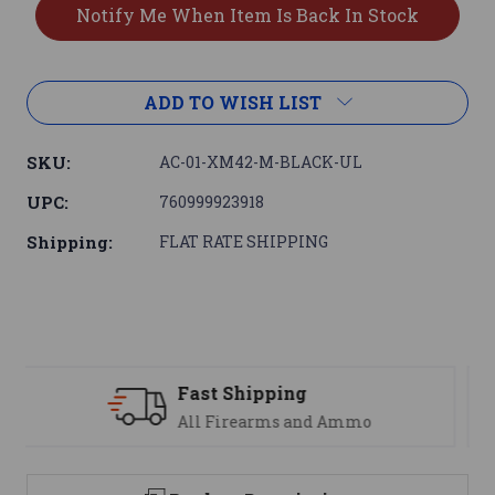
ADD TO WISH LIST
SKU:
AC-01-XM42-M-BLACK-UL
UPC:
760999923918
Shipping:
FLAT RATE SHIPPING
Support
We are here to help