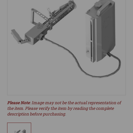
Please Note
: Image may not be the actual representation of
the item. Please verify the item by reading the complete
description before purchasing.