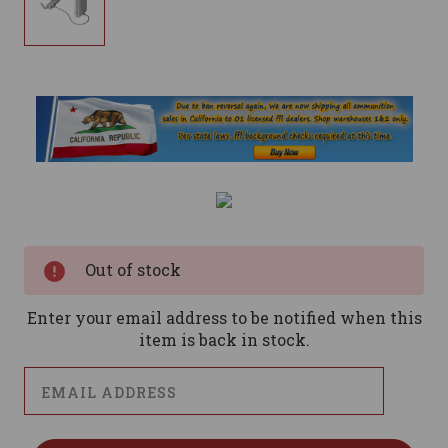
Current
Stock:
Out of stock
Enter your email address to be notified when this
item is back in stock.