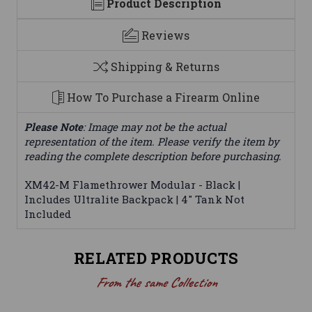
Product Description
Reviews
Shipping & Returns
How To Purchase a Firearm Online
Please Note
: Image may not be the actual
representation of the item. Please verify the item by
reading the complete description before purchasing.
XM42-M Flamethrower Modular - Black |
Includes Ultralite Backpack | 4" Tank Not
Included
RELATED PRODUCTS
From the same Collection