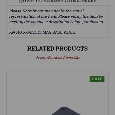
Please Note
: Image may not be the actual
representation of the item. Please verify the item by
reading the complete description before purchasing.
X9/SIG X-MACRO MAG BASE PLATE
RELATED PRODUCTS
From the same Collection
SALE