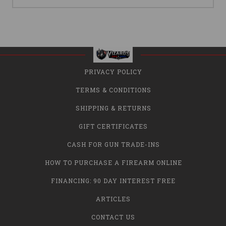
PRIVACY POLICY
TERMS & CONDITIONS
SHIPPING & RETURNS
GIFT CERTIFICATES
CASH FOR GUN TRADE-INS
HOW TO PURCHASE A FIREARM ONLINE
FINANCING: 90 DAY INTEREST FREE
ARTICLES
CONTACT US