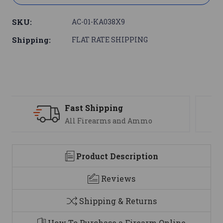
SKU:
AC-01-KA038X9
Shipping:
FLAT RATE SHIPPING
Support
We are here to help
Product Description
Reviews
Shipping & Returns
How To Purchase a Firearm Online