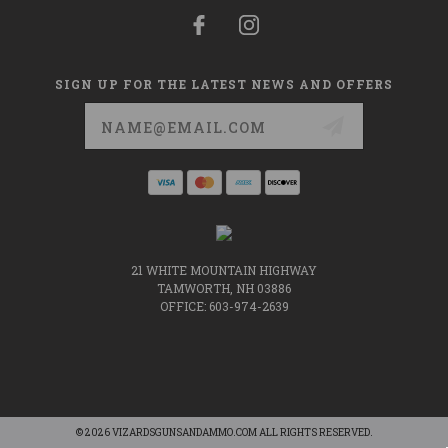
SIGN UP FOR THE LATEST NEWS AND OFFERS
Email
Address
21 WHITE MOUNTAIN HIGHWAY
TAMWORTH, NH 03886
OFFICE: 603-974-2639
© 2026 VIZARDSGUNSANDAMMO.COM ALL RIGHTS RESERVED.