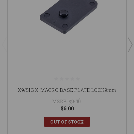
X9/SIG X-MACRO BASE PLATE LOCK9mm
MSRP:
$9.00
$6.00
OUT OF STOCK