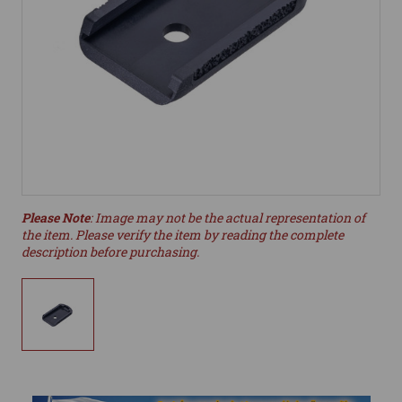
Please Note
: Image may not be the actual representation of
the item. Please verify the item by reading the complete
description before purchasing.