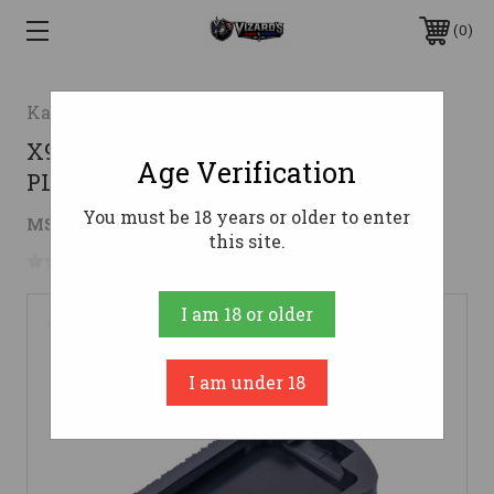
0
Kahr Arms
X9/SIG X-MACRO MAG BASE
Age Verification
PLATE9mm
You must be 18 years or older to enter
$7.00
MSRP:
$10.00
( saved
$3.00
)
this site.
No reviews yet
Write a Review
I am 18 or older
I am under 18