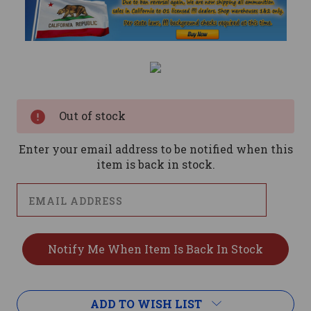
Current
Stock:
Out of stock
Enter your email address to be notified when this
item is back in stock.
ADD TO WISH LIST