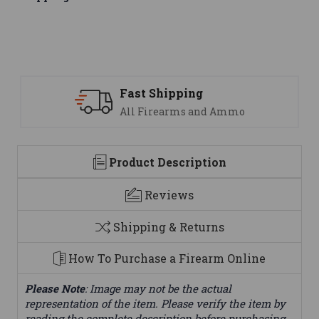
Fast Shipping
All Firearms and Ammo
Product Description
Reviews
Shipping & Returns
How To Purchase a Firearm Online
Please Note
: Image may not be the actual
representation of the item. Please verify the item by
reading the complete description before purchasing.