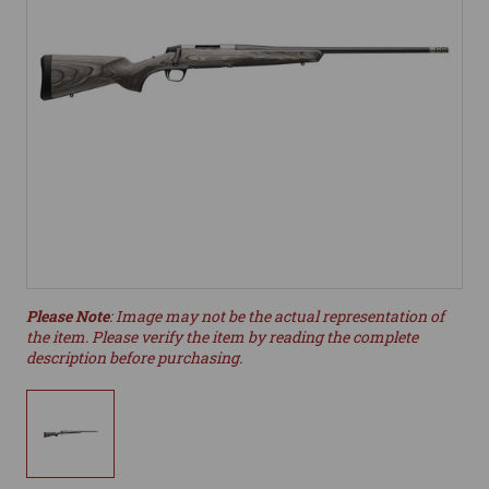
Please Note
: Image may not be the actual representation of
the item. Please verify the item by reading the complete
description before purchasing.