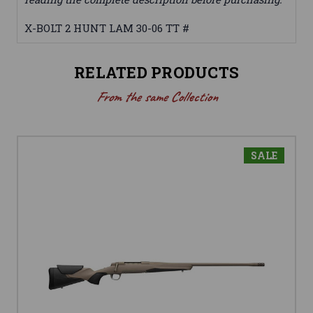
X-BOLT 2 HUNT LAM 30-06 TT #
RELATED PRODUCTS
From the same Collection
SALE