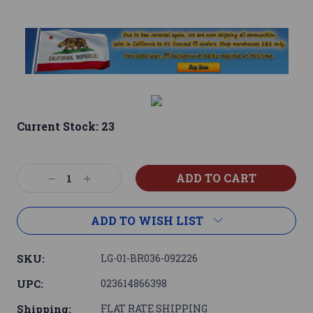
Current Stock:
23
Decrease
Increase
Quantity:
Quantity:
ADD TO WISH LIST
SKU:
LG-01-BR036-092226
UPC:
023614866398
Shipping:
FLAT RATE SHIPPING