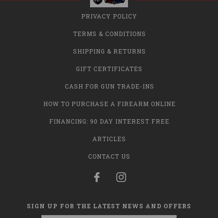
PRIVACY POLICY
TERMS & CONDITIONS
SHIPPING & RETURNS
GIFT CERTIFICATES
CASH FOR GUN TRADE-INS
HOW TO PURCHASE A FIREARM ONLINE
FINANCING: 90 DAY INTEREST FREE
ARTICLES
CONTACT US
SIGN UP FOR THE LATEST NEWS AND OFFERS