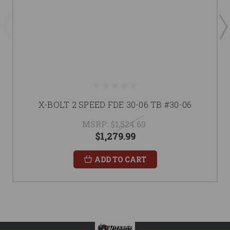
X-BOLT 2 SPEED FDE 30-06 TB #30-06
MSRP:
$1,524.60
$1,279.99
ADD TO CART