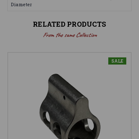
Diameter
RELATED PRODUCTS
From the same Collection
SALE