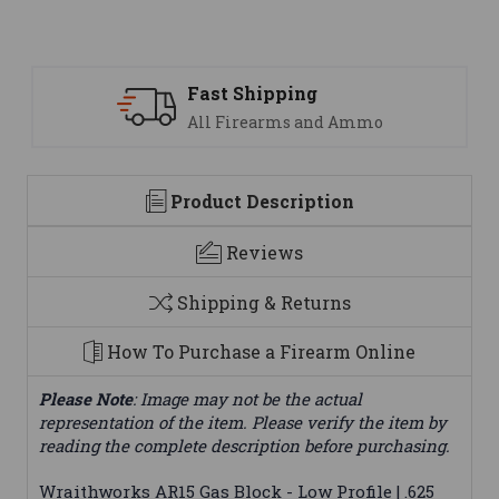
Fast Shipping
All Firearms and Ammo
Product Description
Reviews
Shipping & Returns
How To Purchase a Firearm Online
Please Note
: Image may not be the actual
representation of the item. Please verify the item by
reading the complete description before purchasing.
Wraithworks AR15 Gas Block - Low Profile | .625