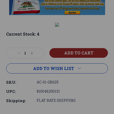
Current Stock:
4
Decrease
Increase
Quantity:
Quantity:
ADD TO WISH LIST
SKU:
AC-01-GB625
UPC:
810046200131
Shipping:
FLAT RATE SHIPPING