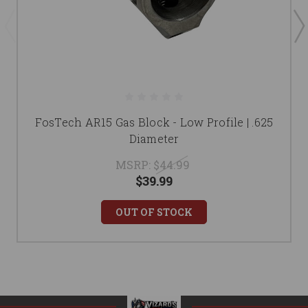
FosTech AR15 Gas Block - Low Profile | .625
Diameter
MSRP:
$44.99
$39.99
OUT OF STOCK