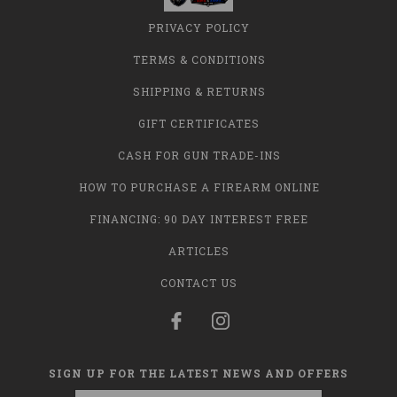
PRIVACY POLICY
TERMS & CONDITIONS
SHIPPING & RETURNS
GIFT CERTIFICATES
CASH FOR GUN TRADE-INS
HOW TO PURCHASE A FIREARM ONLINE
FINANCING: 90 DAY INTEREST FREE
ARTICLES
CONTACT US
SIGN UP FOR THE LATEST NEWS AND OFFERS
Email