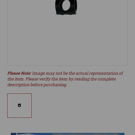
Please Note
: Image may not be the actual representation of
the item. Please verify the item by reading the complete
description before purchasing.