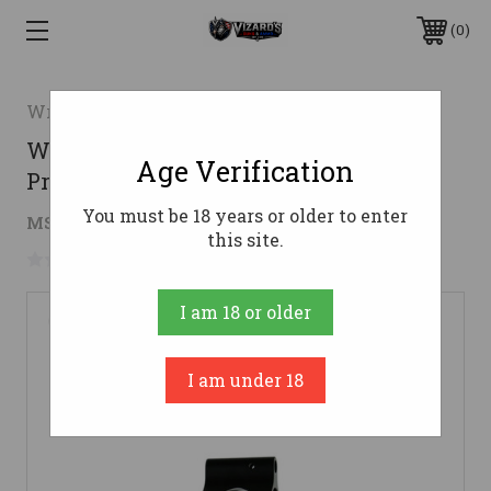
0
Wraithworks
Wraithworks AR15 Gas Block - Low
Age Verification
Profile | .625 Diameter
You must be 18 years or older to enter
$19.52
MSRP:
$29.95
( saved
$10.43
)
this site.
No reviews yet
Write a Review
I am 18 or older
I am under 18