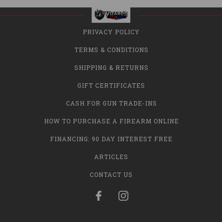
PRIVACY POLICY
TERMS & CONDITIONS
SHIPPING & RETURNS
GIFT CERTIFICATES
CASH FOR GUN TRADE-INS
HOW TO PURCHASE A FIREARM ONLINE
FINANCING: 90 DAY INTEREST FREE
ARTICLES
CONTACT US