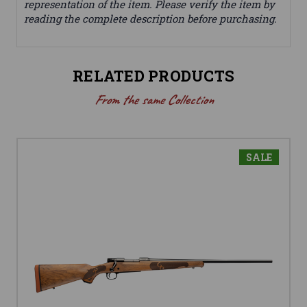
representation of the item. Please verify the item by
reading the complete description before purchasing.
RELATED PRODUCTS
From the same Collection
SALE