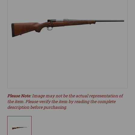
Please Note
: Image may not be the actual representation of
the item. Please verify the item by reading the complete
description before purchasing.