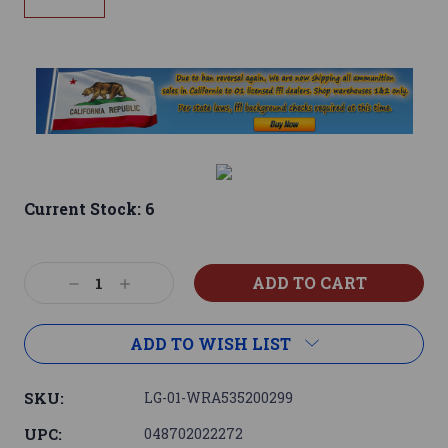
Current Stock:
6
Decrease
Increase
Quantity:
Quantity:
ADD TO WISH LIST
SKU:
LG-01-WRA535200299
UPC:
048702022272