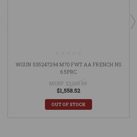
WGUN 535247294 M70 FWT AA FRENCH NS
6.5PRC
MSRP:
$2,010.99
$1,558.52
OUT OF STOCK