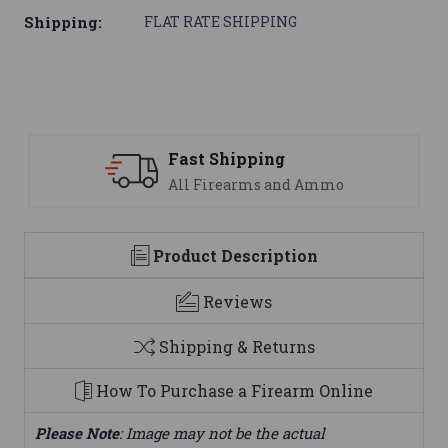
Shipping:
FLAT RATE SHIPPING
Support
mmo
We are here to help
Product Description
Reviews
Shipping & Returns
How To Purchase a Firearm Online
Please Note
: Image may not be the actual