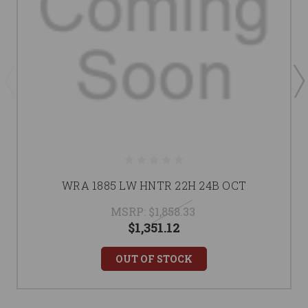
WRA 1885 LW HNTR 22H 24B OCT
MSRP:
$1,858.33
$1,351.12
OUT OF STOCK