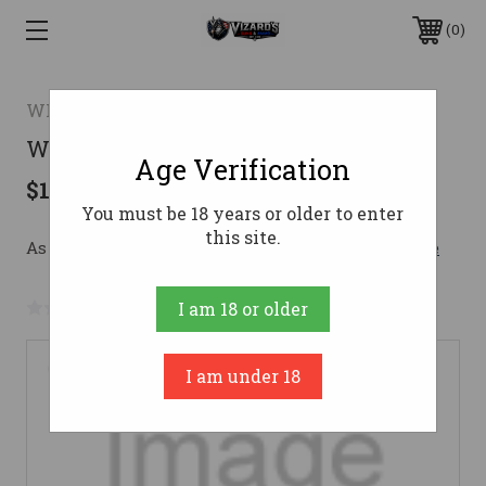
0
WINCHESTER REPEATING ARMS/BACO
WRA 1885 LW OCT 350LGND 22B DE
Age Verification
$1,729.99
You must be 18 years or older to enter
this site.
As low as $211.95/mo with 
. 
Learn More
No reviews yet
Write a Review
I am 18 or older
I am under 18