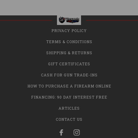
PRIVACY POLICY
TERMS & CONDITIONS
SHIPPING & RETURNS
GIFT CERTIFICATES
CASH FOR GUN TRADE-INS
HOW TO PURCHASE A FIREARM ONLINE
FINANCING: 90 DAY INTEREST FREE
ARTICLES
CONTACT US