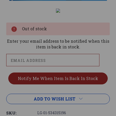
Current
Stock:
Out of stock
Enter your email address to be notified when this
item is back in stock.
ADD TO WISH LIST
SKU:
LG-01-534315196