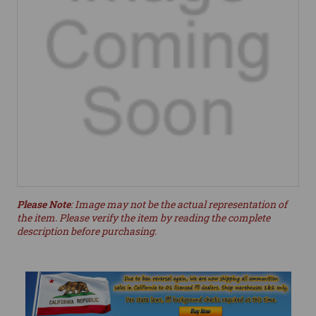
Please Note
: Image may not be the actual representation of
the item. Please verify the item by reading the complete
description before purchasing.