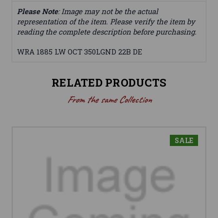
Please Note
: Image may not be the actual
representation of the item. Please verify the item by
reading the complete description before purchasing.
WRA 1885 LW OCT 350LGND 22B DE
RELATED PRODUCTS
From the same Collection
SALE