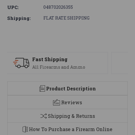
UPC:
048702026355
Shipping:
FLAT RATE SHIPPING
Support
We are here to help
Product Description
Reviews
Shipping & Returns
How To Purchase a Firearm Online