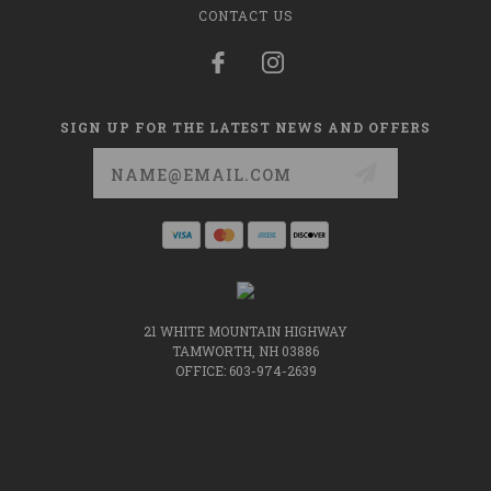
CONTACT US
SIGN UP FOR THE LATEST NEWS AND OFFERS
Email
Address
21 WHITE MOUNTAIN HIGHWAY
TAMWORTH, NH 03886
OFFICE: 603-974-2639