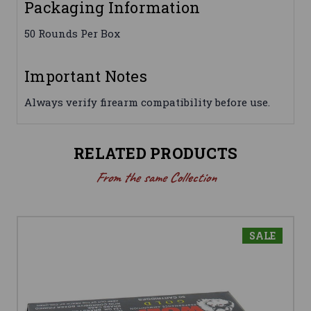
Packaging Information
50 Rounds Per Box
Important Notes
Always verify firearm compatibility before use.
RELATED PRODUCTS
From the same Collection
SALE