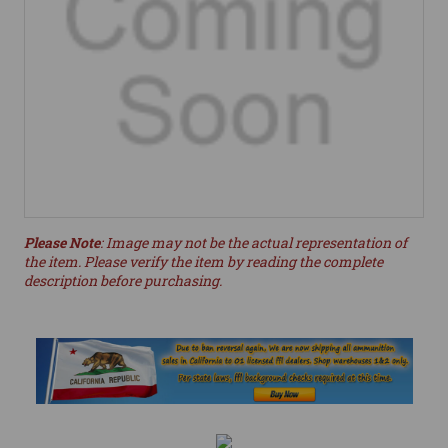
Please Note
: Image may not be the actual representation of
the item. Please verify the item by reading the complete
description before purchasing.