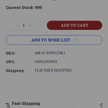
Current Stock:
995
Decrease
Increase
Quantity:
Quantity:
ADD TO WISH LIST
SKU:
AM-01-919WCFMJ
UPC:
645611309953
Shipping:
FLAT RATE SHIPPING
Support