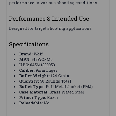
performance in various shooting conditions.
Performance & Intended Use
Designed for target shooting applications.
Specifications
Brand:
Wolf
MPN:
919WCFMJ
UPC:
645611309953
Caliber:
9mm Luger
Bullet Weight:
124 Grain
Quantity:
50 Rounds Total
Bullet Type:
Full Metal Jacket (FMJ)
Case Material:
Brass Plated Steel
Primer Type:
Boxer
Reloadable:
No