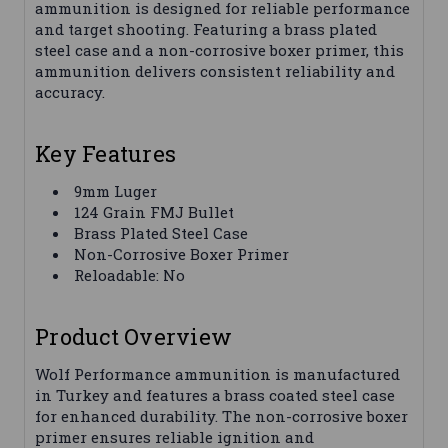
ammunition is designed for reliable performance
and target shooting. Featuring a brass plated
steel case and a non-corrosive boxer primer, this
ammunition delivers consistent reliability and
accuracy.
Key Features
9mm Luger
124 Grain FMJ Bullet
Brass Plated Steel Case
Non-Corrosive Boxer Primer
Reloadable: No
Product Overview
Wolf Performance ammunition is manufactured
in Turkey and features a brass coated steel case
for enhanced durability. The non-corrosive boxer
primer ensures reliable ignition and