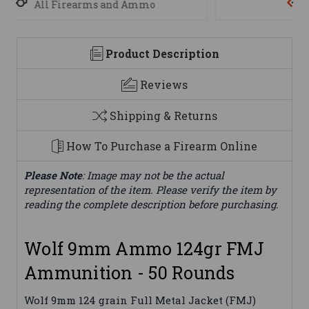
We are here to help
Product Description
Reviews
Shipping & Returns
How To Purchase a Firearm Online
Please Note
: Image may not be the actual
representation of the item. Please verify the item by
reading the complete description before purchasing.
Wolf 9mm Ammo 124gr FMJ
Ammunition - 50 Rounds
Wolf 9mm 124 grain Full Metal Jacket (FMJ)