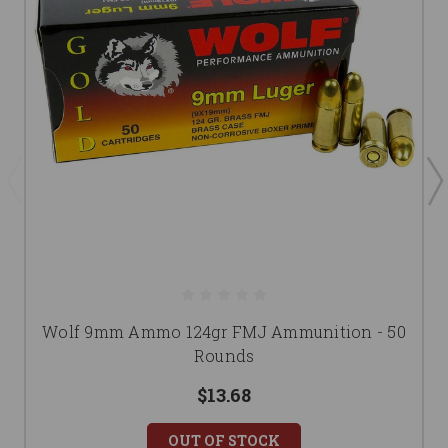
Wolf 9mm Ammo 124gr FMJ Ammunition - 50
Rounds
$13.68
OUT OF STOCK