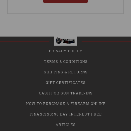
PRIVACY POLICY
TERMS & CONDITIONS
SHIPPING & RETURNS
GIFT CERTIFICATES
CASH FOR GUN TRADE-INS
HOW TO PURCHASE A FIREARM ONLINE
FINANCING: 90 DAY INTEREST FREE
ARTICLES