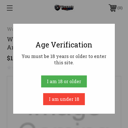
0
Wolf
Wolf 9mm Ammo 124gr FMJ
Age Verification
Ammunition - 50 Rounds
You must be 18 years or older to enter
$12.36
this site.
No reviews yet
Write a Review
I am 18 or older
I am under 18