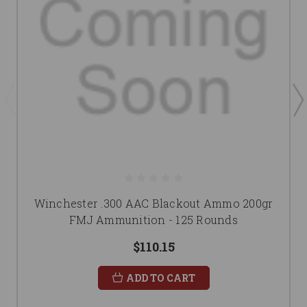
Winchester .300 AAC Blackout Ammo 200gr
FMJ Ammunition - 125 Rounds
$110.15
ADD TO CART