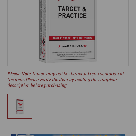
Please Note
: Image may not be the actual representation of
the item. Please verify the item by reading the complete
description before purchasing.