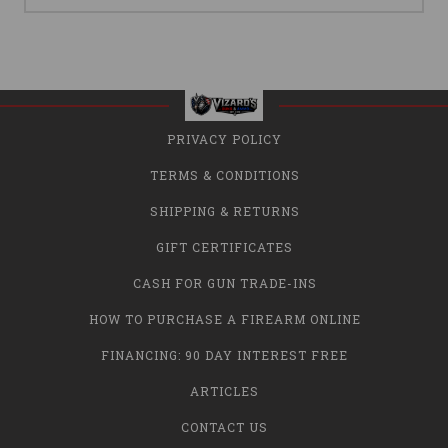
PRIVACY POLICY
TERMS & CONDITIONS
SHIPPING & RETURNS
GIFT CERTIFICATES
CASH FOR GUN TRADE-INS
HOW TO PURCHASE A FIREARM ONLINE
FINANCING: 90 DAY INTEREST FREE
ARTICLES
CONTACT US