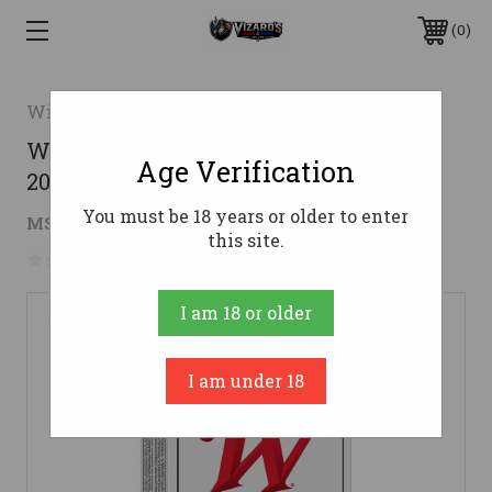
0
Winchester
Winchester .300 AAC Blackout Ammo
Age Verification
200gr FMJ Ammunition - 20 Rounds
You must be 18 years or older to enter
$15.29
MSRP:
$17.99
( saved
$2.70
)
this site.
No reviews yet
Write a Review
I am 18 or older
I am under 18