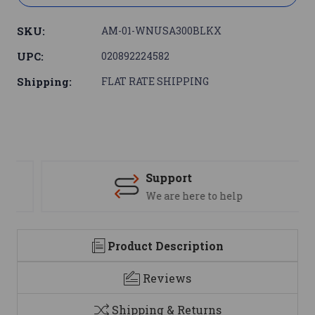
SKU:
AM-01-WNUSA300BLKX
UPC:
020892224582
Shipping:
FLAT RATE SHIPPING
Support
We are here to help
Product Description
Reviews
Shipping & Returns