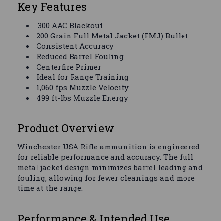
Key Features
.300 AAC Blackout
200 Grain Full Metal Jacket (FMJ) Bullet
Consistent Accuracy
Reduced Barrel Fouling
Centerfire Primer
Ideal for Range Training
1,060 fps Muzzle Velocity
499 ft-lbs Muzzle Energy
Product Overview
Winchester USA Rifle ammunition is engineered
for reliable performance and accuracy. The full
metal jacket design minimizes barrel leading and
fouling, allowing for fewer cleanings and more
time at the range.
Performance & Intended Use