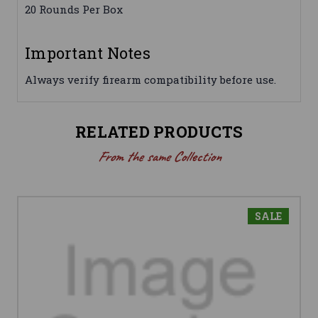
20 Rounds Per Box
Important Notes
Always verify firearm compatibility before use.
RELATED PRODUCTS
From the same Collection
SALE