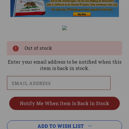
Current
Stock:
Out of stock
Enter your email address to be notified when this
item is back in stock.
ADD TO WISH LIST