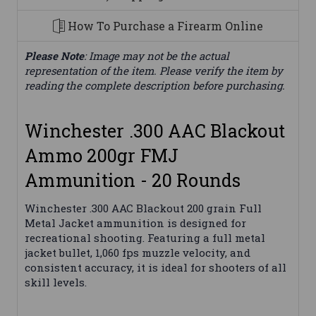
How To Purchase a Firearm Online
Please Note
: Image may not be the actual
representation of the item. Please verify the item by
reading the complete description before purchasing.
Winchester .300 AAC Blackout
Ammo 200gr FMJ
Ammunition - 20 Rounds
Winchester .300 AAC Blackout 200 grain Full
Metal Jacket ammunition is designed for
recreational shooting. Featuring a full metal
jacket bullet, 1,060 fps muzzle velocity, and
consistent accuracy, it is ideal for shooters of all
skill levels.