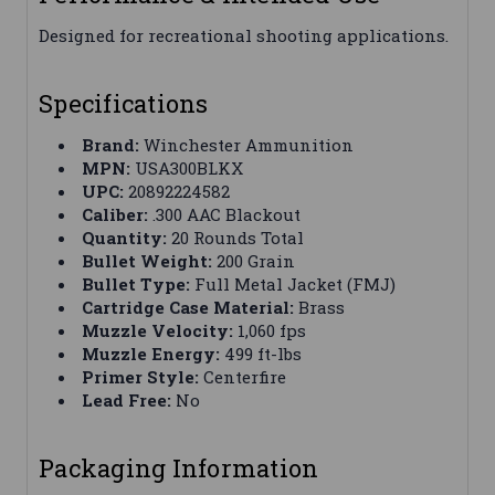
Designed for recreational shooting applications.
Specifications
Brand:
Winchester Ammunition
MPN:
USA300BLKX
UPC:
20892224582
Caliber:
.300 AAC Blackout
Quantity:
20 Rounds Total
Bullet Weight:
200 Grain
Bullet Type:
Full Metal Jacket (FMJ)
Cartridge Case Material:
Brass
Muzzle Velocity:
1,060 fps
Muzzle Energy:
499 ft-lbs
Primer Style:
Centerfire
Lead Free:
No
Packaging Information