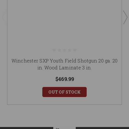
Winchester SXP Youth Field Shotgun 20 ga. 20
in. Wood Laminate 3 in.
$469.99
OUT OF STOCK