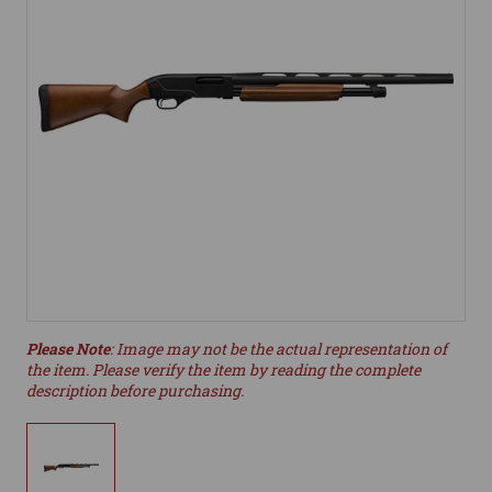
Please Note
: Image may not be the actual representation of
the item. Please verify the item by reading the complete
description before purchasing.