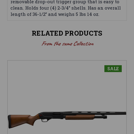
removable drop-out trigger group that is easy to
clean. Holds four (4) 2-3/4” shells. Has an overall
length of 36-1/2” and weighs 5 lbs 14 oz.
RELATED PRODUCTS
From the same Collection
SALE