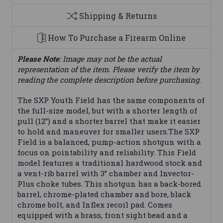
Shipping & Returns
How To Purchase a Firearm Online
Please Note
: Image may not be the actual
representation of the item. Please verify the item by
reading the complete description before purchasing.
The SXP Youth Field has the same components of
the full-size model, but with a shorter length of
pull (12”) and a shorter barrel that make it easier
to hold and maneuver for smaller users.The SXP
Field is a balanced, pump-action shotgun with a
focus on pointability and reliability. This Field
model features a traditional hardwood stock and
a vent-rib barrel with 3” chamber and Invector-
Plus choke tubes. This shotgun has a back-bored
barrel, chrome-plated chamber and bore, black
chrome bolt, and Inflex recoil pad. Comes
equipped with a brass, front sight bead and a