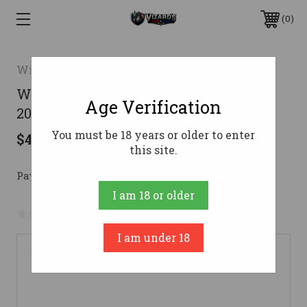
0
Winchester
Winchester SXP Youth Field Shotgun
Age Verification
20 ga. 18 in. Wood Laminate 3 in.
You must be 18 years or older to enter
$469.99
this site.
Pay over time with 
. 
Learn More
I am 18 or older
No reviews yet
Write a Review
I am under 18