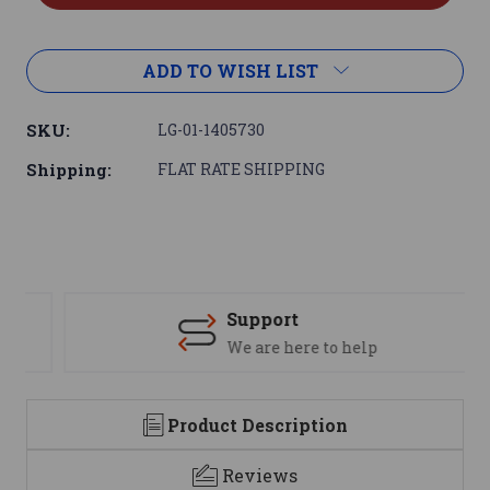
ADD TO WISH LIST
SKU:
LG-01-1405730
Shipping:
FLAT RATE SHIPPING
Support
We are here to help
Product Description
Reviews