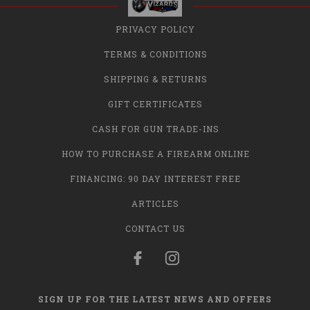
PRIVACY POLICY
TERMS & CONDITIONS
SHIPPING & RETURNS
GIFT CERTIFICATES
CASH FOR GUN TRADE-INS
HOW TO PURCHASE A FIREARM ONLINE
FINANCING: 90 DAY INTEREST FREE
ARTICLES
CONTACT US
SIGN UP FOR THE LATEST NEWS AND OFFERS