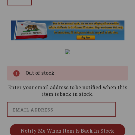
Current
Stock:
Out of stock
Enter your email address to be notified when this
item is back in stock.