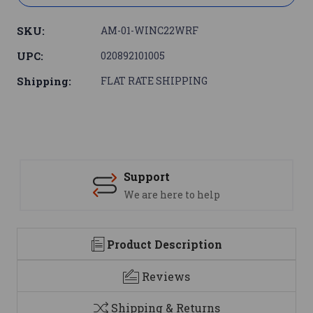
SKU:
AM-01-WINC22WRF
UPC:
020892101005
Shipping:
FLAT RATE SHIPPING
Support
We are here to help
Product Description
Reviews
Shipping & Returns