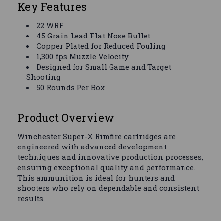
Key Features
22 WRF
45 Grain Lead Flat Nose Bullet
Copper Plated for Reduced Fouling
1,300 fps Muzzle Velocity
Designed for Small Game and Target
Shooting
50 Rounds Per Box
Product Overview
Winchester Super-X Rimfire cartridges are
engineered with advanced development
techniques and innovative production processes,
ensuring exceptional quality and performance.
This ammunition is ideal for hunters and
shooters who rely on dependable and consistent
results.