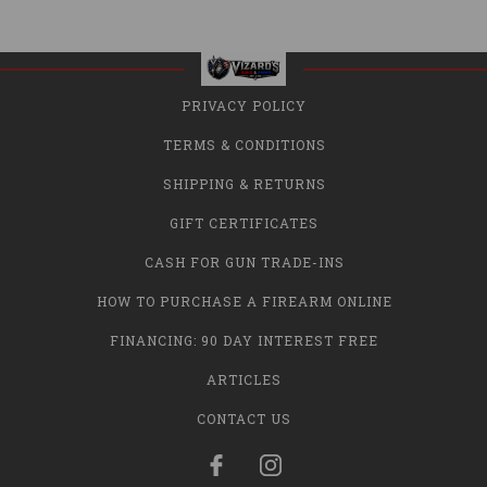
PRIVACY POLICY
TERMS & CONDITIONS
SHIPPING & RETURNS
GIFT CERTIFICATES
CASH FOR GUN TRADE-INS
HOW TO PURCHASE A FIREARM ONLINE
FINANCING: 90 DAY INTEREST FREE
ARTICLES
CONTACT US