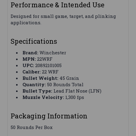
Performance & Intended Use
Designed for small game, target, and plinking
applications.
Specifications
Brand:
Winchester
MPN:
22WRF
UPC:
20892101005
Caliber:
22 WRF
Bullet Weight:
45 Grain
Quantity:
50 Rounds Total
Bullet Type:
Lead Flat Nose (LFN)
Muzzle Velocity:
1,300 fps
Packaging Information
50 Rounds Per Box