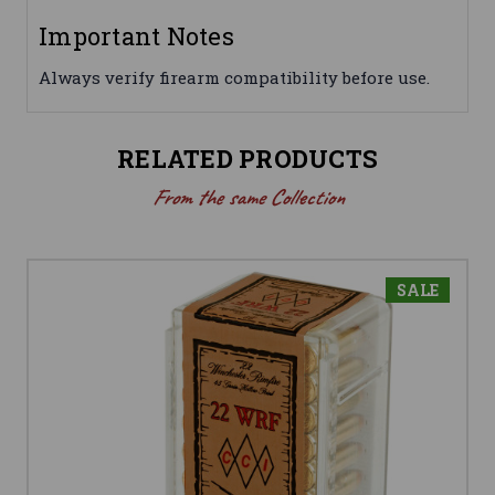
Important Notes
Always verify firearm compatibility before use.
RELATED PRODUCTS
From the same Collection
SALE