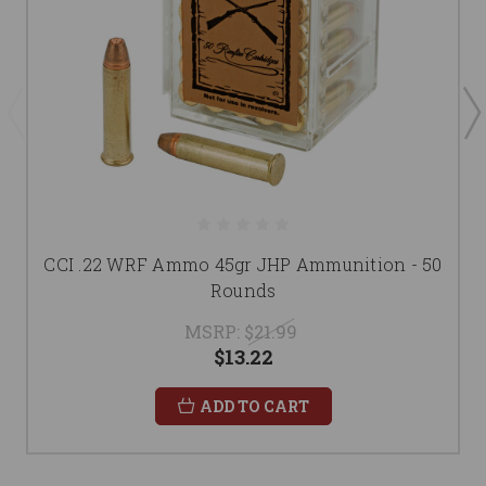
CCI .22 WRF Ammo 45gr JHP Ammunition - 50
Rounds
MSRP:
$21.99
$13.22
ADD TO CART