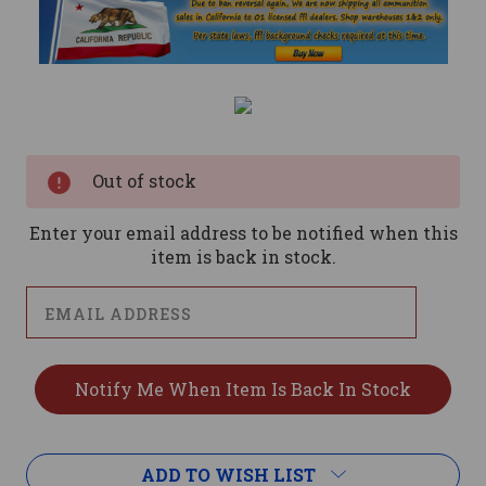
Current
Stock:
Out of stock
Enter your email address to be notified when this
item is back in stock.
ADD TO WISH LIST