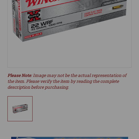
Please Note
: Image may not be the actual representation of
the item. Please verify the item by reading the complete
description before purchasing.