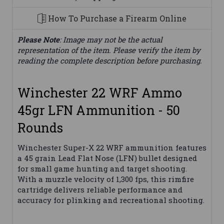
How To Purchase a Firearm Online
Please Note
: Image may not be the actual
representation of the item. Please verify the item by
reading the complete description before purchasing.
Winchester 22 WRF Ammo
45gr LFN Ammunition - 50
Rounds
Winchester Super-X 22 WRF ammunition features
a 45 grain Lead Flat Nose (LFN) bullet designed
for small game hunting and target shooting.
With a muzzle velocity of 1,300 fps, this rimfire
cartridge delivers reliable performance and
accuracy for plinking and recreational shooting.