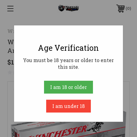
0
Winchester
Winchester 22 WRF Ammo 45gr LFN
Age Verification
Ammunition - 50 Rounds
You must be 18 years or older to enter
$10.83
this site.
No reviews yet
Write a Review
I am 18 or older
I am under 18