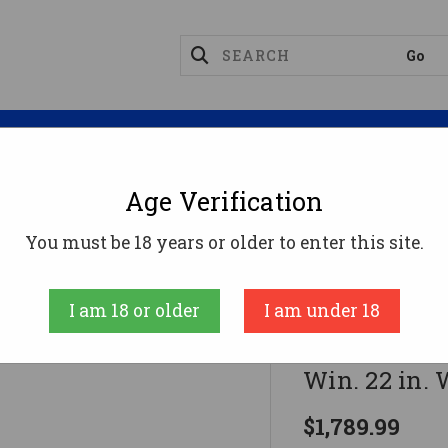
Magazines
Optics
Reloading
Suppres
Age Verification
Rifles
Winchester Model 70 Supergrade Rifle 308 Win
You must be 18 years or older to enter this site.
Winchester
I am 18 or older
I am under 18
Winchester 
Win. 22 in.
$1,789.99