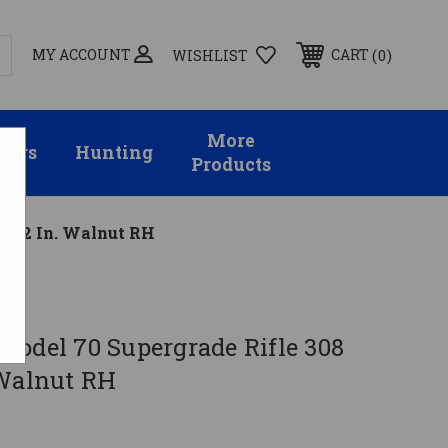
MY ACCOUNT
0
CART
WISHLIST
More
sors
Hunting
Products
. 22 In. Walnut RH
Model 70 Supergrade Rifle 308
 Walnut RH