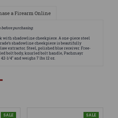
ase a Firearm Online
n before purchasing.
ck with shadowline cheekpiece. A one-piece steel
Grade’s shadowline cheekpiece is beautifully
aw extractor. Steel, polished blue receiver. Free-
led bolt body, knurled bolt handle, Pachmayr
42-1/4" and weighs 7 lbs 12 oz.
SALE
SALE