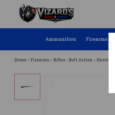
Ammunition
Firearms
Home
Firearms
Rifles - Bolt Action
Hunting 