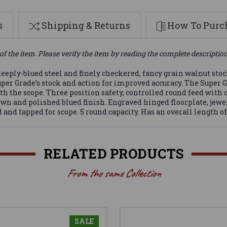
s
Shipping & Returns
How To Purch
of the item. Please verify the item by reading the complete descriptio
eeply-blued steel and finely checkered, fancy grain walnut sto
uper Grade’s stock and action for improved accuracy. The Super 
h the scope. Three position safety, controlled round feed with cl
own and polished blued finish. Engraved hinged floorplate, jewe
 and tapped for scope. 5 round capacity. Has an overall length of 
RELATED PRODUCTS
From the same Collection
SALE