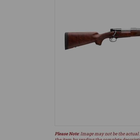
Please Note
: Image may not be the actual 
the item by reading the complete descript