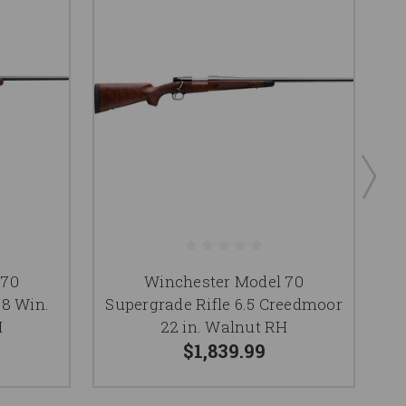
 70
Winchester Model 70
08 Win.
Supergrade Rifle 6.5 Creedmoor
S
H
22 in. Walnut RH
$1,839.99