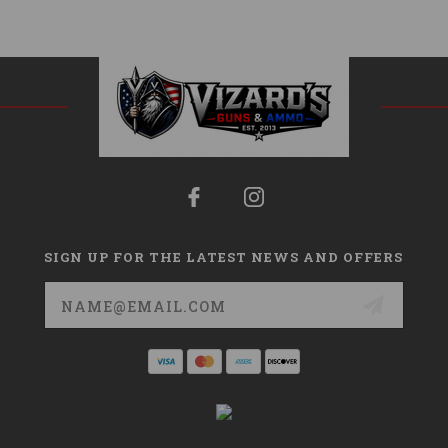
SIGN UP FOR THE LATEST NEWS AND OFFERS
Email
Address