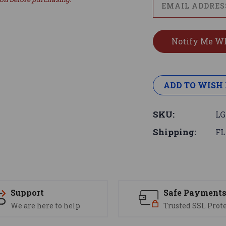
ADD TO WISH 
SKU:
LG
Shipping:
FL
Support
Safe Payment
We are here to help
Trusted SSL Prot