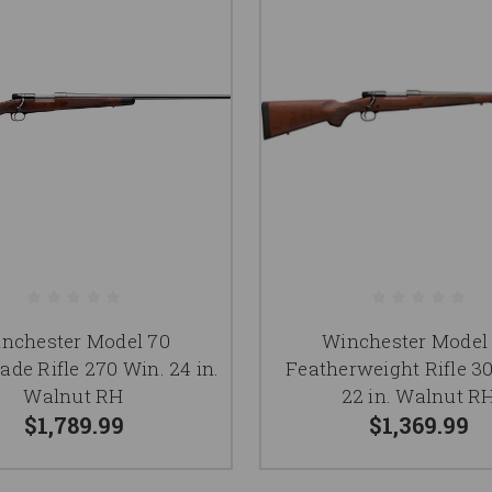
nchester Model 70
Winchester Model
ade Rifle 270 Win. 24 in.
Featherweight Rifle 3
Walnut RH
22 in. Walnut R
$1,789.99
$1,369.99