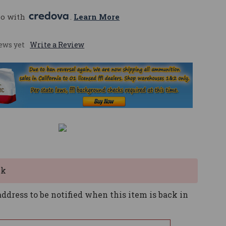
mo with 
. 
Learn More
ews yet
Write a Review
ck
ddress to be notified when this item is back in