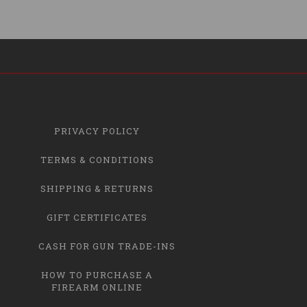
PRIVACY POLICY
TERMS & CONDITIONS
SHIPPING & RETURNS
GIFT CERTIFICATES
CASH FOR GUN TRADE-INS
HOW TO PURCHASE A
FIREARM ONLINE