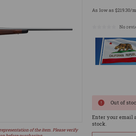
As low as $219.30/
No revi
Current
Stock:
Out of sto
Enter your email a
stock.
representation of the item. Please verify
ion before purchasing.