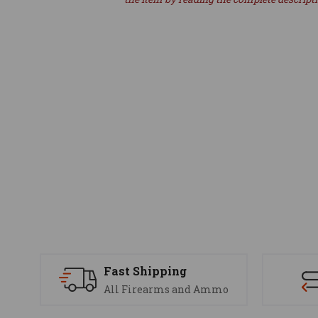
Fast Shipping
All Firearms and Ammo