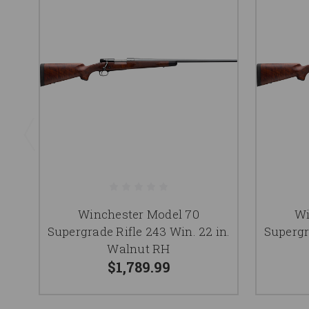
Winchester Model 70
Wi
Supergrade Rifle 243 Win. 22 in.
Supergr
Walnut RH
$1,789.99