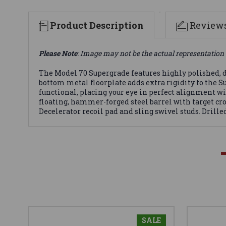
Product Description
Review
Please Note
: Image may not be the actual representation 
The Model 70 Supergrade features highly polished, d
bottom metal floorplate adds extra rigidity to the S
functional, placing your eye in perfect alignment wit
floating, hammer-forged steel barrel with target cr
Decelerator recoil pad and sling swivel studs. Drilled
SALE