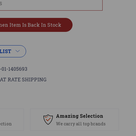
LIST
-01-1405693
AT RATE SHIPPING
s
Amazing Selection
ection
We carry all top brands