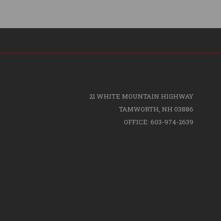
21 WHITE MOUNTAIN HIGHWAY
TAMWORTH, NH 03886
OFFICE: 603-974-2639