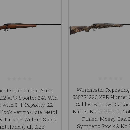
Winchester Repeatin
ester Repeating Arms
535771220 XPR Hunter 
12 XPR Sporter 243 Win
Caliber with 3+1 Capaci
r with 3+1 Capacity, 22"
Barrel, Black Perma-Co
 Black Perma-Cote Metal
Finish, Mossy Oak
 & Turkish Walnut Stock
Synthetic Stock & No 
ght Hand (Full Size)