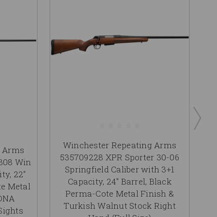
Winchester Repeating Arms
g Arms
535709228 XPR Sporter 30-06
308 Win
Springfield Caliber with 3+1
ty, 22"
Capacity, 24" Barrel, Black
te Metal
Perma-Cote Metal Finish &
 DNA
Turkish Walnut Stock Right
Sights