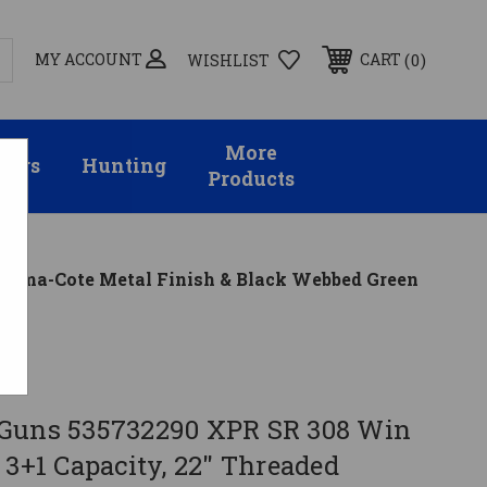
MY ACCOUNT
0
CART
WISHLIST
More
sors
Hunting
Products
 Perma-Cote Metal Finish & Black Webbed Green
s
Guns 535732290 XPR SR 308 Win
 3+1 Capacity, 22" Threaded