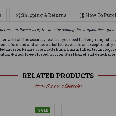
s
Shipping & Returns
How To Purch
of the item. Please verify the item by reading the complete descriptio
er with all the accuracy features you need for long-range shoo
lattened fore-end and undercut buttstock create an exceptionally
eaded muzzle; Perma-cote matte black finish; Inflex technology re
utton-Rifled, Free-Floated, Sporter Steel barrel and detachabl
RELATED PRODUCTS
From the same Collection
SALE