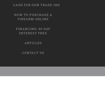
CASH FOR GUN TRADE-INS
HOW TO PURCHASE A
FIREARM ONLINE
FINANCING: 90 DAY
INTEREST FREE
ARTICLES
CONTACT US