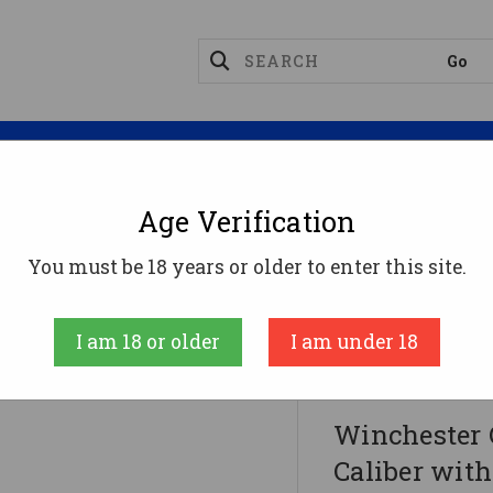
Magazines
Optics
Reloading
Suppres
Age Verification
Rifles
You must be 18 years or older to enter this site.
liber With 3+1 Capacity, 22" Threaded Barrel, Black
 (Full Size)
I am 18 or older
I am under 18
Winchester Gun
Winchester 
Caliber with