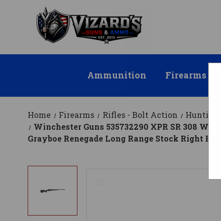
Ammunition
Firearms
Home
Firearms
Rifles - Bolt Action
Hunting 
Winchester Guns 535732290 XPR SR 308 Win Ca
Grayboe Renegade Long Range Stock Right Hand