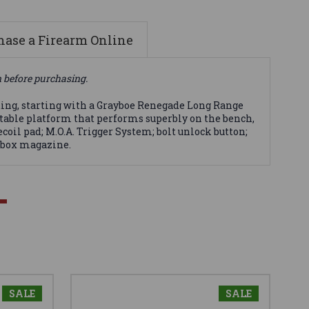
ase a Firearm Online
n before purchasing.
ting, starting with a Grayboe Renegade Long Range
 stable platform that performs superbly on the bench,
coil pad; M.O.A. Trigger System; bolt unlock button;
e box magazine.
SALE
SALE