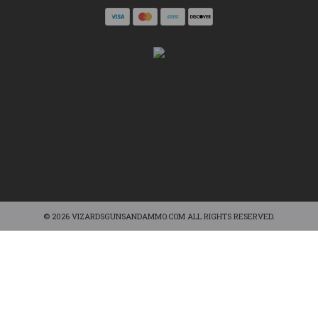
© 2026 VIZARDSGUNSANDAMMO.COM ALL RIGHTS RESERVED.