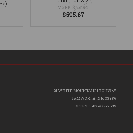
Hand (Full Size)
ze)
MSRP:
$761.94
$595.67
21 WHITE MOUNTAIN HIGHWAY
TAMWORTH, NH 03886
OFFICE: 603-974-2639