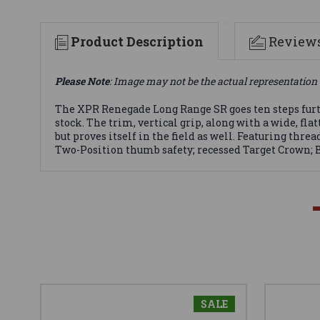
Product Description
Review
Please Note
: Image may not be the actual representation 
The XPR Renegade Long Range SR goes ten steps furth
stock. The trim, vertical grip, along with a wide, f
but proves itself in the field as well. Featuring thr
Two-Position thumb safety; recessed Target Crown; B
SALE