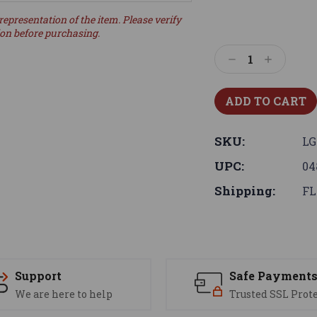
representation of the item. Please verify
ion before purchasing.
Decrease
Increase
Quantity:
Quantity:
SKU:
LG
UPC:
04
Shipping:
FL
Support
Safe Payment
We are here to help
Trusted SSL Prot