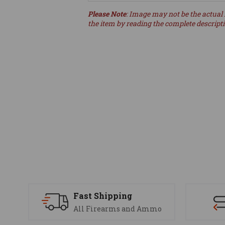
Please Note
: Image may not be the actual 
the item by reading the complete descript
Fast Shipping
All Firearms and Ammo