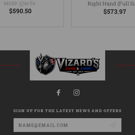
Right Hand (Full Si
MSRP:
$761.94
$590.50
$573.97
SIGN UP FOR THE LATEST NEWS AND OFFERS
Email
Address