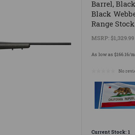
Barrel, Blac
Black Webbe
Range Stock 
MSRP:
$1,329.99
As low as $166.16/m
No revi
Current Stock:
1