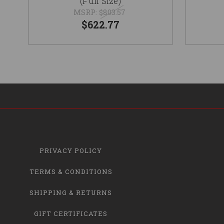
(Full Size)
MSRP:
$803.57
$622.77
PRIVACY POLICY
TERMS & CONDITIONS
SHIPPING & RETURNS
GIFT CERTIFICATES