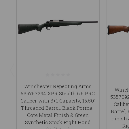
Winchester Repeating Arms
Winch
535757294 XPR Stealth 6.5 PRC
5357092
Caliber with 3+1 Capacity, 16.50"
Calibe
Threaded Barrel, Black Perma-
Barrel,
Cote Metal Finish & Green
Finish
Synthetic Stock Right Hand
Ri