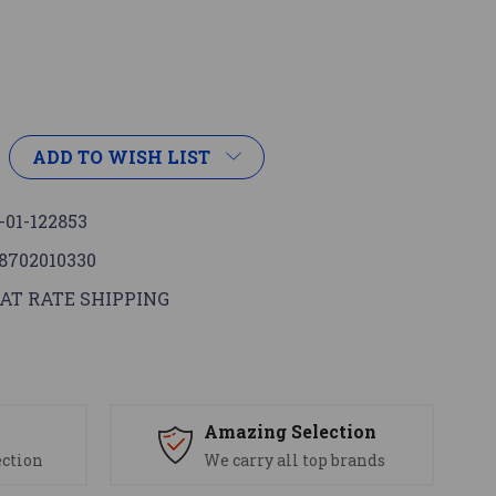
ADD TO WISH LIST
-01-122853
8702010330
AT RATE SHIPPING
s
Amazing Selection
ection
We carry all top brands