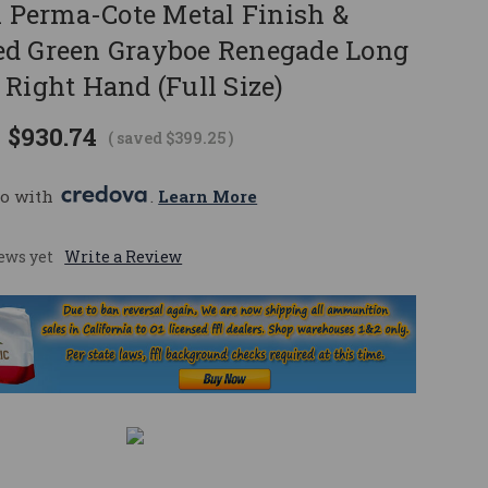
k Perma-Cote Metal Finish &
d Green Grayboe Renegade Long
Right Hand (Full Size)
$930.74
( saved
$399.25
)
o with 
. 
Learn More
ews yet
Write a Review