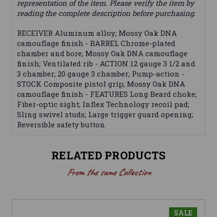
representation of the item. Please verify the item by
reading the complete description before purchasing.
RECEIVER Aluminum alloy; Mossy Oak DNA
camouflage finish - BARREL Chrome-plated
chamber and bore; Mossy Oak DNA camouflage
finish; Ventilated rib - ACTION 12 gauge 3 1/2 and
3 chamber; 20 gauge 3 chamber; Pump-action -
STOCK Composite pistol grip; Mossy Oak DNA
camouflage finish - FEATURES Long Beard choke;
Fiber-optic sight; Inflex Technology recoil pad;
Sling swivel studs; Large trigger guard opening;
Reversible safety button
RELATED PRODUCTS
From the same Collection
SALE