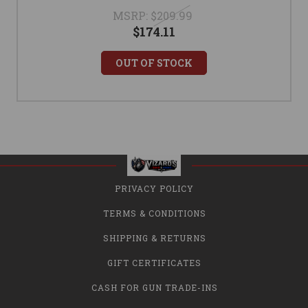
MSRP:
$209.99
$174.11
OUT OF STOCK
PRIVACY POLICY
TERMS & CONDITIONS
SHIPPING & RETURNS
GIFT CERTIFICATES
CASH FOR GUN TRADE-INS