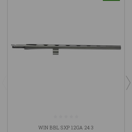
WIN BBL SXP 12GA 24 3