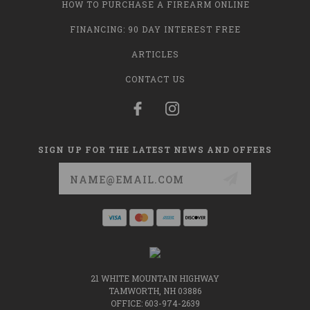
HOW TO PURCHASE A FIREARM ONLINE
FINANCING: 90 DAY INTEREST FREE
ARTICLES
CONTACT US
SIGN UP FOR THE LATEST NEWS AND OFFERS
Email
Address
21 WHITE MOUNTAIN HIGHWAY
TAMWORTH, NH 03886
OFFICE: 603-974-2639