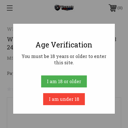
0
WINCHESTER ARMS
WIN SXP LONGBEARD MO DNA 12GA 3
Age Verification
24
You must be 18 years or older to enter
$465.47
MSRP:
$599.99
( saved
$134.52
)
this site.
Pay over time with 
. 
Learn More
I am 18 or older
No reviews yet
Write a Review
I am under 18