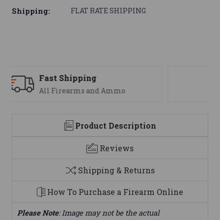
Shipping:
FLAT RATE SHIPPING
Support
We are here to help
Product Description
Reviews
Shipping & Returns
How To Purchase a Firearm Online
Please Note
: Image may not be the actual