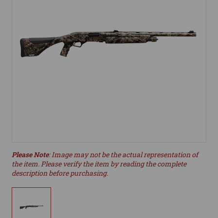
Please Note
: Image may not be the actual representation of
the item. Please verify the item by reading the complete
description before purchasing.