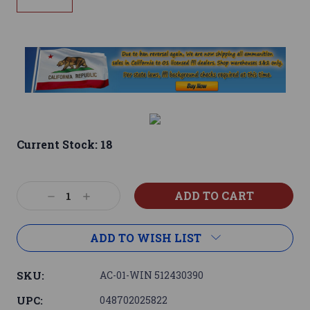
Current Stock:
18
Decrease
Increase
Quantity:
Quantity:
ADD TO WISH LIST
SKU:
AC-01-WIN 512430390
UPC:
048702025822