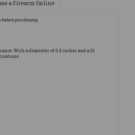
se a Firearm Online
n before purchasing.
ance. With a diameter of 0.4 inches and a G1
lications.