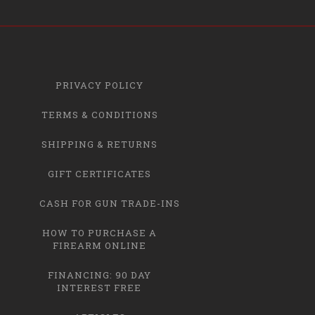
PRIVACY POLICY
TERMS & CONDITIONS
SHIPPING & RETURNS
GIFT CERTIFICATES
CASH FOR GUN TRADE-INS
HOW TO PURCHASE A
FIREARM ONLINE
FINANCING: 90 DAY
INTEREST FREE