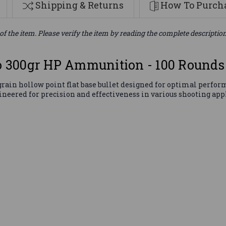
Shipping & Returns
How To Purcha
of the item. Please verify the item by reading the complete descriptio
 300gr HP Ammunition - 100 Rounds
in hollow point flat base bullet designed for optimal perform
gineered for precision and effectiveness in various shooting app