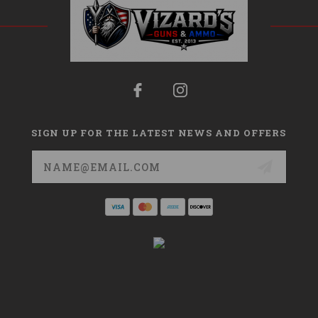
SIGN UP FOR THE LATEST NEWS AND OFFERS
Email
Address