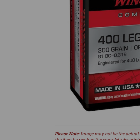
Please Note
: Image may not be the actual 
the item by reading the complete descript