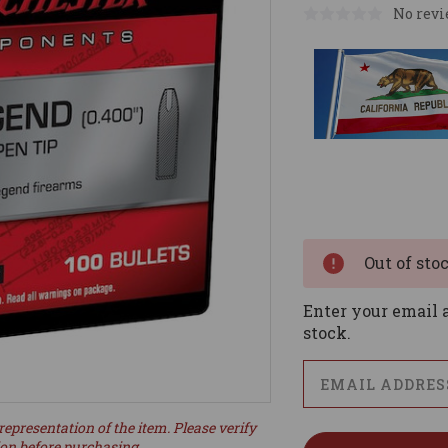
No revi
Current
Stock:
Out of sto
Enter your email a
stock.
representation of the item. Please verify
ion before purchasing.