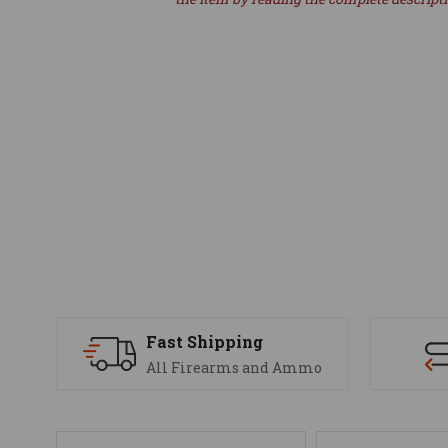
Fast Shipping
All Firearms and Ammo