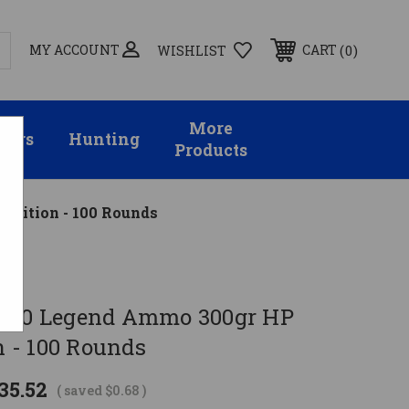
MY ACCOUNT
0
CART
WISHLIST
More
sors
Hunting
Products
nition - 100 Rounds
 400 Legend Ammo 300gr HP
 - 100 Rounds
35.52
( saved
$0.68
)