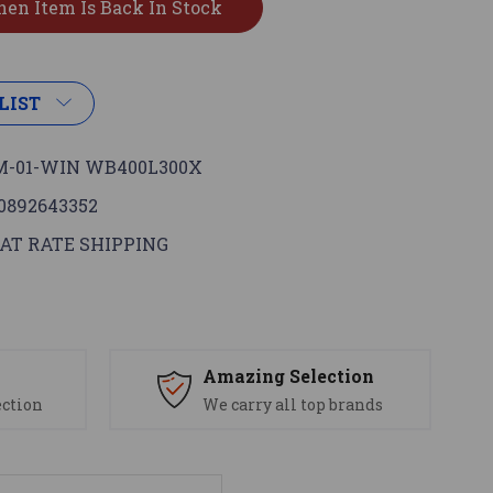
LIST
-01-WIN WB400L300X
0892643352
AT RATE SHIPPING
s
Amazing Selection
ection
We carry all top brands