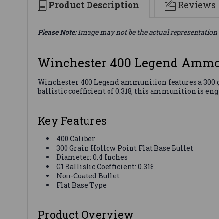
Product Description
Reviews
Please Note
: Image may not be the actual representation 
Winchester 400 Legend Ammo
Winchester 400 Legend ammunition features a 300 gra
ballistic coefficient of 0.318, this ammunition is en
Key Features
400 Caliber
300 Grain Hollow Point Flat Base Bullet
Diameter: 0.4 Inches
G1 Ballistic Coefficient: 0.318
Non-Coated Bullet
Flat Base Type
Product Overview