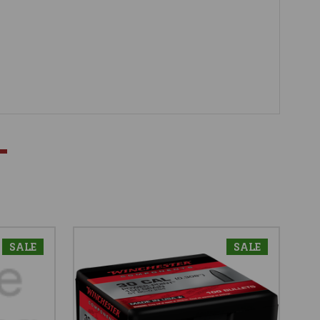
SALE
SALE