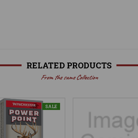
RELATED PRODUCTS
From the same Collection
SALE