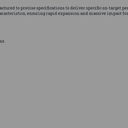
ured to precise specifications to deliver specific on-target p
aracteristics, ensuring rapid expansion and massive impact for 
ns.