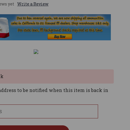
ews yet
Write a Review
ck
ddress to be notified when this item is back in