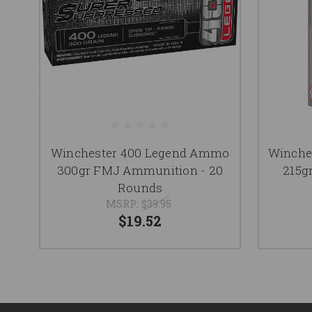
Winchester 400 Legend Ammo
Winche
300gr FMJ Ammunition - 20
215g
Rounds
MSRP:
$39.95
$19.52