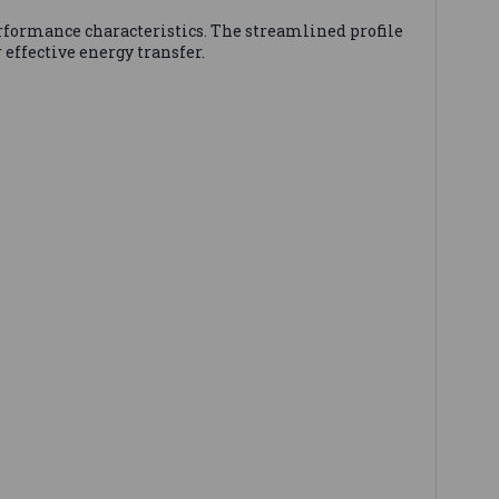
erformance characteristics. The streamlined profile
effective energy transfer.