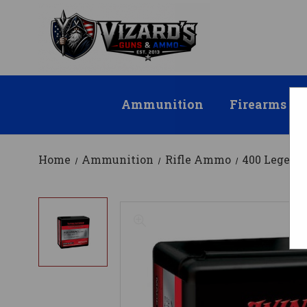
Ammunition
Firearms
Home
Ammunition
Rifle Ammo
400 Legen