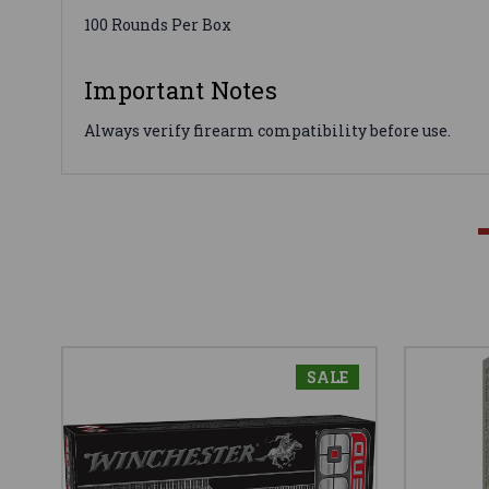
100 Rounds Per Box
Important Notes
Always verify firearm compatibility before use.
SALE