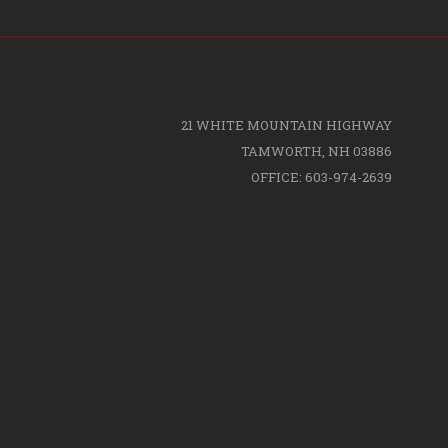
21 WHITE MOUNTAIN HIGHWAY
TAMWORTH, NH 03886
OFFICE: 603-974-2639