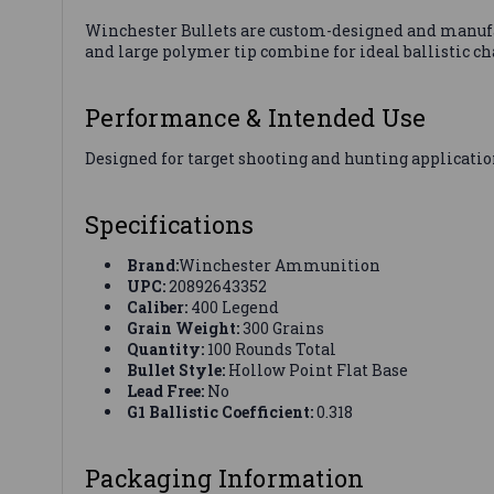
Winchester Bullets are custom-designed and manufact
and large polymer tip combine for ideal ballistic ch
Performance & Intended Use
Designed for target shooting and hunting applicatio
Specifications
Brand:
Winchester Ammunition
UPC:
20892643352
Caliber:
400 Legend
Grain Weight:
300 Grains
Quantity:
100 Rounds Total
Bullet Style:
Hollow Point Flat Base
Lead Free:
No
G1 Ballistic Coefficient:
0.318
Packaging Information