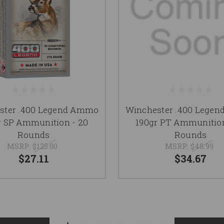
ster .400 Legend Ammo
Winchester .400 Lege
r SP Ammunition - 20
190gr PT Ammunition
Rounds
Rounds
MSRP:
$125.00
MSRP:
$48.99
$27.11
$34.67