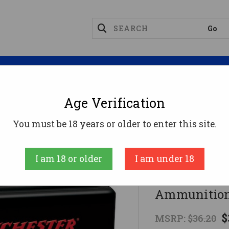
Magazines
Optics
Reloading
Suppres
Age Verification
d Ammo
Winchester 400 Legend Ammo 300gr HP Ammu
You must be 18 years or older to enter this site.
Winchester
I am 18 or older
I am under 18
Winchester
Ammunition
$
MSRP:
$36.20