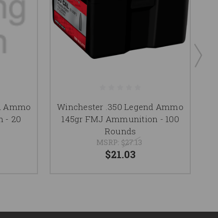
nd Ammo
Winchester .350 Legend Ammo
W
 - 20
145gr FMJ Ammunition - 100
Rounds
MSRP:
$27.13
$21.03