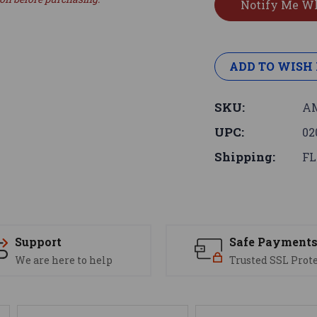
ADD TO WISH 
SKU:
AM
UPC:
02
Shipping:
FL
Support
Safe Payment
We are here to help
Trusted SSL Prot