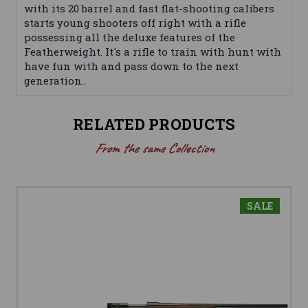
with its 20 barrel and fast flat-shooting calibers
starts young shooters off right with a rifle
possessing all the deluxe features of the
Featherweight. It's a rifle to train with hunt with
have fun with and pass down to the next
generation..
RELATED PRODUCTS
From the same Collection
SALE