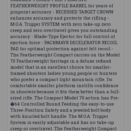
FEATHERWEIGHT PROFILE BARREL for years of
pinpoint accuracy - RECESSED TARGET CROWN
enhances accuracy and protects the rifling -
M.O.A. Trigger SYSTEM with zero take-up zero
creep and zero overtravel gives you outstanding
accuracy - Blade-Type Ejector for full control of
ejection force - PACHMAYR DECELERATOR RECOIL
PAD for optimal protection against felt recoil -
The Featherweight Compact carries on the Model
70 Featherweight heritage in a deluxe refined
model that is an excellent choice for smaller-
framed shooters ladies young people or hunters
who prefer a compact light mountain rifle. Its
comfortable smaller platform instills confidence
in shooters because it fits them better than a full-
sized rifle. The Compact Model 70 action has Pre-
�64 Controlled Round Feeding the easy-to-use
Three-Position Safety and a jeweled bolt body
with knurled bolt handle. The M.O.A. Trigger
System is easily adjustable and has no take-up
creep or overtravel. The Featherweight Compact