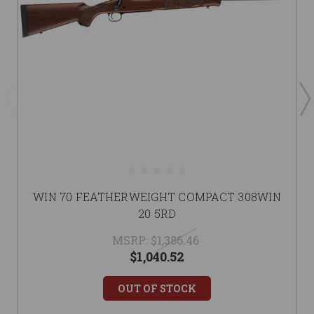
WIN 70 FEATHERWEIGHT COMPACT 308WIN
20 5RD
MSRP:
$1,386.46
$1,040.52
OUT OF STOCK