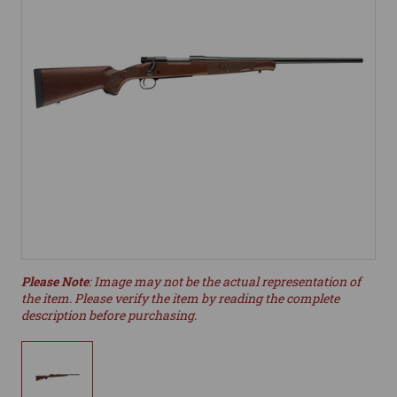
Please Note
: Image may not be the actual representation of
the item. Please verify the item by reading the complete
description before purchasing.