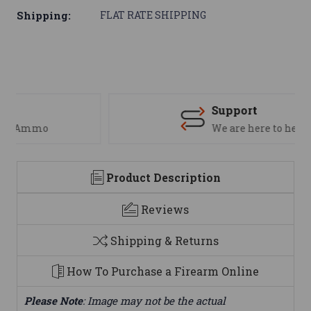
Shipping:
FLAT RATE SHIPPING
Support
We are here to help
Product Description
Reviews
Shipping & Returns
How To Purchase a Firearm Online
Please Note
: Image may not be the actual