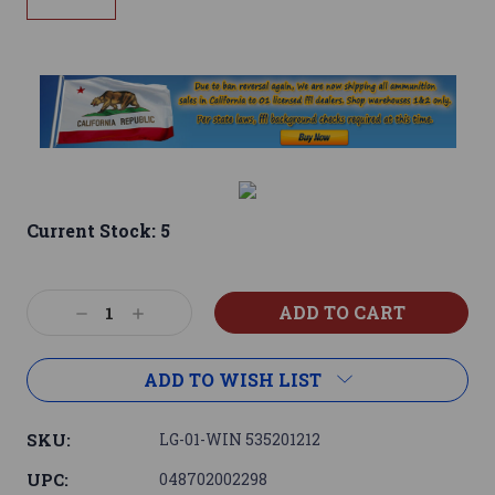
Current Stock:
5
Decrease
Increase
Quantity:
Quantity:
ADD TO WISH LIST
SKU:
LG-01-WIN 535201212
UPC:
048702002298