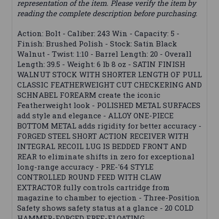
representation of the item. Please verify the item by
reading the complete description before purchasing.
Action: Bolt - Caliber: 243 Win - Capacity: 5 -
Finish: Brushed Polish - Stock: Satin Black
Walnut - Twist: 1:10 - Barrel Length: 20 - Overall
Length: 39.5 - Weight: 6 lb 8 oz - SATIN FINISH
WALNUT STOCK WITH SHORTER LENGTH OF PULL
CLASSIC FEATHERWEIGHT CUT CHECKERING AND
SCHNABEL FOREARM create the iconic
Featherweight look - POLISHED METAL SURFACES
add style and elegance - ALLOY ONE-PIECE
BOTTOM METAL adds rigidity for better accuracy -
FORGED STEEL SHORT ACTION RECEIVER WITH
INTEGRAL RECOIL LUG IS BEDDED FRONT AND
REAR to eliminate shifts in zero for exceptional
long-range accuracy - PRE-'64 STYLE
CONTROLLED ROUND FEED WITH CLAW
EXTRACTOR fully controls cartridge from
magazine to chamber to ejection - Three-Position
Safety shows safety status at a glance - 20 COLD
HAMMER-FORGED FREE-FLOATING