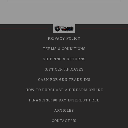
PRIVACY POLICY
TERMS & CONDITIONS
SHIPPING & RETURNS
GIFT CERTIFICATES
CASH FOR GUN TRADE-INS
HOW TO PURCHASE A FIREARM ONLINE
FINANCING: 90 DAY INTEREST FREE
ARTICLES
CONTACT US