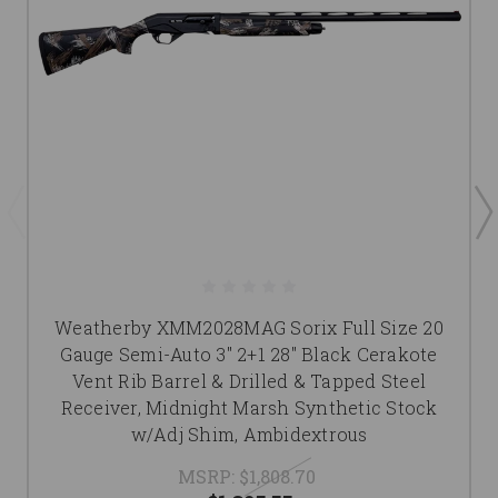
Weatherby XMM2028MAG Sorix Full Size 20
Gauge Semi-Auto 3" 2+1 28" Black Cerakote
Vent Rib Barrel & Drilled & Tapped Steel
Receiver, Midnight Marsh Synthetic Stock
w/Adj Shim, Ambidextrous
MSRP:
$1,808.70