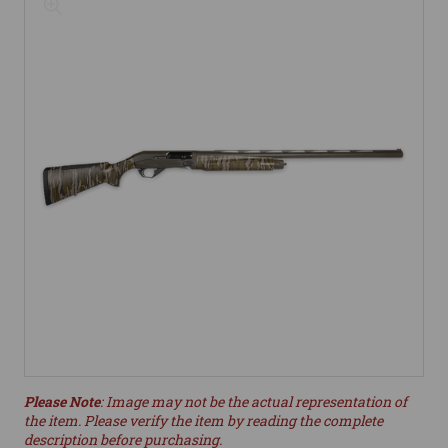
Please Note
: Image may not be the actual representation of
the item. Please verify the item by reading the complete
description before purchasing.