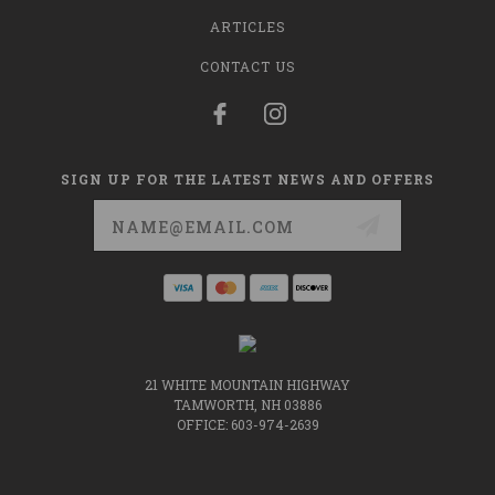
ARTICLES
CONTACT US
SIGN UP FOR THE LATEST NEWS AND OFFERS
Email
Address
21 WHITE MOUNTAIN HIGHWAY
TAMWORTH, NH 03886
OFFICE: 603-974-2639