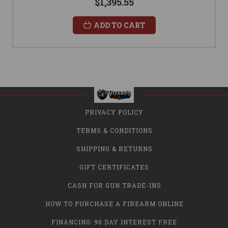
$1,395.55
ADD TO CART
PRIVACY POLICY
TERMS & CONDITIONS
SHIPPING & RETURNS
GIFT CERTIFICATES
CASH FOR GUN TRADE-INS
HOW TO PURCHASE A FIREARM ONLINE
FINANCING: 90 DAY INTEREST FREE