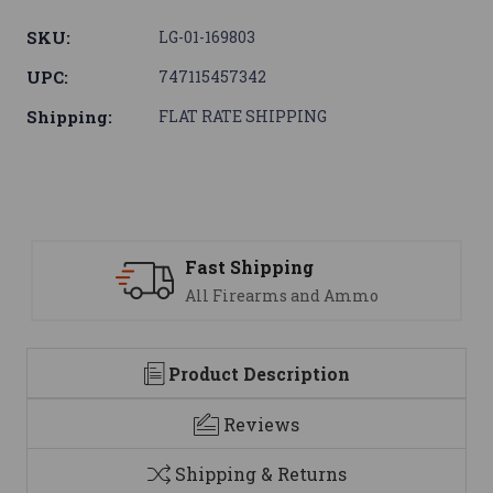
SKU:
LG-01-169803
UPC:
747115457342
Shipping:
FLAT RATE SHIPPING
Support
 Ammo
We are here to help
Product Description
Reviews
Shipping & Returns