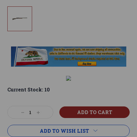
Current Stock:
10
Decrease
Increase
Quantity:
Quantity:
ADD TO WISH LIST