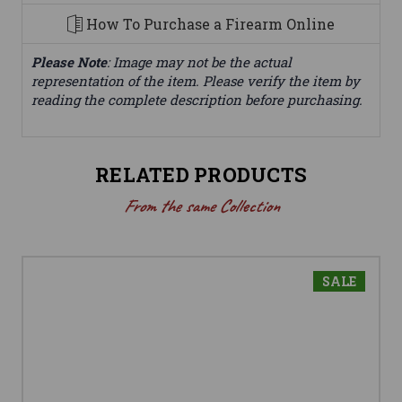
How To Purchase a Firearm Online
Please Note
: Image may not be the actual
representation of the item. Please verify the item by
reading the complete description before purchasing.
RELATED PRODUCTS
From the same Collection
SALE