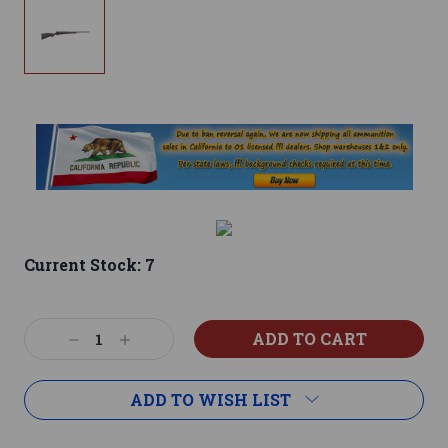
Current Stock:
7
Decrease
Increase
Quantity:
Quantity:
ADD TO WISH LIST