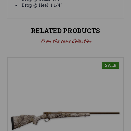
Drop @ Heel: 1 1/4"
RELATED PRODUCTS
From the same Collection
SALE