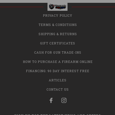
PRIVACY POLICY
TERMS & CONDITIONS
SHIPPING & RETURNS
GIFT CERTIFICATES
CASH FOR GUN TRADE-INS
HOW TO PURCHASE A FIREARM ONLINE
FINANCING: 90 DAY INTEREST FREE
ARTICLES
CONTACT US