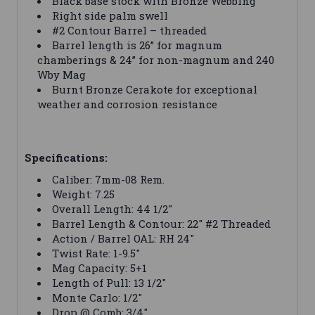
Black base stock with Bronze Webbing
Right side palm swell
#2 Contour Barrel – threaded
Barrel length is 26” for magnum
chamberings & 24” for non-magnum and 240
Wby Mag
Burnt Bronze Cerakote for exceptional
weather and corrosion resistance
Specifications:
Caliber: 7mm-08 Rem.
Weight: 7.25
Overall Length: 44 1/2"
Barrel Length & Contour: 22" #2 Threaded
Action / Barrel OAL: RH 24"
Twist Rate: 1-9.5"
Mag Capacity: 5+1
Length of Pull: 13 1/2"
Monte Carlo: 1/2"
Drop @ Comb: 3/4"