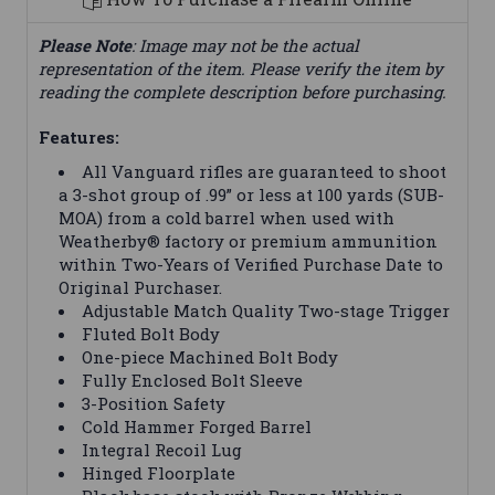
Please Note
: Image may not be the actual
representation of the item. Please verify the item by
reading the complete description before purchasing.
Features:
All Vanguard rifles are guaranteed to shoot
a 3-shot group of .99” or less at 100 yards (SUB-
MOA) from a cold barrel when used with
Weatherby® factory or premium ammunition
within Two-Years of Verified Purchase Date to
Original Purchaser.
Adjustable Match Quality Two-stage Trigger
Fluted Bolt Body
One-piece Machined Bolt Body
Fully Enclosed Bolt Sleeve
3-Position Safety
Cold Hammer Forged Barrel
Integral Recoil Lug
Hinged Floorplate