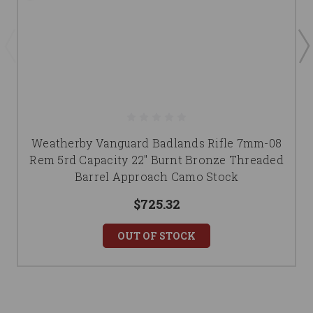
Weatherby Vanguard Badlands Rifle 7mm-08
Rem 5rd Capacity 22" Burnt Bronze Threaded
Barrel Approach Camo Stock
$725.32
OUT OF STOCK