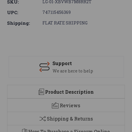
SKU:
LG-01-XBVWB7M8RR2T
UPC:
747115456369
Shipping:
FLAT RATE SHIPPING
Support
We are here to help
Product Description
Reviews
Shipping & Returns
How To Purchase a Firearm Online