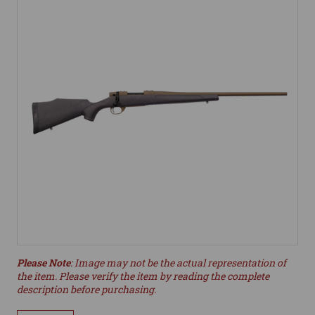
Please Note
: Image may not be the actual representation of
the item. Please verify the item by reading the complete
description before purchasing.