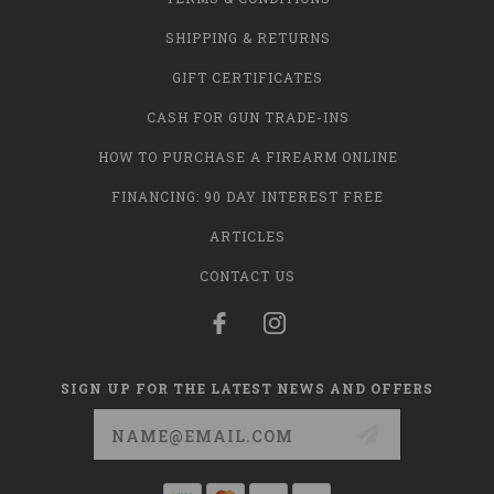
SHIPPING & RETURNS
GIFT CERTIFICATES
CASH FOR GUN TRADE-INS
HOW TO PURCHASE A FIREARM ONLINE
FINANCING: 90 DAY INTEREST FREE
ARTICLES
CONTACT US
SIGN UP FOR THE LATEST NEWS AND OFFERS
Email
Address