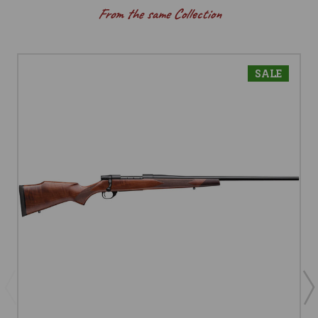
From the same Collection
SALE