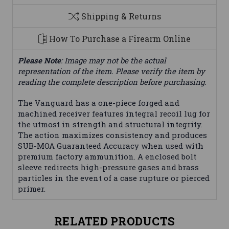
Shipping & Returns
How To Purchase a Firearm Online
Please Note
: Image may not be the actual
representation of the item. Please verify the item by
reading the complete description before purchasing.
The Vanguard has a one-piece forged and
machined receiver features integral recoil lug for
the utmost in strength and structural integrity.
The action maximizes consistency and produces
SUB-MOA Guaranteed Accuracy when used with
premium factory ammunition. A enclosed bolt
sleeve redirects high-pressure gases and brass
particles in the event of a case rupture or pierced
primer.
RELATED PRODUCTS