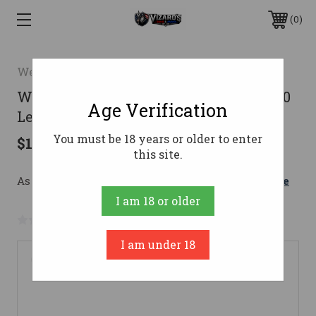
0
Weatherby
Weatherby Vanguard Sporter Rifle 350
Age Verification
Legend 20 in. Walnut RH
You must be 18 years or older to enter
$1,099.00
this site.
As low as $134.64/mo with 
. 
Learn More
I am 18 or older
No reviews yet
Write a Review
I am under 18