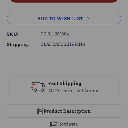
ADD TO WISH LIST
SKU:
LG-01-1209604
Shipping:
FLAT RATE SHIPPING
ng
Support
 and Ammo
We are here to help
Product Description
Reviews