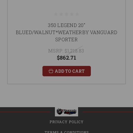
350 LEGEND 20"
BLUED/WALNUT*WEATHERBY VANGUARD
SPORTER
MSRP:
$1,218.83
$862.71
ADD TO CART
PRIVACY POLICY
TERMS & CONDITIONS