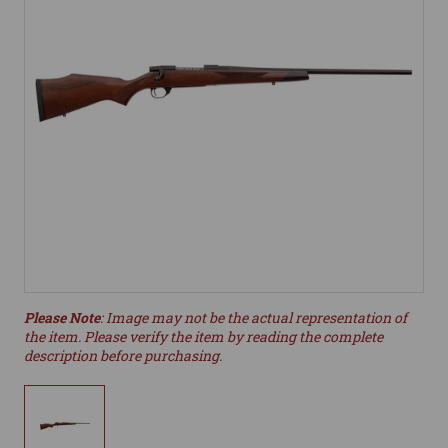
Please Note
: Image may not be the actual representation of
the item. Please verify the item by reading the complete
description before purchasing.