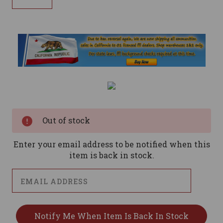
Current
Stock:
Out of stock
Enter your email address to be notified when this
item is back in stock.