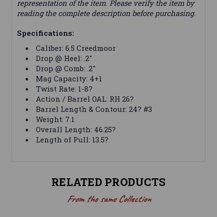
representation of the item. Please verify the item by
reading the complete description before purchasing.
Specifications:
Caliber: 6.5 Creedmoor
Drop @ Heel: .2"
Drop @ Comb: .2"
Mag Capacity: 4+1
Twist Rate: 1-8?
Action / Barrel OAL: RH 26?
Barrel Length & Contour: 24? #3
Weight: 7.1
Overall Length: 46.25?
Length of Pull: 13.5?
RELATED PRODUCTS
From the same Collection