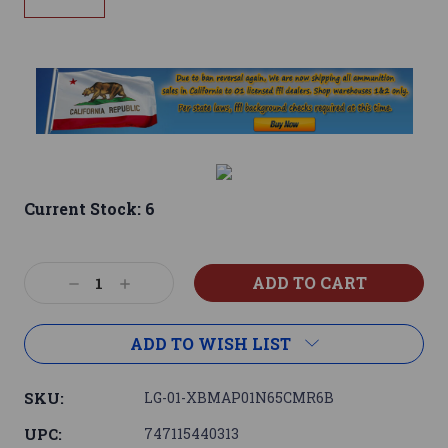
Current Stock:
6
Decrease
Increase
Quantity:
Quantity:
ADD TO WISH LIST
SKU:
LG-01-XBMAP01N65CMR6B
UPC:
747115440313