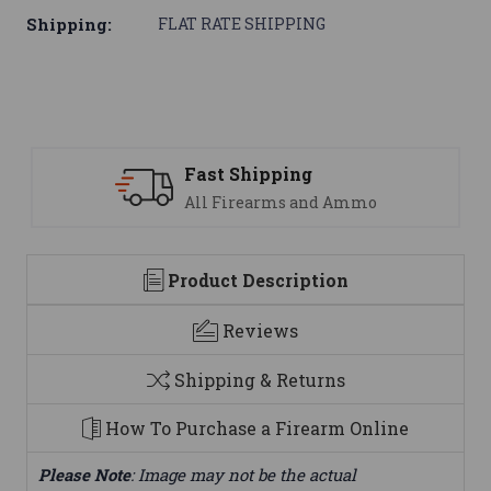
Shipping:
FLAT RATE SHIPPING
ast Shipping
Suppo
ll Firearms and Ammo
We are
Product Description
Reviews
Shipping & Returns
How To Purchase a Firearm Online
Please Note
: Image may not be the actual