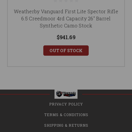
Weatherby Vanguard First Lite Spector Rifle
6.5 Creedmoor 4rd Capacity 26" Barrel
Synthetic Camo Stock
$941.69
OUT OF STOCK
PRIVACY POLICY
TERMS & CONDITIONS
SHIPPING & RETURNS