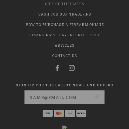
GIFT CERTIFICATES
CASH FOR GUN TRADE-INS
HOW TO PURCHASE A FIREARM ONLINE
FINANCING: 90 DAY INTEREST FREE
ARTICLES
CONTACT US
SIGN UP FOR THE LATEST NEWS AND OFFERS
Email
Address