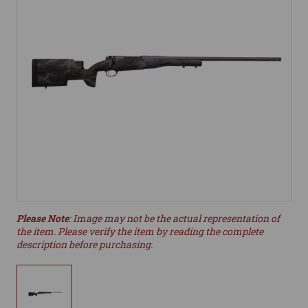
Please Note
: Image may not be the actual representation of
the item. Please verify the item by reading the complete
description before purchasing.