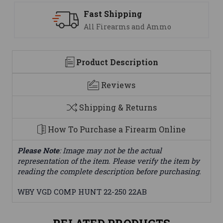
ng
Support
 and Ammo
We are here to help
Product Description
Reviews
Shipping & Returns
How To Purchase a Firearm Online
Please Note
: Image may not be the actual
representation of the item. Please verify the item by
reading the complete description before purchasing.
WBY VGD COMP HUNT 22-250 22AB