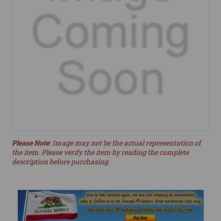
Please Note
: Image may not be the actual representation of
the item. Please verify the item by reading the complete
description before purchasing.