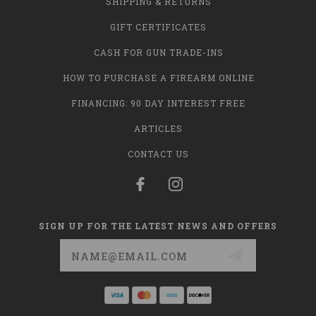
SHIPPING & RETURNS
GIFT CERTIFICATES
CASH FOR GUN TRADE-INS
HOW TO PURCHASE A FIREARM ONLINE
FINANCING: 90 DAY INTEREST FREE
ARTICLES
CONTACT US
SIGN UP FOR THE LATEST NEWS AND OFFERS
Email
Address