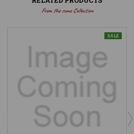
RELATED PRODUCTS
From the same Collection
SALE