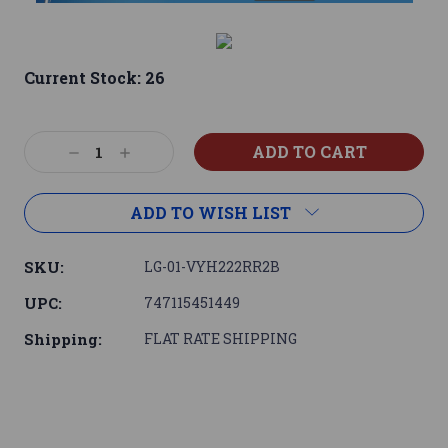
Current Stock:
26
Decrease
Increase
Quantity:
Quantity:
ADD TO WISH LIST
SKU:
LG-01-VYH222RR2B
UPC:
747115451449
Shipping:
FLAT RATE SHIPPING