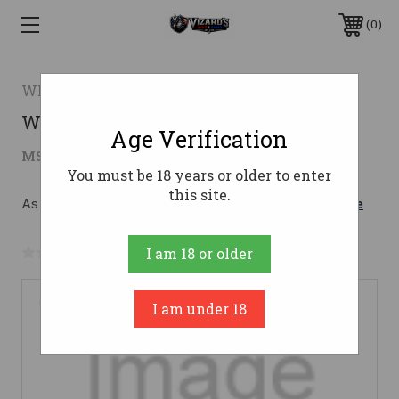
0
WEATHERBY, INC
WBY VGD COMP HUNT 22-250 22AB
Age Verification
$640.65
MSRP:
$930.48
( saved
$289.83
)
You must be 18 years or older to enter
this site.
As low as $114.37/mo with 
. 
Learn More
No reviews yet
Write a Review
I am 18 or older
I am under 18