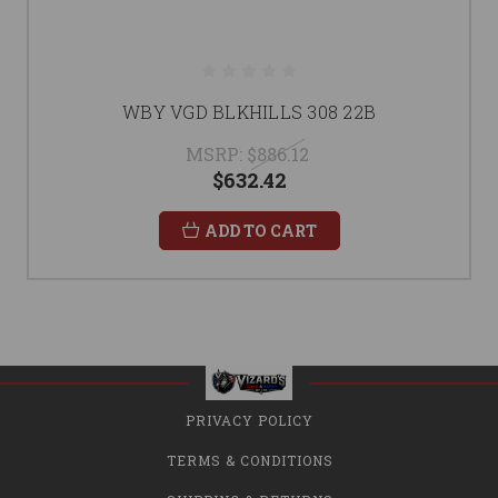
WBY VGD BLKHILLS 308 22B
MSRP:
$886.12
$632.42
ADD TO CART
PRIVACY POLICY
TERMS & CONDITIONS