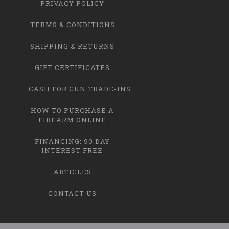
PRIVACY POLICY
TERMS & CONDITIONS
SHIPPING & RETURNS
GIFT CERTIFICATES
CASH FOR GUN TRADE-INS
HOW TO PURCHASE A
FIREARM ONLINE
FINANCING: 90 DAY
INTEREST FREE
ARTICLES
CONTACT US