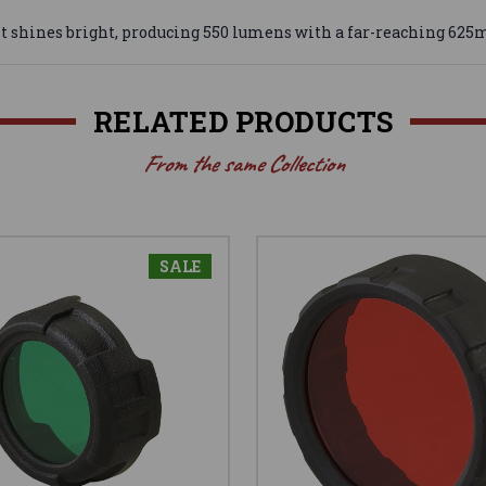
t shines bright, producing 550 lumens with a far-reaching 625
RELATED PRODUCTS
From the same Collection
SALE