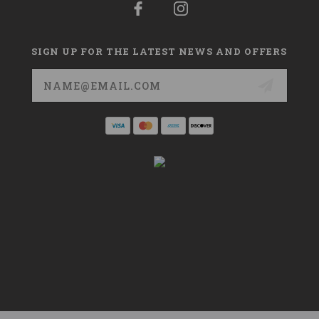
SIGN UP FOR THE LATEST NEWS AND OFFERS
Email
Address