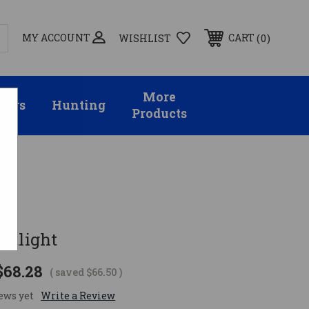
MY ACCOUNT
0
CART
WISHLIST
More
sors
Hunting
Products
otlight
$68.28
( saved
$66.50
)
ews yet
Write a Review