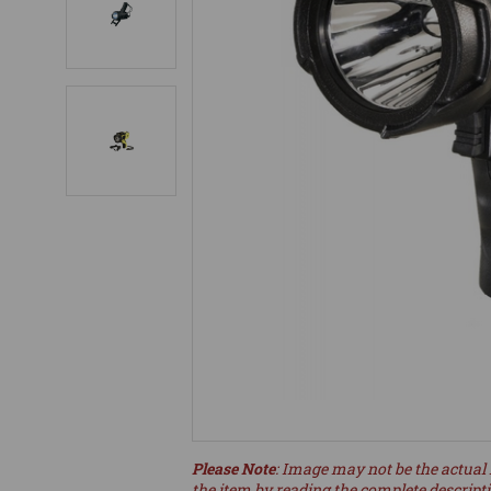
Please Note
: Image may not be the actual 
the item by reading the complete descript