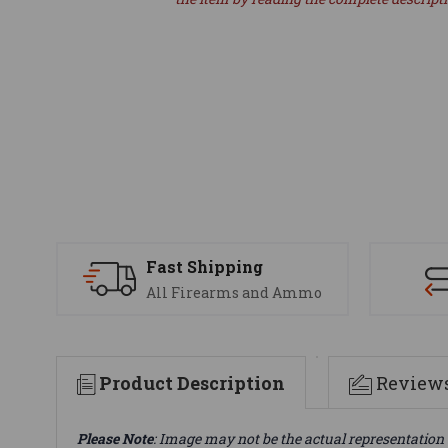
Fast Shipping
All Firearms and Ammo
Product Description
Review
Please Note
: Image may not be the actual representation 