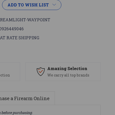
ADD TO WISH LIST
TREAMLIGHT-WAYPOINT
0926449046
AT RATE SHIPPING
s
Amazing Selection
ection
We carry all top brands
ase a Firearm Online
n before purchasing.