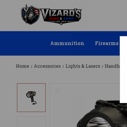
Ammunition
Firearms
Home
Accessories
Lights & Lasers
Handheld