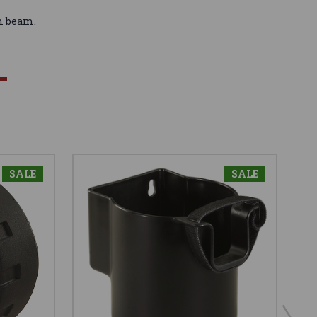
m beam.
SALE
SALE