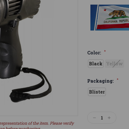
*
Color:
Black
Yellow
*
Packaging:
Blister
Current
Stock:
Decrease
Increase
representation of the item. Please verify
Quantity:
Quantity:
ion before purchasing.