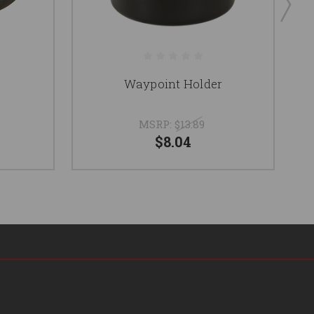
Waypoint Holder
MSRP:
$13.89
$8.04