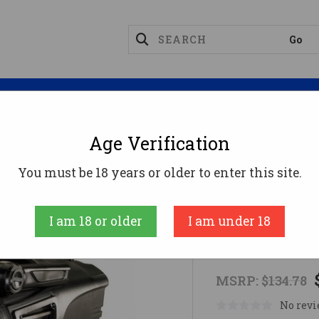
Magazines
Optics
Reloading
Suppres
Age Verification
 Lights
Waypoint Spotlight
You must be 18 years or older to enter this site.
Streamlight
I am 18 or older
I am under 18
Waypoint Sp
MSRP:
$134.78
No revi