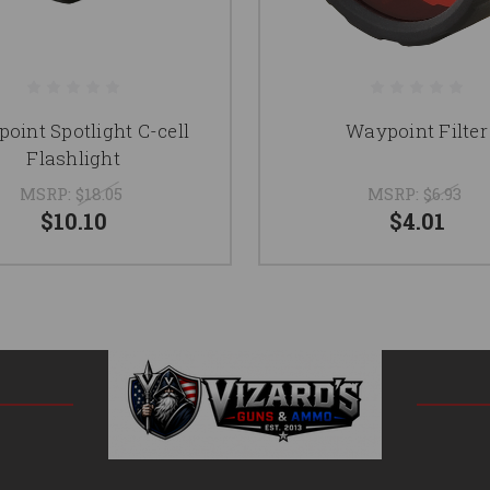
oint Spotlight C-cell
Waypoint Filter
Flashlight
MSRP:
$18.05
MSRP:
$6.93
$10.10
$4.01