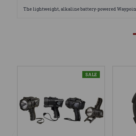
The lightweight, alkaline battery-powered Waypoin
SALE