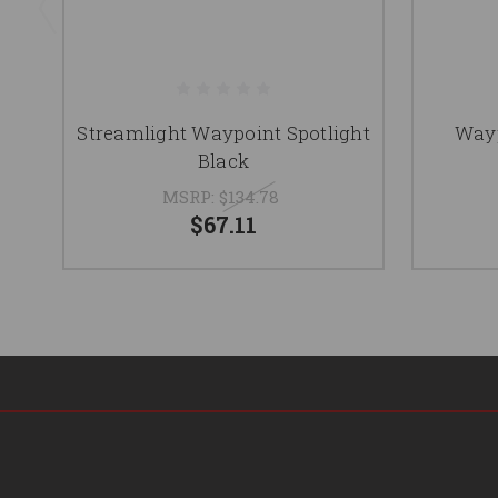
Streamlight Waypoint Spotlight
Wayp
Black
MSRP:
$134.78
$67.11