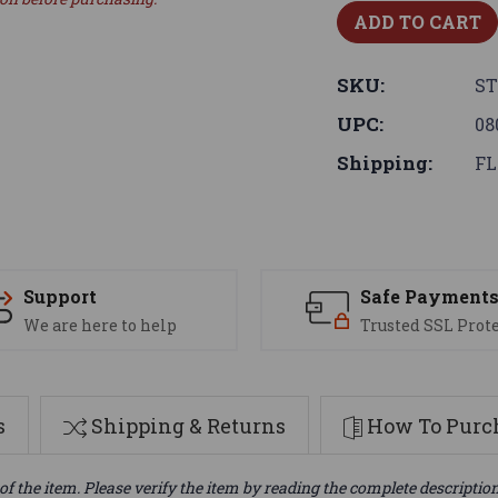
SKU:
S
UPC:
08
Shipping:
FL
Support
Safe Payment
We are here to help
Trusted SSL Prot
s
Shipping & Returns
How To Purch
of the item. Please verify the item by reading the complete descriptio