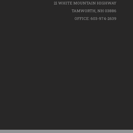
21 WHITE MOUNTAIN HIGHWAY
TAMWORTH, NH 03886
OFFICE: 603-974-2639