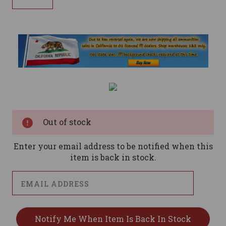
Current
Stock:
Out of stock
Enter your email address to be notified when this
item is back in stock.