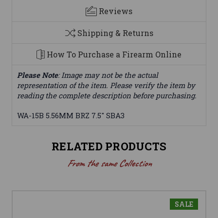
Reviews
Shipping & Returns
How To Purchase a Firearm Online
Please Note
: Image may not be the actual
representation of the item. Please verify the item by
reading the complete description before purchasing.
WA-15B 5.56MM BRZ 7.5" SBA3
RELATED PRODUCTS
From the same Collection
SALE