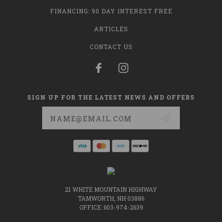
FINANCING: 90 DAY INTEREST FREE
ARTICLES
CONTACT US
SIGN UP FOR THE LATEST NEWS AND OFFERS
Email
Address
21 WHITE MOUNTAIN HIGHWAY
TAMWORTH, NH 03886
OFFICE: 603-974-2639