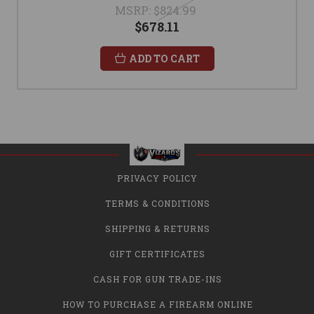
MSRP:
$824.99
$678.11
ADD TO CART
PRIVACY POLICY
TERMS & CONDITIONS
SHIPPING & RETURNS
GIFT CERTIFICATES
CASH FOR GUN TRADE-INS
HOW TO PURCHASE A FIREARM ONLINE