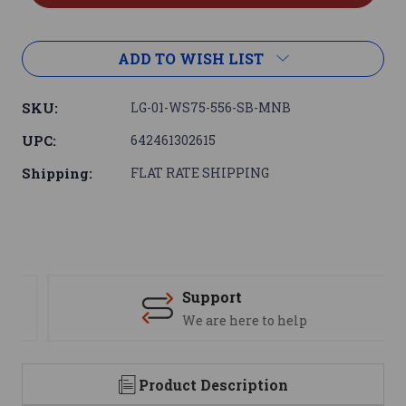
ADD TO WISH LIST
SKU:
LG-01-WS75-556-SB-MNB
UPC:
642461302615
Shipping:
FLAT RATE SHIPPING
Support
We are here to help
Product Description