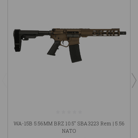
WA-15B 5.56MM BRZ 10.5" SBA3223 Rem | 5.56
NATO