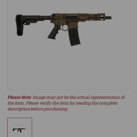
Please Note
: Image may not be the actual representation of
the item. Please verify the item by reading the complete
description before purchasing.