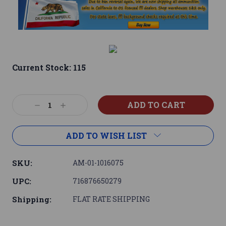
Current Stock:
115
Decrease
Increase
Quantity:
Quantity:
ADD TO WISH LIST
SKU:
AM-01-1016075
UPC:
716876650279
Shipping:
FLAT RATE SHIPPING