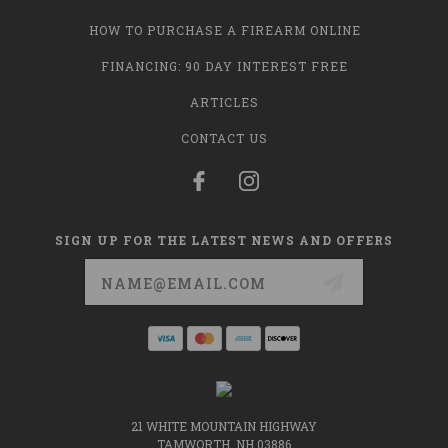
HOW TO PURCHASE A FIREARM ONLINE
FINANCING: 90 DAY INTEREST FREE
ARTICLES
CONTACT US
SIGN UP FOR THE LATEST NEWS AND OFFERS
Email
Address
21 WHITE MOUNTAIN HIGHWAY
TAMWORTH, NH 03886