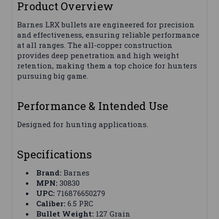
Product Overview
Barnes LRX bullets are engineered for precision
and effectiveness, ensuring reliable performance
at all ranges. The all-copper construction
provides deep penetration and high weight
retention, making them a top choice for hunters
pursuing big game.
Performance & Intended Use
Designed for hunting applications.
Specifications
Brand:
Barnes
MPN:
30830
UPC:
716876650279
Caliber:
6.5 PRC
Bullet Weight:
127 Grain