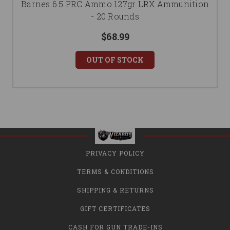
Barnes 6.5 PRC Ammo 127gr LRX Ammunition
- 20 Rounds
$68.99
OUT OF STOCK
PRIVACY POLICY
TERMS & CONDITIONS
SHIPPING & RETURNS
GIFT CERTIFICATES
CASH FOR GUN TRADE-INS