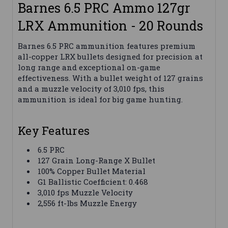
Barnes 6.5 PRC Ammo 127gr
LRX Ammunition - 20 Rounds
Barnes 6.5 PRC ammunition features premium
all-copper LRX bullets designed for precision at
long range and exceptional on-game
effectiveness. With a bullet weight of 127 grains
and a muzzle velocity of 3,010 fps, this
ammunition is ideal for big game hunting.
Key Features
6.5 PRC
127 Grain Long-Range X Bullet
100% Copper Bullet Material
G1 Ballistic Coefficient: 0.468
3,010 fps Muzzle Velocity
2,556 ft-lbs Muzzle Energy