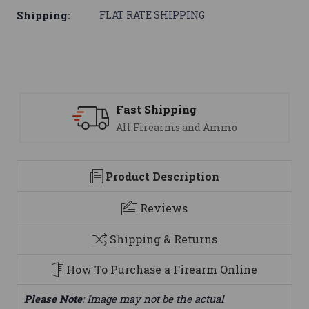
Shipping:
FLAT RATE SHIPPING
Support
mmo
We are here to help
Product Description
Reviews
Shipping & Returns
How To Purchase a Firearm Online
Please Note
: Image may not be the actual