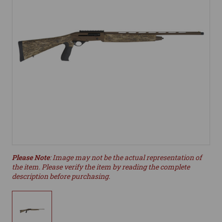
Please Note
: Image may not be the actual representation of
the item. Please verify the item by reading the complete
description before purchasing.