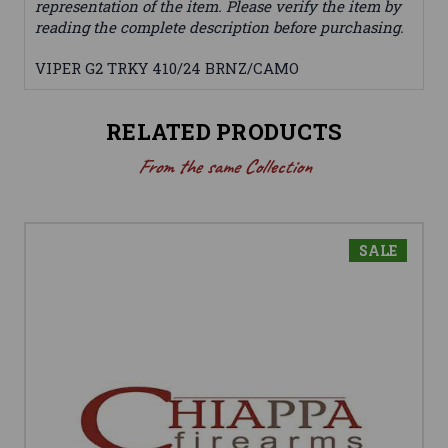
representation of the item. Please verify the item by
reading the complete description before purchasing.
VIPER G2 TRKY 410/24 BRNZ/CAMO
RELATED PRODUCTS
From the same Collection
SALE