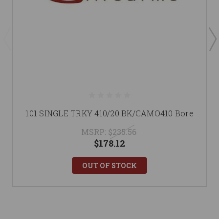
101 SINGLE TRKY 410/20 BK/CAMO410 Bore
MSRP:
$235.56
$178.12
OUT OF STOCK