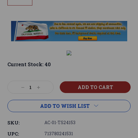
Current Stock:
40
Decrease
Increase
Quantity:
Quantity:
ADD TO WISH LIST
SKU:
AC-01-TS24153
UPC:
713780241531