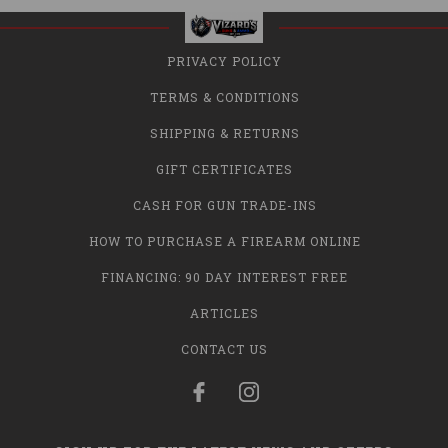
PRIVACY POLICY
TERMS & CONDITIONS
SHIPPING & RETURNS
GIFT CERTIFICATES
CASH FOR GUN TRADE-INS
HOW TO PURCHASE A FIREARM ONLINE
FINANCING: 90 DAY INTEREST FREE
ARTICLES
CONTACT US