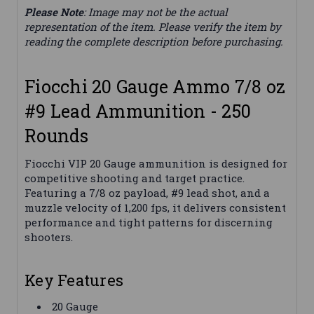
Please Note
: Image may not be the actual
representation of the item. Please verify the item by
reading the complete description before purchasing.
Fiocchi 20 Gauge Ammo 7/8 oz
#9 Lead Ammunition - 250
Rounds
Fiocchi VIP 20 Gauge ammunition is designed for
competitive shooting and target practice.
Featuring a 7/8 oz payload, #9 lead shot, and a
muzzle velocity of 1,200 fps, it delivers consistent
performance and tight patterns for discerning
shooters.
Key Features
20 Gauge