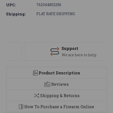
UPC:
762344852256
Shipping:
FLAT RATE SHIPPING
Support
We are here to help
Product Description
Reviews
Shipping & Returns
How To Purchase a Firearm Online