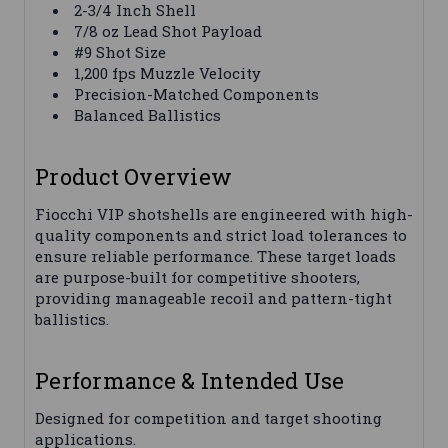
2-3/4 Inch Shell
7/8 oz Lead Shot Payload
#9 Shot Size
1,200 fps Muzzle Velocity
Precision-Matched Components
Balanced Ballistics
Product Overview
Fiocchi VIP shotshells are engineered with high-
quality components and strict load tolerances to
ensure reliable performance. These target loads
are purpose-built for competitive shooters,
providing manageable recoil and pattern-tight
ballistics.
Performance & Intended Use
Designed for competition and target shooting
applications.