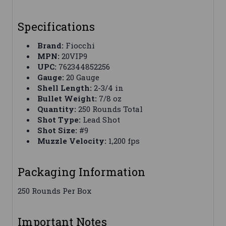
Specifications
Brand:
Fiocchi
MPN:
20VIP9
UPC:
762344852256
Gauge:
20 Gauge
Shell Length:
2-3/4 in
Bullet Weight:
7/8 oz
Quantity:
250 Rounds Total
Shot Type:
Lead Shot
Shot Size:
#9
Muzzle Velocity:
1,200 fps
Packaging Information
250 Rounds Per Box
Important Notes