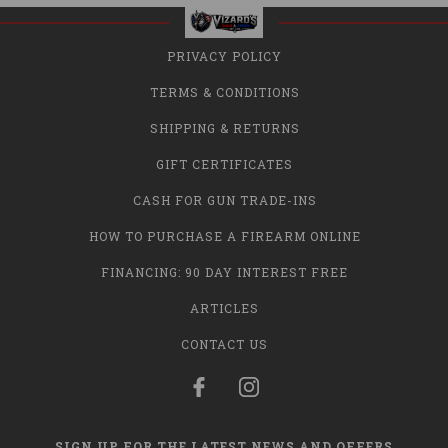
PRIVACY POLICY
TERMS & CONDITIONS
SHIPPING & RETURNS
GIFT CERTIFICATES
CASH FOR GUN TRADE-INS
HOW TO PURCHASE A FIREARM ONLINE
FINANCING: 90 DAY INTEREST FREE
ARTICLES
CONTACT US
SIGN UP FOR THE LATEST NEWS AND OFFERS