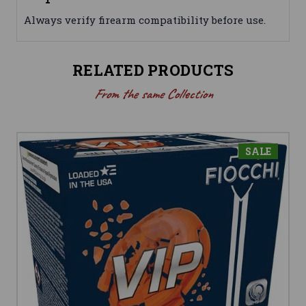
Always verify firearm compatibility before use.
RELATED PRODUCTS
From the same Collection
SALE