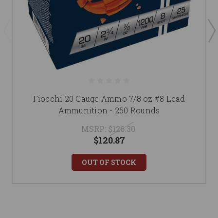
Fiocchi 20 Gauge Ammo 7/8 oz #8 Lead
Ammunition - 250 Rounds
MSRP:
$126.30
$120.87
OUT OF STOCK