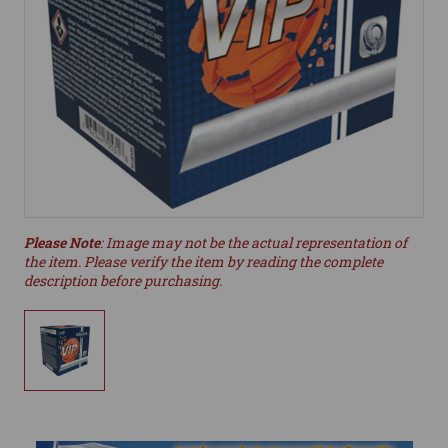
Please Note
: Image may not be the actual representation of
the item. Please verify the item by reading the complete
description before purchasing.