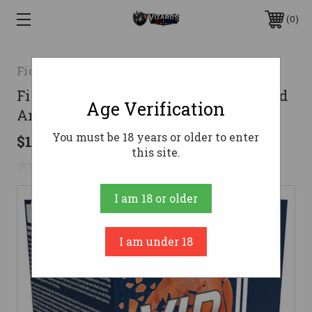
0
Fiocchi
Fiocchi 20 Gauge Ammo 7/8 oz #9 Lead
Age Verification
Ammunition - 250 Rounds
You must be 18 years or older to enter
$110.98
this site.
No reviews yet
Write a Review
I am 18 or older
I am under 18