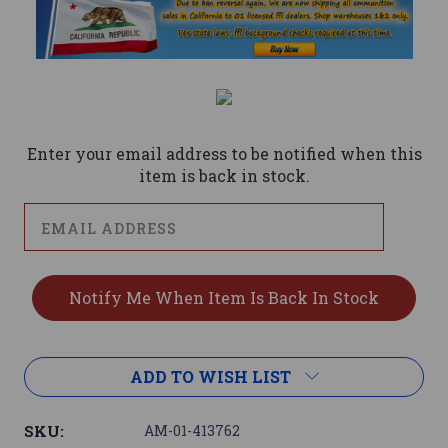
Current
Stock:
Enter your email address to be notified when this
item is back in stock.
ADD TO WISH LIST
SKU:
AM-01-413762