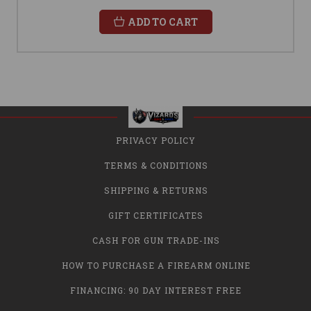
ADD TO CART
PRIVACY POLICY
TERMS & CONDITIONS
SHIPPING & RETURNS
GIFT CERTIFICATES
CASH FOR GUN TRADE-INS
HOW TO PURCHASE A FIREARM ONLINE
FINANCING: 90 DAY INTEREST FREE