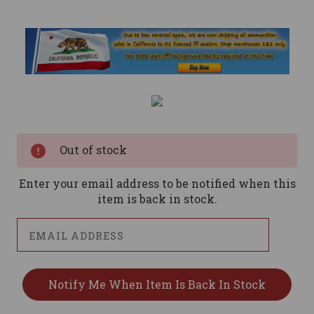
Current
Stock:
Out of stock
Enter your email address to be notified when this
item is back in stock.