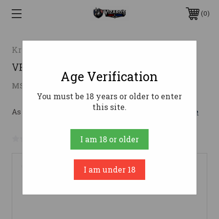
0
Kriss USA
VECTOR CRB G3 9MM 16" MA/NJ9mm
Age Verification
$1,609.00
MSRP:
$1,749.99
( saved
$140.99
)
You must be 18 years or older to enter
this site.
As low as $197.13/mo with 
. 
Learn More
No reviews yet
Write a Review
I am 18 or older
I am under 18