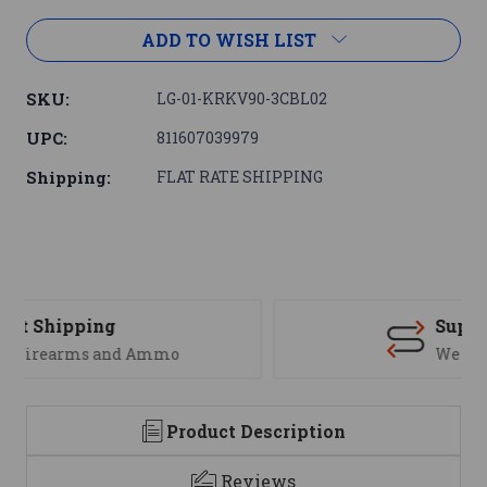
ADD TO WISH LIST
SKU:
LG-01-KRKV90-3CBL02
UPC:
811607039979
Shipping:
FLAT RATE SHIPPING
Support
We are here to help
Product Description
Reviews