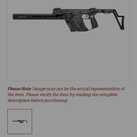
Please Note
: Image may not be the actual representation of
the item. Please verify the item by reading the complete
description before purchasing.