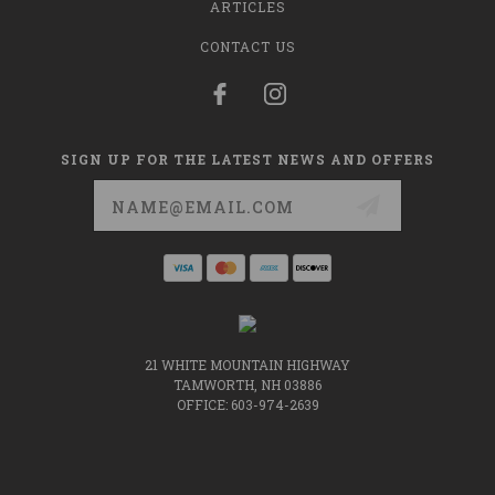
ARTICLES
CONTACT US
SIGN UP FOR THE LATEST NEWS AND OFFERS
Email
Address
21 WHITE MOUNTAIN HIGHWAY
TAMWORTH, NH 03886
OFFICE: 603-974-2639