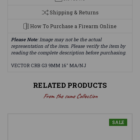
Shipping & Returns
How To Purchase a Firearm Online
Please Note
: Image may not be the actual
representation of the item. Please verify the item by
reading the complete description before purchasing.
VECTOR CRB G3 9MM 16" MA/NJ
RELATED PRODUCTS
From the same Collection
SALE