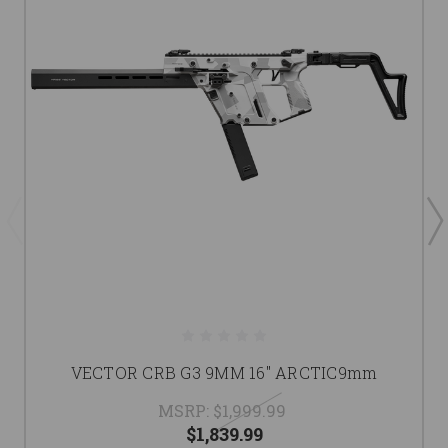
VECTOR CRB G3 9MM 16" ARCTIC9mm
MSRP:
$1,999.99
$1,839.99