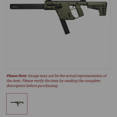
Please Note
: Image may not be the actual representation of
the item. Please verify the item by reading the complete
description before purchasing.