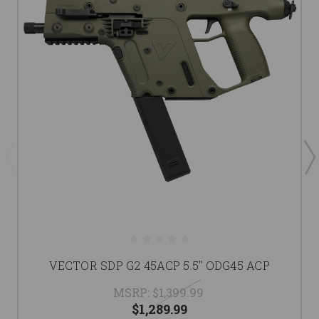
VECTOR SDP G2 45ACP 5.5" ODG45 ACP
MSRP:
$1,399.99
$1,289.99