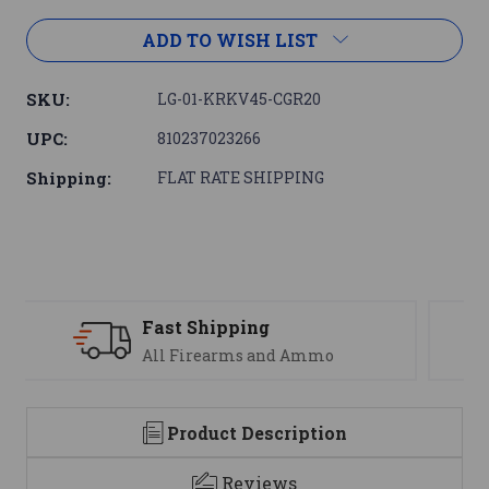
ADD TO WISH LIST
SKU:
LG-01-KRKV45-CGR20
UPC:
810237023266
Shipping:
FLAT RATE SHIPPING
Support
We are here to help
Product Description
Reviews