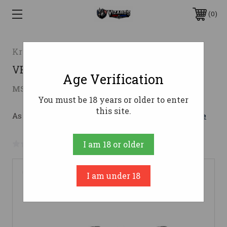
0
Kriss USA
VECTOR CRB G2 45ACP 16" ODG45 ACP
Age Verification
$1,519.99
MSRP:
$1,649.99
( saved
$130.00
)
You must be 18 years or older to enter
this site.
As low as $186.22/mo with 
. 
Learn More
No reviews yet
Write a Review
I am 18 or older
I am under 18