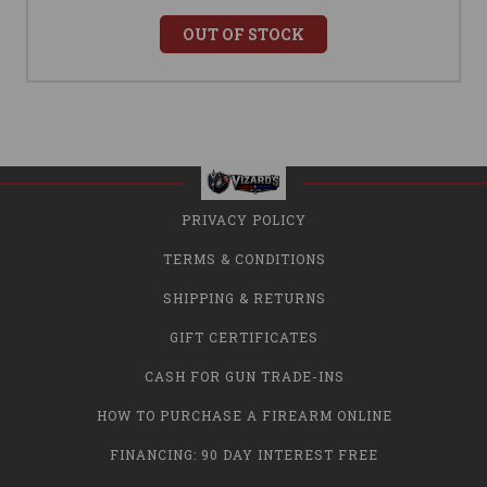
OUT OF STOCK
PRIVACY POLICY
TERMS & CONDITIONS
SHIPPING & RETURNS
GIFT CERTIFICATES
CASH FOR GUN TRADE-INS
HOW TO PURCHASE A FIREARM ONLINE
FINANCING: 90 DAY INTEREST FREE