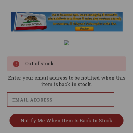
Current
Stock:
Out of stock
Enter your email address to be notified when this
item is back in stock.