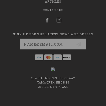
ARTICLES
CONTACT US
SIGN UP FOR THE LATEST NEWS AND OFFERS
Email
Address
21 WHITE MOUNTAIN HIGHWAY
TAMWORTH, NH 03886
OFFICE: 603-974-2639