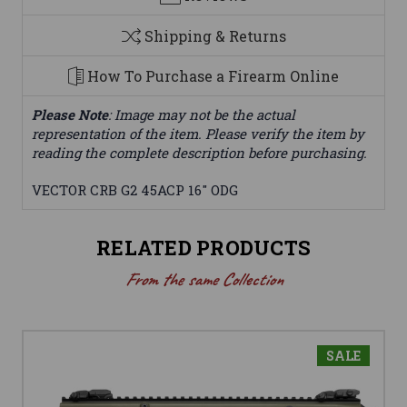
Shipping & Returns
How To Purchase a Firearm Online
Please Note
: Image may not be the actual
representation of the item. Please verify the item by
reading the complete description before purchasing.
VECTOR CRB G2 45ACP 16" ODG
RELATED PRODUCTS
From the same Collection
SALE