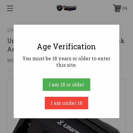
0
UNITY TACTICAL LLC
Unity Tactical LLC LMMIB RAXIS Black
Age Verification
Anodized Rail Clamp
You must be 18 years or older to enter
$114.00
MSRP:
$119.00
( saved
$5.00
)
this site.
No reviews yet
Write a Review
I am 18 or older
I am under 18