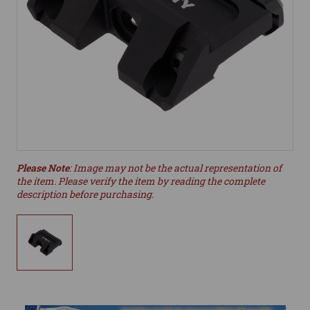
Please Note
: Image may not be the actual representation of
the item. Please verify the item by reading the complete
description before purchasing.