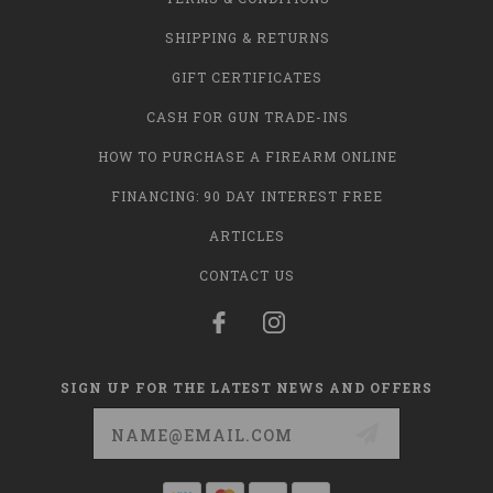
SHIPPING & RETURNS
GIFT CERTIFICATES
CASH FOR GUN TRADE-INS
HOW TO PURCHASE A FIREARM ONLINE
FINANCING: 90 DAY INTEREST FREE
ARTICLES
CONTACT US
SIGN UP FOR THE LATEST NEWS AND OFFERS
Email
Address