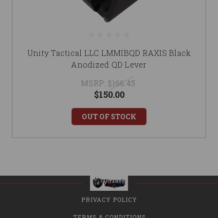
Unity Tactical LLC LMMIBQD RAXIS Black
Anodized QD Lever
MSRP:
$166.45
$150.00
OUT OF STOCK
PRIVACY POLICY
TERMS & CONDITIONS