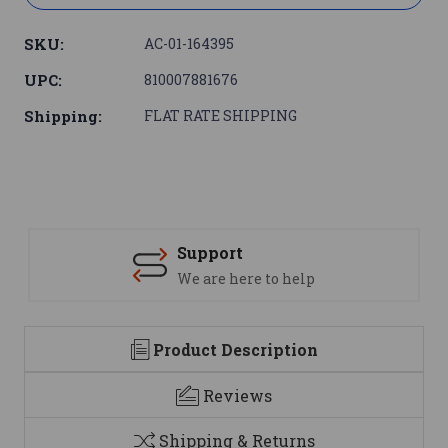
SKU:
AC-01-164395
UPC:
810007881676
Shipping:
FLAT RATE SHIPPING
Support
We are here to help
Product Description
Reviews
Shipping & Returns