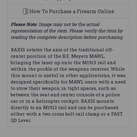
How To Purchase a Firearm Online
Please Note
: Image may not be the actual
representation of the item. Please verify the item by
reading the complete description before purchasing.
RAXIS rotates the axis of the traditional off-
center position of the B.E. Meyers MAWL,
bringing the laser up onto the M1913 rail and
within the profile of the weapons receiver. While
this mount is useful in other applications, it was
designed specifically for MAWL users with a need
to stow their weapon in tight spaces, such as
between the seat and center console of a police
car or in a helicopter cockpit. RAXIS mounts
directly to an M1913 rail and can be purchased
either with a two cross bolt rail clamp or a FAST
QD Lever.