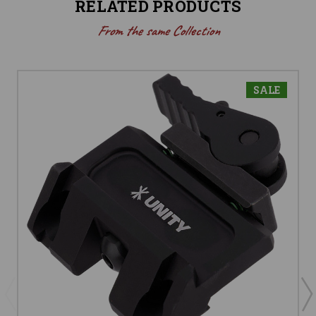
RELATED PRODUCTS
From the same Collection
SALE