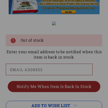
Current
Stock:
Out of stock
Enter your email address to be notified when this
item is back in stock.
ADD TO WISH LIST