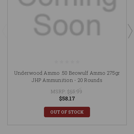
Underwood Ammo .50 Beowulf Ammo 275gr
JHP Ammunition - 20 Rounds
MSRP:
$65.99
$58.17
OUT OF STOCK