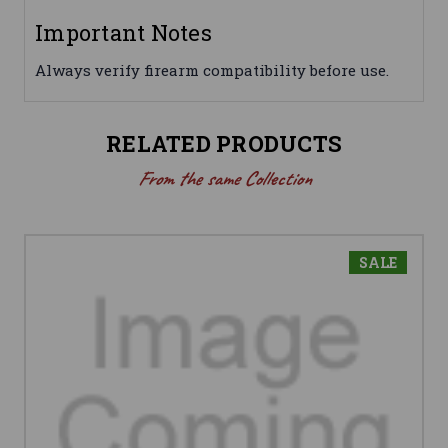
Important Notes
Always verify firearm compatibility before use.
RELATED PRODUCTS
From the same Collection
SALE