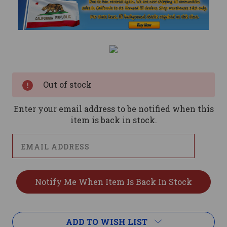
Current
Stock:
Out of stock
Enter your email address to be notified when this
item is back in stock.
ADD TO WISH LIST