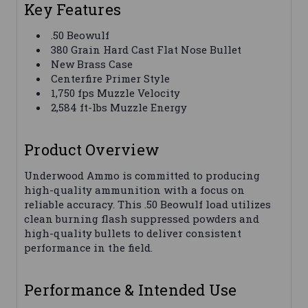
Key Features
.50 Beowulf
380 Grain Hard Cast Flat Nose Bullet
New Brass Case
Centerfire Primer Style
1,750 fps Muzzle Velocity
2,584 ft-lbs Muzzle Energy
Product Overview
Underwood Ammo is committed to producing
high-quality ammunition with a focus on
reliable accuracy. This .50 Beowulf load utilizes
clean burning flash suppressed powders and
high-quality bullets to deliver consistent
performance in the field.
Performance & Intended Use