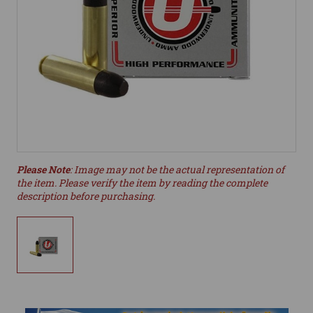
Please Note
: Image may not be the actual representation of
the item. Please verify the item by reading the complete
description before purchasing.