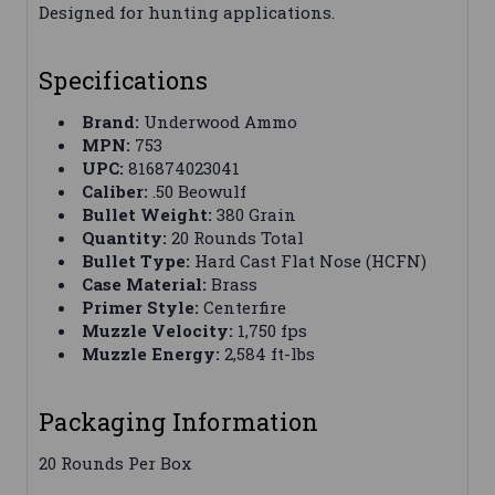
Designed for hunting applications.
Specifications
Brand:
Underwood Ammo
MPN:
753
UPC:
816874023041
Caliber:
.50 Beowulf
Bullet Weight:
380 Grain
Quantity:
20 Rounds Total
Bullet Type:
Hard Cast Flat Nose (HCFN)
Case Material:
Brass
Primer Style:
Centerfire
Muzzle Velocity:
1,750 fps
Muzzle Energy:
2,584 ft-lbs
Packaging Information
20 Rounds Per Box