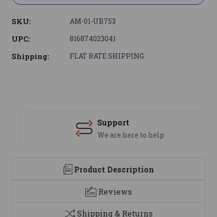
SKU:
AM-01-UB753
UPC:
816874023041
Shipping:
FLAT RATE SHIPPING
Support
We are here to help
Product Description
Reviews
Shipping & Returns