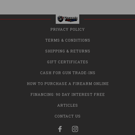
PRIVACY POLICY
TERMS & CONDITIONS
SHIPPING & RETURNS
GIFT CERTIFICATES
CASH FOR GUN TRADE-INS
HOW TO PURCHASE A FIREARM ONLINE
FINANCING: 90 DAY INTEREST FREE
ARTICLES
CONTACT US