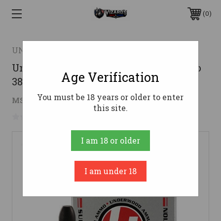
0
UNDERWOOD AMMO
Underwood Ammo .50 Beowulf Ammo
Age Verification
380gr HCFN Ammunition - 20 Rounds
You must be 18 years or older to enter
$52.55
MSRP:
$54.99
( saved
$2.44
)
this site.
No reviews yet
Write a Review
I am 18 or older
I am under 18