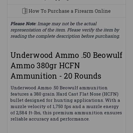
How To Purchase a Firearm Online
Please Note
: Image may not be the actual
representation of the item. Please verify the item by
reading the complete description before purchasing.
Underwood Ammo .50 Beowulf
Ammo 380gr HCFN
Ammunition - 20 Rounds
Underwood Ammo .50 Beowulf ammunition
features a 380 grain Hard Cast Flat Nose (HCFN)
bullet designed for hunting applications. With a
muzzle velocity of 1,750 fps and a muzzle energy
of 2,584 ft-lbs, this premium ammunition ensures
reliable accuracy and performance.