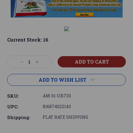
Current Stock:
16
Decrease
Increase
Quantity:
Quantity:
ADD TO WISH LIST
SKU:
AM-01-UB733
UPC:
816874022143
Shipping:
FLAT RATE SHIPPING