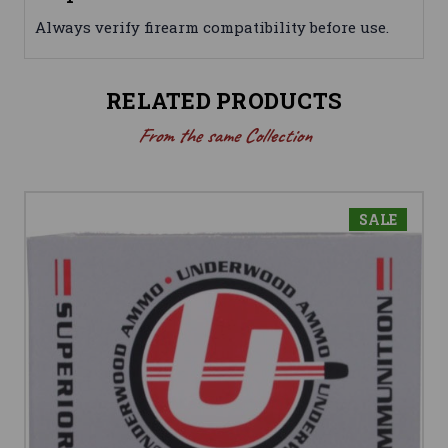
Always verify firearm compatibility before use.
RELATED PRODUCTS
From the same Collection
SALE