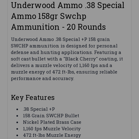
Underwood Ammo .38 Special
Ammo 158gr Swchp
Ammunition - 20 Rounds
Underwood Ammo .38 Special +P 158 grain
SWCHP ammunition is designed for personal
defense and hunting applications. Featuring a
soft cast bullet with a "Black Cherry" coating, it
delivers a muzzle velocity of 1,160 fps and a
muzzle energy of 472 ft-lbs, ensuring reliable
performance and accuracy.
Key Features
.38 Special +P
158 Grain SWCHP Bullet
Nickel Plated Brass Case
1,160 fps Muzzle Velocity
472 ft-lbs Muzzle Energy