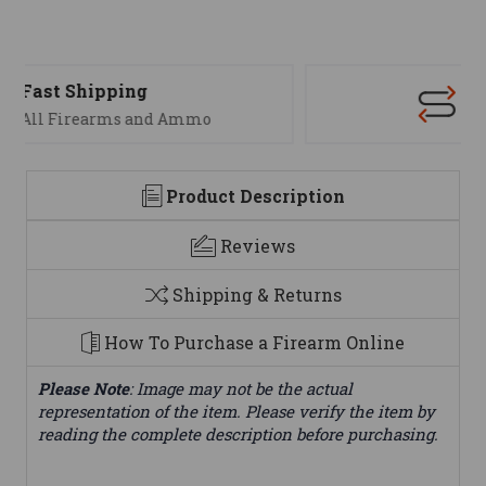
Support
We are here to help
Product Description
Reviews
Shipping & Returns
How To Purchase a Firearm Online
Please Note
: Image may not be the actual
representation of the item. Please verify the item by
reading the complete description before purchasing.