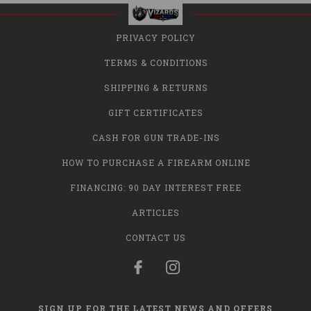
PRIVACY POLICY
TERMS & CONDITIONS
SHIPPING & RETURNS
GIFT CERTIFICATES
CASH FOR GUN TRADE-INS
HOW TO PURCHASE A FIREARM ONLINE
FINANCING: 90 DAY INTEREST FREE
ARTICLES
CONTACT US
SIGN UP FOR THE LATEST NEWS AND OFFERS