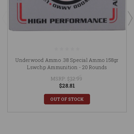
Underwood Ammo .38 Special Ammo 158gr
Lswchp Ammunition - 20 Rounds
MSRP:
$32.99
$28.81
OUT OF STOCK