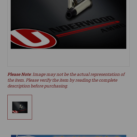
Please Note
: Image may not be the actual representation of
the item. Please verify the item by reading the complete
description before purchasing.