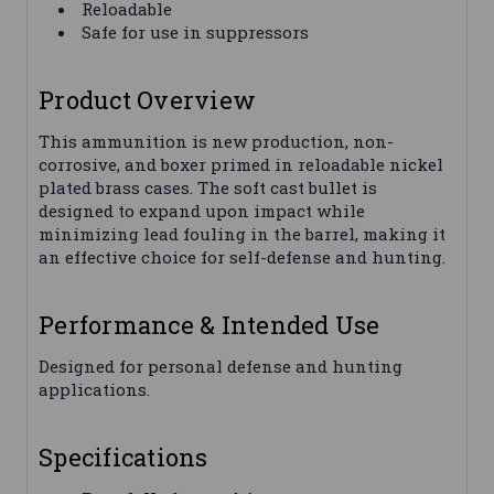
Reloadable
Safe for use in suppressors
Product Overview
This ammunition is new production, non-
corrosive, and boxer primed in reloadable nickel
plated brass cases. The soft cast bullet is
designed to expand upon impact while
minimizing lead fouling in the barrel, making it
an effective choice for self-defense and hunting.
Performance & Intended Use
Designed for personal defense and hunting
applications.
Specifications