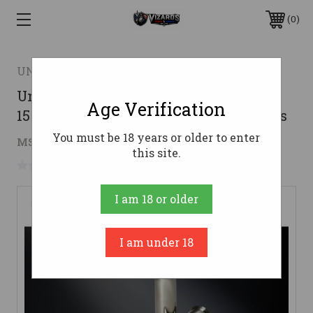
0
UNDERWOOD AMMO
Underwood Ammo .38 Special Ammo
Age Verification
158gr Swchp Ammunition - 20 Rounds
You must be 18 years or older to enter
$28.81
MSRP:
$32.99
( saved
$4.18
)
this site.
No reviews yet
Write a Review
I am 18 or older
I am under 18