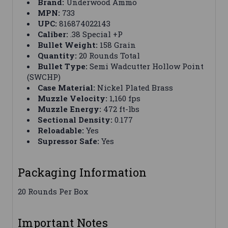
Brand:
Underwood Ammo
MPN:
733
UPC:
816874022143
Caliber:
.38 Special +P
Bullet Weight:
158 Grain
Quantity:
20 Rounds Total
Bullet Type:
Semi Wadcutter Hollow Point
(SWCHP)
Case Material:
Nickel Plated Brass
Muzzle Velocity:
1,160 fps
Muzzle Energy:
472 ft-lbs
Sectional Density:
0.177
Reloadable:
Yes
Supressor Safe:
Yes
Packaging Information
20 Rounds Per Box
Important Notes