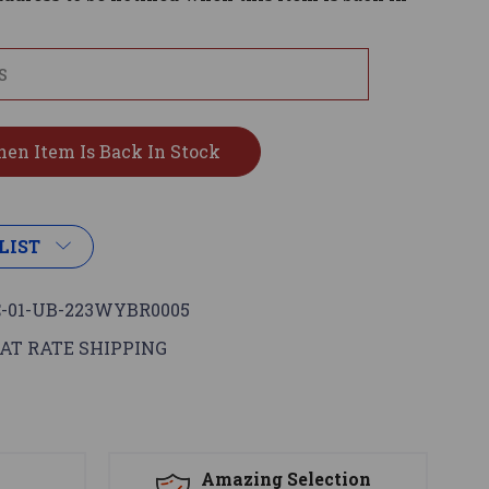
LIST
-01-UB-223WYBR0005
AT RATE SHIPPING
s
Amazing Selection