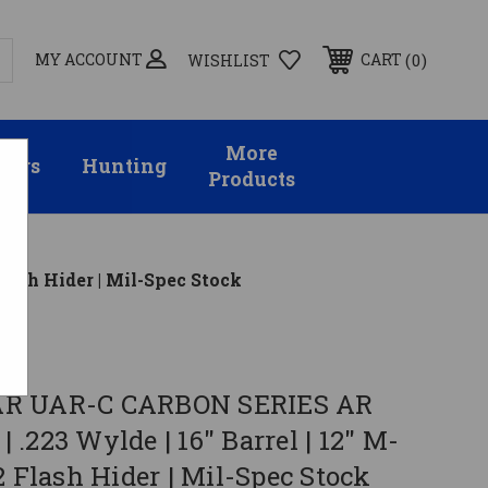
MY ACCOUNT
0
CART
WISHLIST
More
sors
Hunting
Products
lash Hider | Mil-Spec Stock
R UAR-C CARBON SERIES AR
 | .223 Wylde | 16" Barrel | 12" M-
2 Flash Hider | Mil-Spec Stock