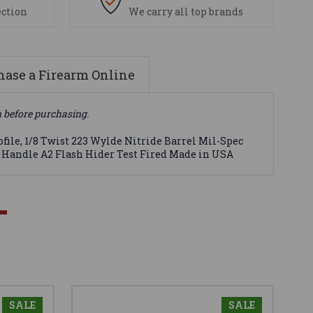
ection
We carry all top brands
ase a Firearm Online
n before purchasing.
file, 1/8 Twist 223 Wylde Nitride Barrel Mil-Spec
g Handle A2 Flash Hider Test Fired Made in USA
SALE
SALE