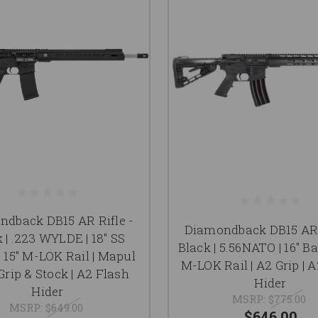
dback DB15 AR Rifle -
Diamondback DB15 AR 
 | .223 WYLDE | 18" SS
Black | 5.56NATO | 16" Bar
| 15" M-LOK Rail | Mapul
M-LOK Rail | A2 Grip | 
rip & Stock | A2 Flash
Hider
Hider
MSRP:
$775.00
MSRP:
$649.00
$646.00