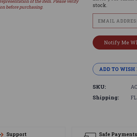
representation of the item. Please verify
stock.
ion before purchasing.
ADD TO WISH 
SKU:
AC
Shipping:
FL
Support
Safe Payment