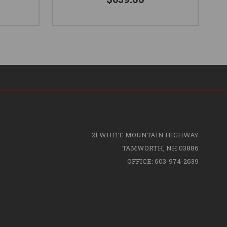
21 WHITE MOUNTAIN HIGHWAY
TAMWORTH, NH 03886
OFFICE: 603-974-2639