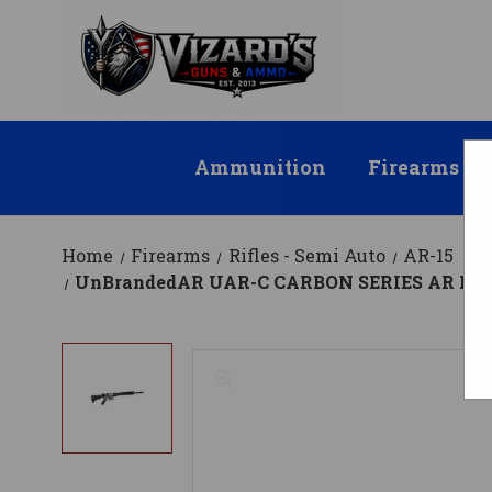
Ammunition
Firearms
Home
Firearms
Rifles - Semi Auto
AR-15
UnBrandedAR UAR-C CARBON SERIES AR Rifle - Bl