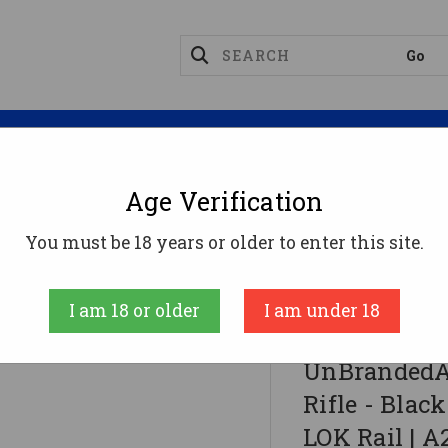
Magazines
Optics
Reloading
Suppres
Age Verification
You must be 18 years or older to enter this site.
ack | .223 Wylde | 16" Barrel | 12" M-LOK Rail | A2 F
I am 18 or older
I am under 18
UnBrandedAR
UnBrandedA
Rifle - Black
LOK Rail | A