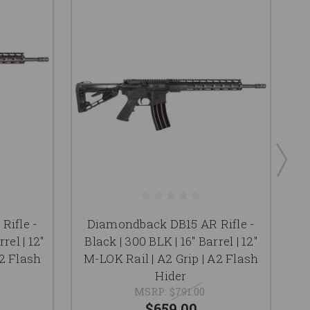
Rifle -
Diamondback DB15 AR Rifle -
rel | 12"
Black | 300 BLK | 16" Barrel | 12"
F
A2 Flash
M-LOK Rail | A2 Grip | A2 Flash
M
Hider
MSRP:
$791.00
$659.00