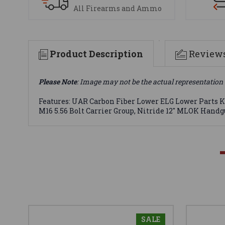
All Firearms and Ammo
Product Description
Review
Please Note
: Image may not be the actual representation 
Features: UAR Carbon Fiber Lower ELG Lower Parts Ki
M16 5.56 Bolt Carrier Group, Nitride 12" MLOK Hand
SALE