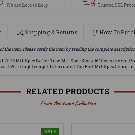
We are here to help
Trusted SSL Prot
s
Shipping & Returns
How To Purch
of the item. Please verify the item by reading the complete descriptio
t 7075 Mil-Spec Buffer Tube Mil-Spec Stock 16" Government Pro
guard With Lightweight Interrupted Top Rail Mil-Spec Chargin
RELATED PRODUCTS
From the same Collection
SALE