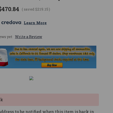
$470.84
( saved
$219.15
)
 
. 
Learn More
ews yet
Write a Review
ck
ddress to be notified when this item is back in