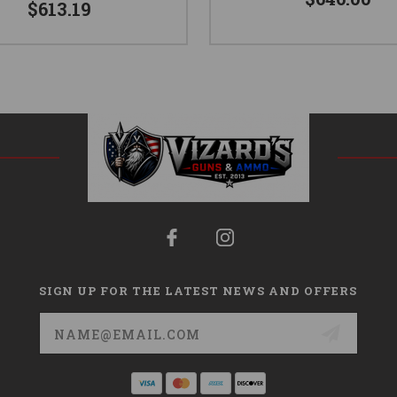
$613.19
SIGN UP FOR THE LATEST NEWS AND OFFERS
Email
Address