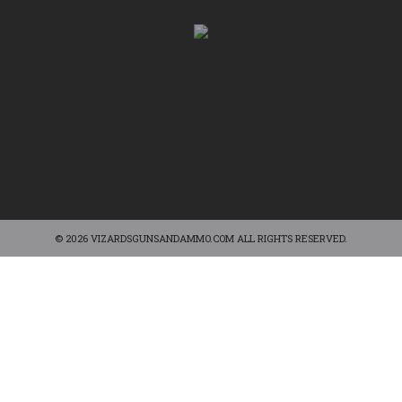
© 2026 VIZARDSGUNSANDAMMO.COM ALL RIGHTS RESERVED.