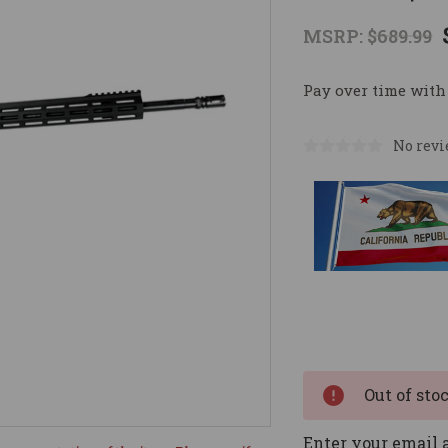
MSRP:
$689.99
Pay over time with
No revi
Current
Stock:
Out of sto
Enter your email a