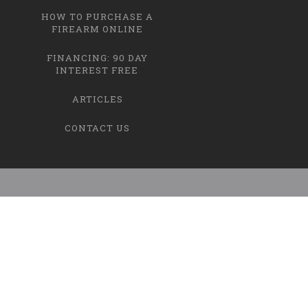
HOW TO PURCHASE A
FIREARM ONLINE
FINANCING: 90 DAY
INTEREST FREE
ARTICLES
CONTACT US