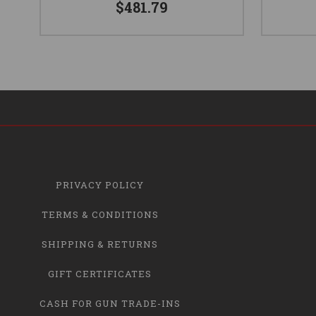
$481.79
PRIVACY POLICY
TERMS & CONDITIONS
SHIPPING & RETURNS
GIFT CERTIFICATES
CASH FOR GUN TRADE-INS