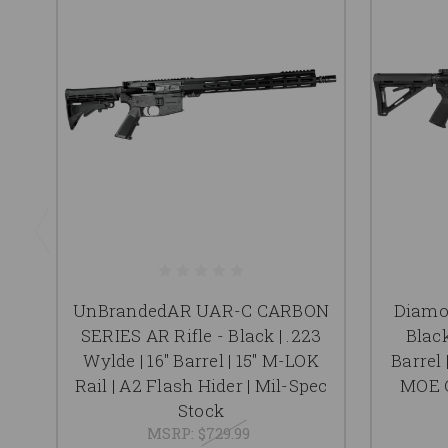
UnBrandedAR UAR-C CARBON
Diamon
SERIES AR Rifle - Black | .223
Black
Wylde | 16" Barrel | 15" M-LOK
Barrel 
Rail | A2 Flash Hider | Mil-Spec
MOE G
Stock
MSRP:
$729.99