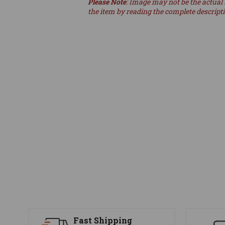
Please Note
: Image may not be the actual 
the item by reading the complete descript
Fast Shipping