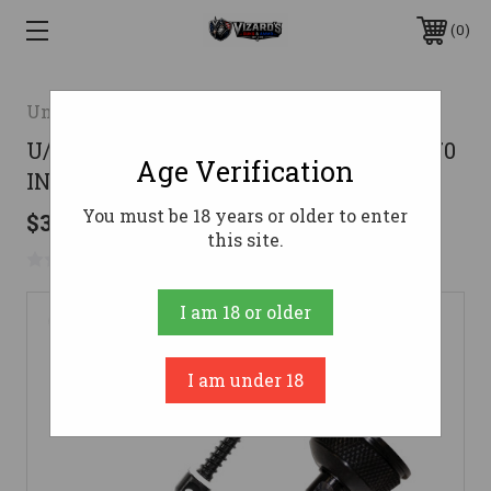
0
Uncle Mike's
U/M SWIVEL SET QD MAG CAP REM870
Age Verification
INT
You must be 18 years or older to enter
$34.99
this site.
No reviews yet
Write a Review
I am 18 or older
I am under 18