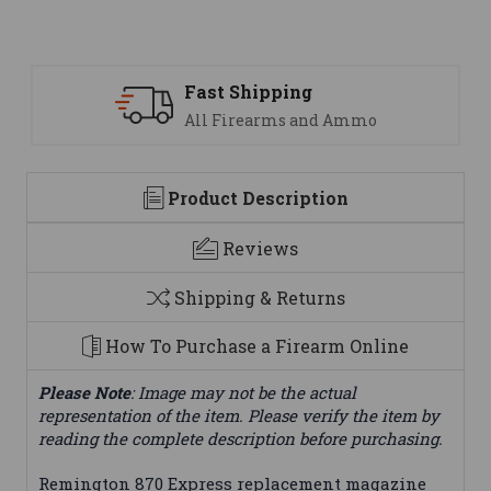
ipping
Support
earms and Ammo
We are here t
Product Description
Reviews
Shipping & Returns
How To Purchase a Firearm Online
Please Note
: Image may not be the actual
representation of the item. Please verify the item by
reading the complete description before purchasing.
Remington 870 Express replacement magazine