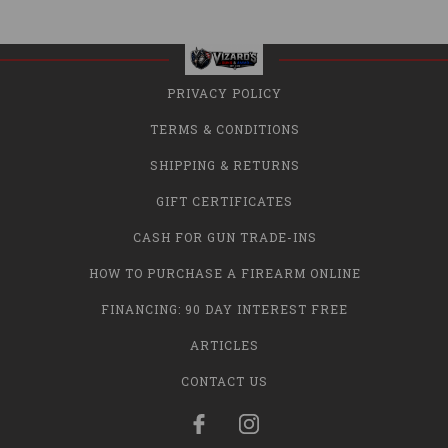
PRIVACY POLICY
TERMS & CONDITIONS
SHIPPING & RETURNS
GIFT CERTIFICATES
CASH FOR GUN TRADE-INS
HOW TO PURCHASE A FIREARM ONLINE
FINANCING: 90 DAY INTEREST FREE
ARTICLES
CONTACT US