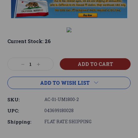
Current Stock:
26
Decrease
Increase
Quantity:
Quantity:
ADD TO WISH LIST
SKU:
AC-01-UM1800-2
UPC:
043699180028
Shipping:
FLAT RATE SHIPPING