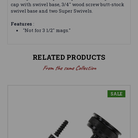
cap with swivel base, 3/4" wood screw butt-stock
swivel base and two Super Swivels.
Features
:
"Not for 3 1/2" mags."
RELATED PRODUCTS
From the same Collection
SALE