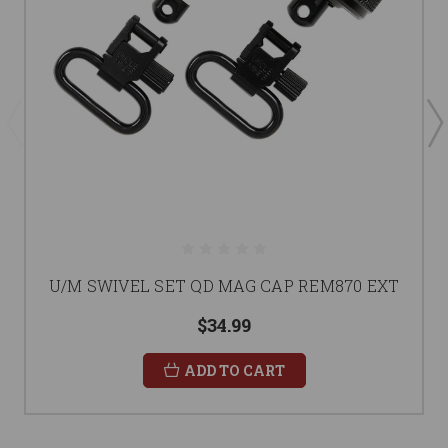
U/M SWIVEL SET QD MAG CAP REM870 EXT
$34.99
ADD TO CART