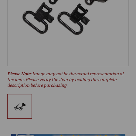
Please Note
: Image may not be the actual representation of
the item. Please verify the item by reading the complete
description before purchasing.