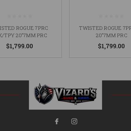
ISTED ROGUE 7PRC
TWISTED ROGUE 7P
K/TPY 20"7MM PRC
20"7MM PRC
$1,799.00
$1,799.00