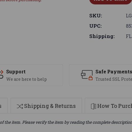
SKU:
LG
UPC:
85
Shipping:
FL
Support
Safe Payment
We are here to help
Trusted SSL Prot
s
Shipping & Returns
How To Purch
of the item. Please verify the item by reading the complete descriptio