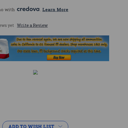
mo with 
. 
Learn More
ews yet
Write a Review
ADD TO WISH LIST