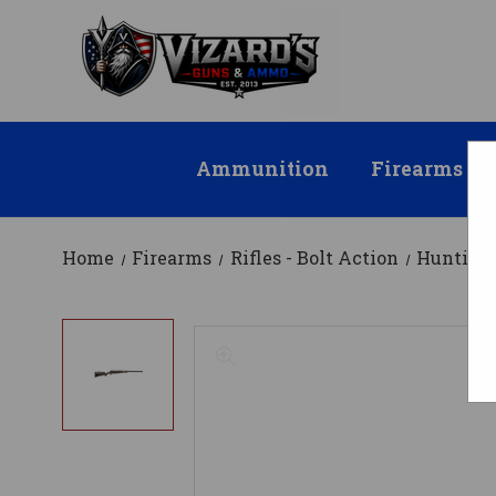
Ammunition
Firearms
Home
Firearms
Rifles - Bolt Action
Hunting 