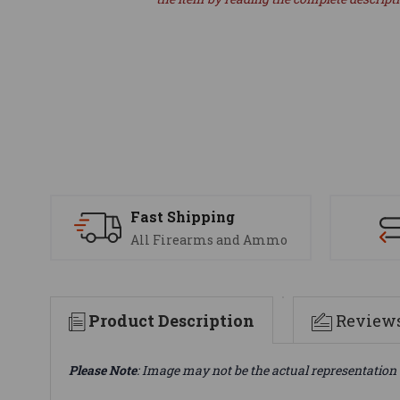
Fast Shipping
All Firearms and Ammo
Product Description
Review
Please Note
: Image may not be the actual representation 