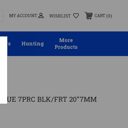
MY ACCOUNT
0
CART
WISHLIST
More
sors
Hunting
Products
MS
OGUE 7PRC BLK/FRT 20"7MM