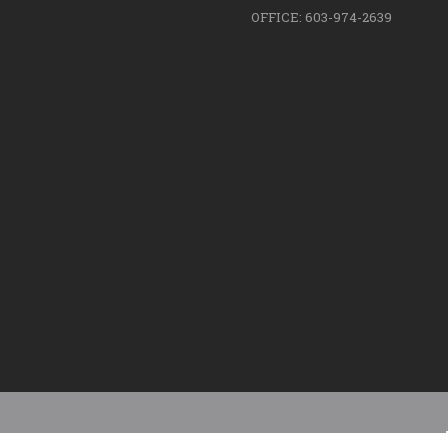
OFFICE: 603-974-2639