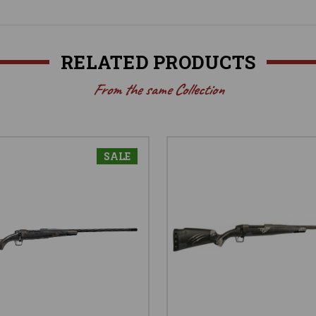
RELATED PRODUCTS
From the same Collection
SALE