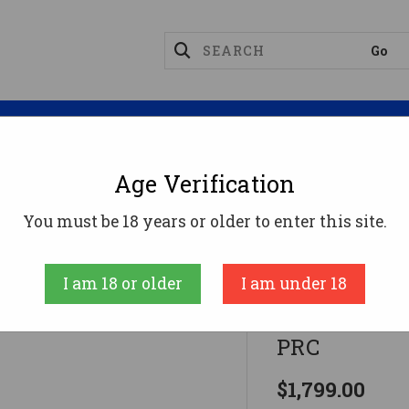
Magazines
Optics
Reloading
Suppres
Age Verification
Rifles
TWISTED ROGUE 7PRC BLK/FRT 20"7MM PRC
You must be 18 years or older to enter this site.
FIERCE FIREAR
I am 18 or older
I am under 18
TWISTED R
PRC
$1,799.00