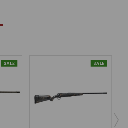
SALE
SALE