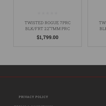
TWISTED ROGUE 7PRC
TW
BLK/FRT 22"7MM PRC
BL
$1,799.00
PRIVACY POLICY