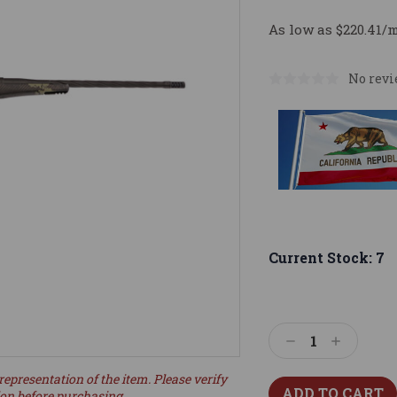
As low as $220.41/
No revi
Current Stock:
7
Decrease
Increase
Quantity:
Quantity:
representation of the item. Please verify
ion before purchasing.