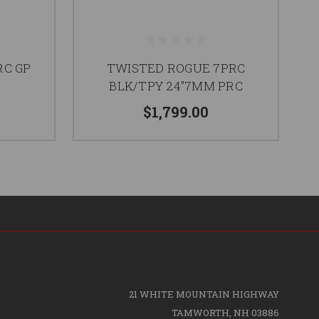
RC GP
TWISTED ROGUE 7PRC
T
BLK/TPY 24"7MM PRC
$1,799.00
21 WHITE MOUNTAIN HIGHWAY
TAMWORTH, NH 03886