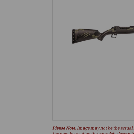
Please Note
: Image may not be the actual 
the item by reading the complete descript