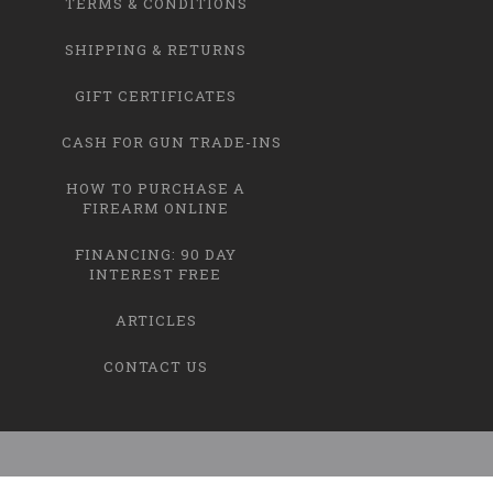
TERMS & CONDITIONS
SHIPPING & RETURNS
GIFT CERTIFICATES
CASH FOR GUN TRADE-INS
HOW TO PURCHASE A
FIREARM ONLINE
FINANCING: 90 DAY
INTEREST FREE
ARTICLES
CONTACT US