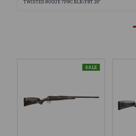
TWISTED ROGUE 7PRC BLK/FRT 20"
SALE