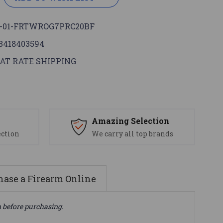
-01-FRTWROG7PRC20BF
3418403594
AT RATE SHIPPING
s
Amazing Selection
ection
We carry all top brands
ase a Firearm Online
n before purchasing.