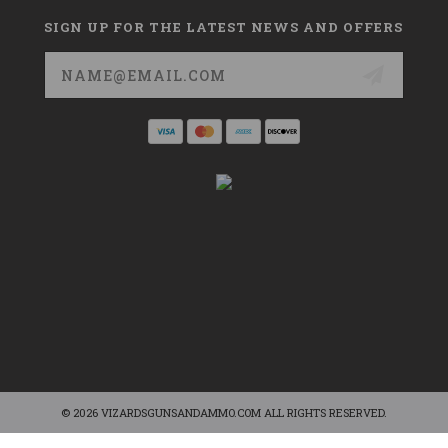
SIGN UP FOR THE LATEST NEWS AND OFFERS
Email
Address
© 2026 VIZARDSGUNSANDAMMO.COM ALL RIGHTS RESERVED.