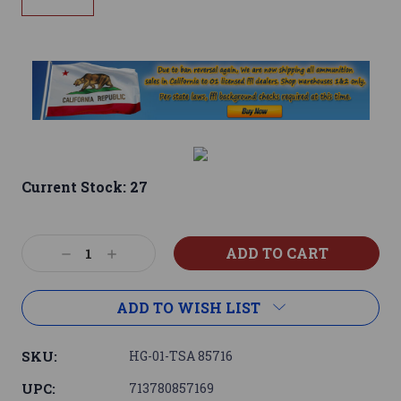
Current Stock:
27
Decrease
Increase
Quantity:
Quantity:
ADD TO WISH LIST
SKU:
HG-01-TSA 85716
UPC:
713780857169