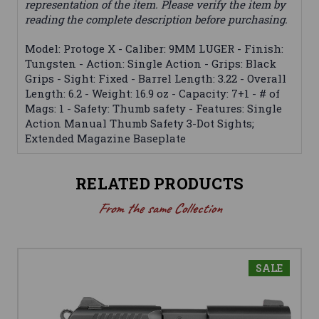
representation of the item. Please verify the item by
reading the complete description before purchasing.
Model: Protoge X - Caliber: 9MM LUGER - Finish:
Tungsten - Action: Single Action - Grips: Black
Grips - Sight: Fixed - Barrel Length: 3.22 - Overall
Length: 6.2 - Weight: 16.9 oz - Capacity: 7+1 - # of
Mags: 1 - Safety: Thumb safety - Features: Single
Action Manual Thumb Safety 3-Dot Sights;
Extended Magazine Baseplate
RELATED PRODUCTS
From the same Collection
SALE