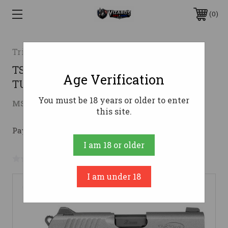
0
TriStar
TSA PROTEGE X-SUB COMP 9MM 3.2
Age Verification
TUNGSTEN
You must be 18 years or older to enter
$433.99
MSRP:
$649.00
( saved
$215.01
)
this site.
Pay over time with 
. 
Learn More
I am 18 or older
No reviews yet
Write a Review
I am under 18