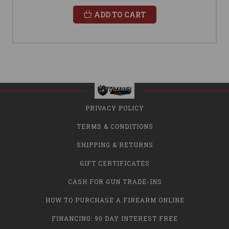
ADD TO CART
PRIVACY POLICY
TERMS & CONDITIONS
SHIPPING & RETURNS
GIFT CERTIFICATES
CASH FOR GUN TRADE-INS
HOW TO PURCHASE A FIREARM ONLINE
FINANCING: 90 DAY INTEREST FREE