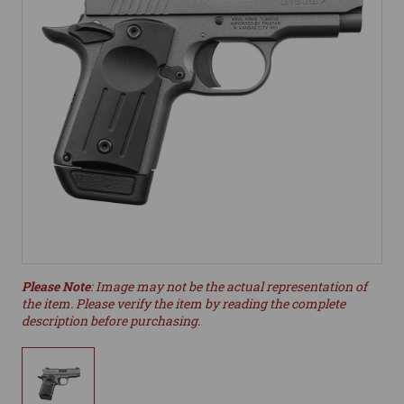
Please Note
: Image may not be the actual representation of
the item. Please verify the item by reading the complete
description before purchasing.