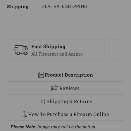
Shipping:
FLAT RATE SHIPPING
Support
We are here to help
Product Description
Reviews
Shipping & Returns
How To Purchase a Firearm Online
Please Note
: Image may not be the actual