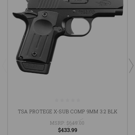
TSA PROTEGE X-SUB COMP 9MM 3.2 BLK
MSRP:
$649.00
$433.99