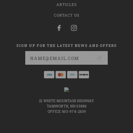
ARTICLES
CONTACT US
SIGN UP FOR THE LATEST NEWS AND OFFERS
Email
Address
21 WHITE MOUNTAIN HIGHWAY
TAMWORTH, NH 03886
OFFICE: 603-974-2639