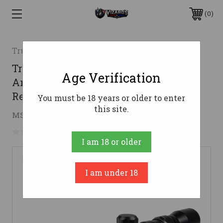
0
Truglo
TruGlo TG85393XB Buckline Black
Age Verification
Anodized 3-9x32mm 1" Tube BDC
Reticle
You must be 18 years or older to enter
this site.
$41.65
MSRP:
$67.99
( saved
$26.34
)
No reviews yet
Write a Review
I am 18 or older
I am under 18