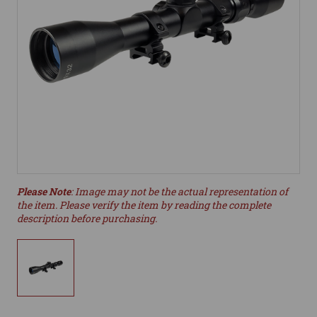
Please Note
: Image may not be the actual representation of
the item. Please verify the item by reading the complete
description before purchasing.