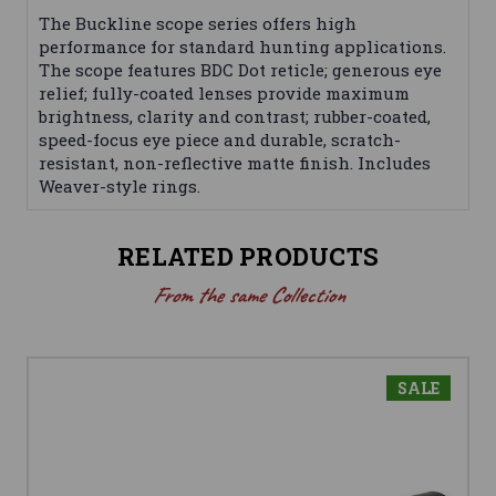
The Buckline scope series offers high
performance for standard hunting applications.
The scope features BDC Dot reticle; generous eye
relief; fully-coated lenses provide maximum
brightness, clarity and contrast; rubber-coated,
speed-focus eye piece and durable, scratch-
resistant, non-reflective matte finish. Includes
Weaver-style rings.
RELATED PRODUCTS
From the same Collection
SALE