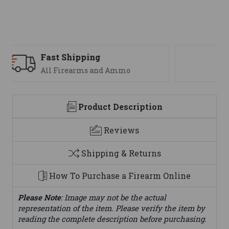
Support
We are here to help
Product Description
Reviews
Shipping & Returns
How To Purchase a Firearm Online
Please Note
: Image may not be the actual
representation of the item. Please verify the item by
reading the complete description before purchasing.