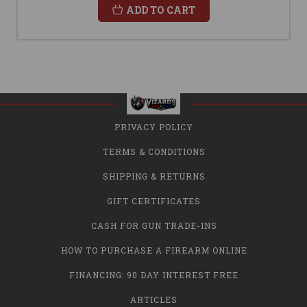
ADD TO CART
PRIVACY POLICY
TERMS & CONDITIONS
SHIPPING & RETURNS
GIFT CERTIFICATES
CASH FOR GUN TRADE-INS
HOW TO PURCHASE A FIREARM ONLINE
FINANCING: 90 DAY INTEREST FREE
ARTICLES