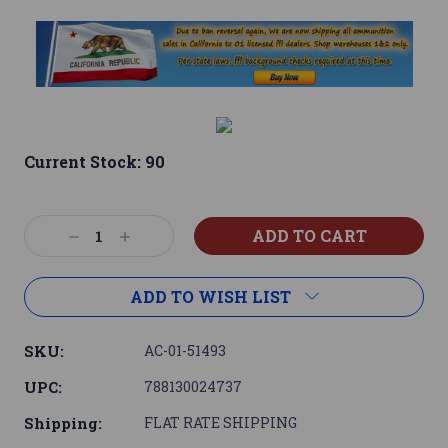
Current Stock:
90
Decrease
Increase
Quantity:
Quantity:
ADD TO WISH LIST
SKU:
AC-01-51493
UPC:
788130024737
Shipping:
FLAT RATE SHIPPING