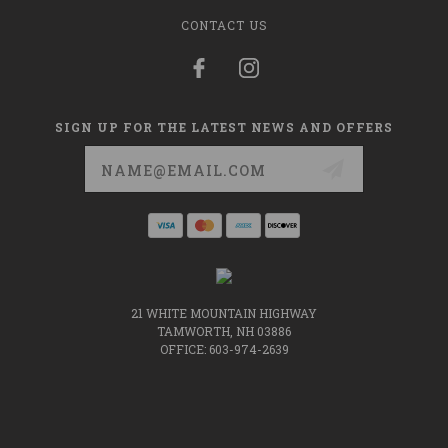
CONTACT US
SIGN UP FOR THE LATEST NEWS AND OFFERS
Email
Address
21 WHITE MOUNTAIN HIGHWAY
TAMWORTH, NH 03886
OFFICE: 603-974-2639