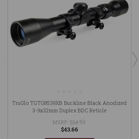
TruGlo TGTG8539XB Buckline Black Anodized
3-9x32mm Duplex BDC Reticle
MSRP:
$64.99
$43.66